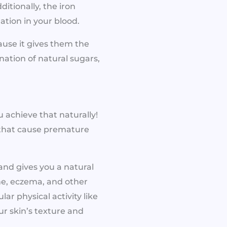
itionally, the iron
tion in your blood.
use it gives them the
ation of natural sugars,
 achieve that naturally!
s that cause premature
and gives you a natural
cne, eczema, and other
ar physical activity like
ur skin’s texture and