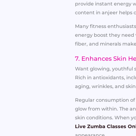
provide instant energy w
content in anjeer helps
Many fitness enthusiast
energy boost they need 
fiber, and minerals make
7. Enhances Skin H
Want glowing, youthful s
Rich in antioxidants, inc
aging, wrinkles, and sk
Regular consumption of a
glow from within. The an
skin conditions. When you
Live Zumba Classes On
appearance.