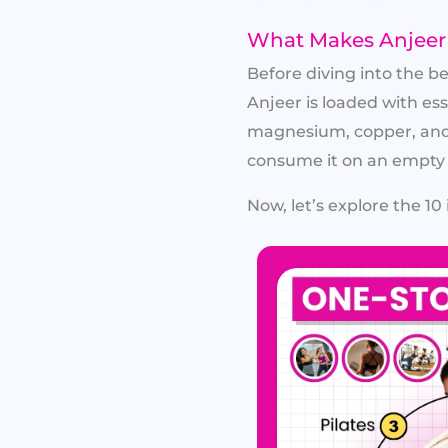
What Makes Anjeer 
Before diving into the b
Anjeer is loaded with ess
magnesium, copper, and 
consume it on an empty 
Now, let’s explore the 10 