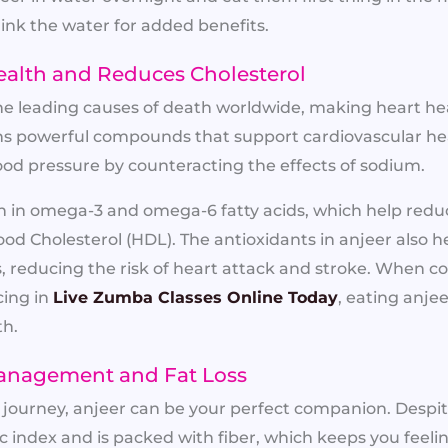
ink the water for added benefits.
ealth and Reduces Cholesterol
the leading causes of death worldwide, making heart heal
ns powerful compounds that support cardiovascular hea
ood pressure by counteracting the effects of sodium.
rich in omega-3 and omega-6 fatty acids, which help red
ood Cholesterol (HDL). The antioxidants in anjeer also h
es, reducing the risk of heart attack and stroke. When 
cing in
Live Zumba Classes Online Today
, eating anjee
th.
Management and Fat Loss
ss journey, anjeer can be your perfect companion. Despit
 index and is packed with fiber, which keeps you feeling 