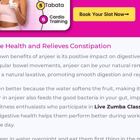
Book Your Slot Now
ve Health and Relieves Constipation
n benefits of anjeer is its positive impact on digestive
egular bowel movements, anjeer can be your natural rem
as a natural laxative, promoting smooth digestion and 
 better because the water softens the fruit, making it 
r in anjeer also feeds the good bacteria in your gut, imp
itness enthusiasts who participate in
Live Zumba Clas
igestive health helps them perform better during wor
e day.
eer in water overnight and eat them first thing in th