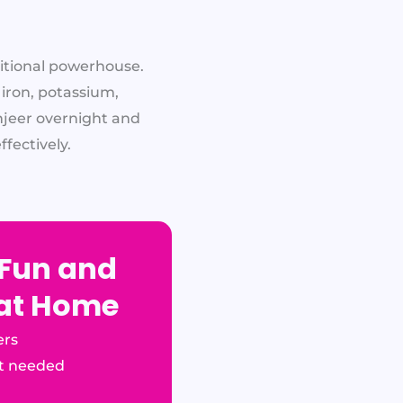
ritional powerhouse.
 iron, potassium,
njeer overnight and
fectively.
 Fun and
 at Home
ers
t needed