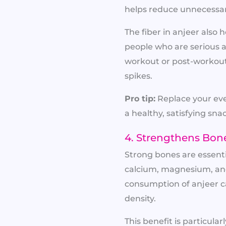
helps reduce unnecessar
The fiber in anjeer als
people who are serious ab
workout or post-workout
spikes.
Pro tip:
Replace your eve
a healthy, satisfying sna
4. Strengthens Bon
Strong bones are essentia
calcium, magnesium, and
consumption of anjeer c
density.
This benefit is particul