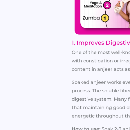
1. Improves Digesti
One of the most well-know
with constipation or irr
content in anjeer acts 
Soaked anjeer works even
process. The soluble fibe
digestive system. Many f
that maintaining good d
energetic throughout th
How to use:
Soak 2-3 anj