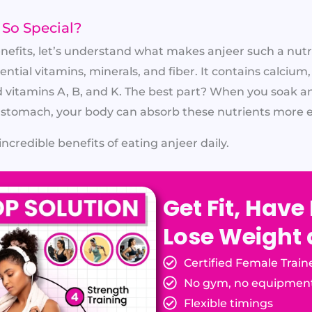
So Special?
enefits, let’s understand what makes anjeer such a nut
ential vitamins, minerals, and fiber. It contains calcium,
vitamins A, B, and K. The best part? When you soak a
stomach, your body can absorb these nutrients more ef
incredible benefits of eating anjeer daily.
Get Fit, Have
Lose Weight
Certified Female Train
No gym, no equipmen
Flexible timings