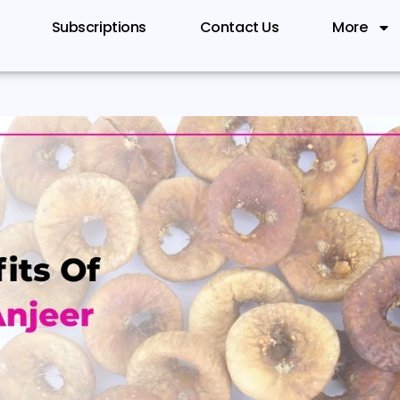
Subscriptions
Contact Us
More