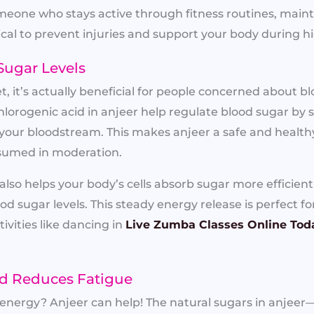
meone who stays active through fitness routines, main
cal to prevent injuries and support your body during
Sugar Levels
, it’s actually beneficial for people concerned about bl
hlorogenic acid in anjeer help regulate blood sugar by
 your bloodstream. This makes anjeer a safe and health
sumed in moderation.
also helps your body’s cells absorb sugar more efficien
ood sugar levels. This steady energy release is perfect 
ivities like dancing in
Live Zumba Classes Online Tod
nd Reduces Fatigue
n energy? Anjeer can help! The natural sugars in anjee