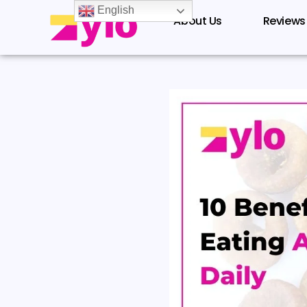
Skip
English
About Us
Reviews
to
content