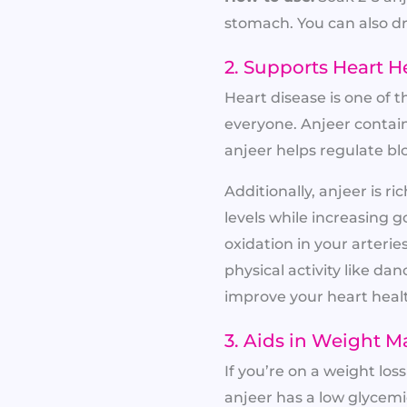
stomach. You can also dr
2. Supports Heart H
Heart disease is one of 
everyone. Anjeer contai
anjeer helps regulate bl
Additionally, anjeer is 
levels while increasing g
oxidation in your arteri
physical activity like dan
improve your heart heal
3. Aids in Weight 
If you’re on a weight lo
anjeer has a low glycemic