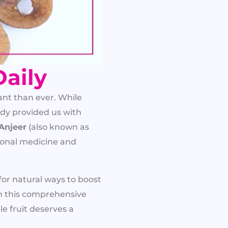
Daily
nt than ever. While
dy provided us with
Anjeer
(also known as
tional medicine and
 for natural ways to boost
In this comprehensive
le fruit deserves a