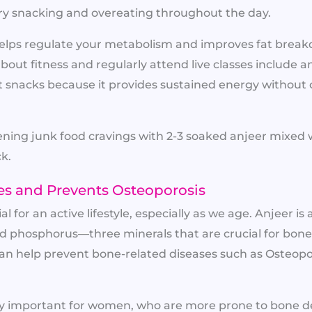
y snacking and overeating throughout the day.
o helps regulate your metabolism and improves fat brea
out fitness and regularly attend live classes include an
 snacks because it provides sustained energy without 
ning junk food cravings with 2-3 soaked anjeer mixed w
ck.
es and Prevents Osteoporosis
l for an active lifestyle, especially as we age. Anjeer is
 phosphorus—three minerals that are crucial for bone
an help prevent bone-related diseases such as Osteop
arly important for women, who are more prone to bone de