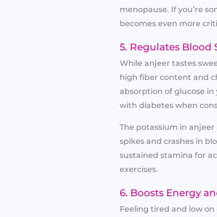
menopause. If you’re so
becomes even more criti
5. Regulates Blood 
While anjeer tastes sweet
high fiber content and c
absorption of glucose in
with diabetes when con
The potassium in anjeer 
spikes and crashes in bl
sustained stamina for act
exercises.
6. Boosts Energy a
Feeling tired and low o