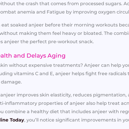
ithout the crash that comes from processed sugars. Add
 combat anemia and Fatigue by improving oxygen circula
s eat soaked anjeer before their morning workouts beca
without making them feel heavy or bloated. The combin
s anjeer the perfect pre-workout snack.
ealth and Delays Aging
kin without expensive treatments? Anjeer can help you
luding vitamins C and E, anjeer helps fight free radical
in damage.
njeer improves skin elasticity, reduces pigmentation, 
ti-inflammatory properties of anjeer also help treat a
 combine a healthy diet that includes anjeer with regul
line Today
, you’ll notice significant improvements in yo