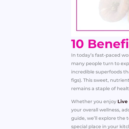
10 Benefi
In today’s fast-paced w
many people turn to exp
incredible superfoods th
figs). This sweet, nutrie
remains a staple of heal
Whether you enjoy
Live
your overall wellness, a
guide, we’ll explore the 
special place in your kit