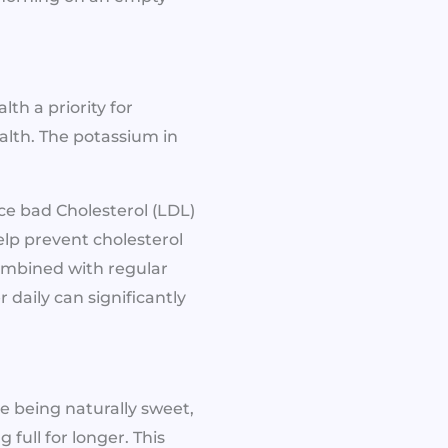
th a priority for
lth. The potassium in
uce bad Cholesterol (LDL)
elp prevent cholesterol
combined with regular
r daily can significantly
e being naturally sweet,
full for longer. This