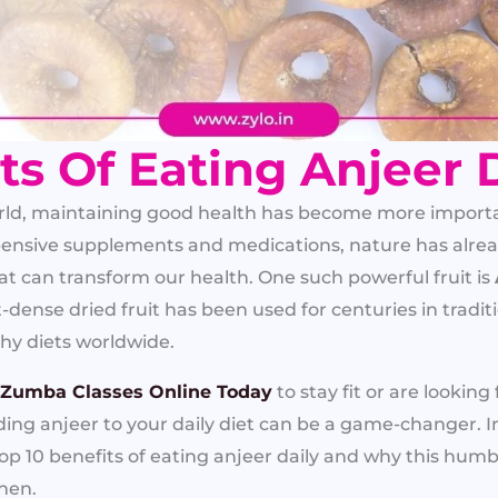
ts Of Eating Anjeer 
orld, maintaining good health has become more importa
ensive supplements and medications, nature has alrea
at can transform our health. One such powerful fruit is
nt-dense dried fruit has been used for centuries in tradi
thy diets worldwide.
 Zumba Classes Online Today
to stay fit or are looking
dding anjeer to your daily diet can be a game-changer. 
top 10 benefits of eating anjeer daily and why this humb
chen.