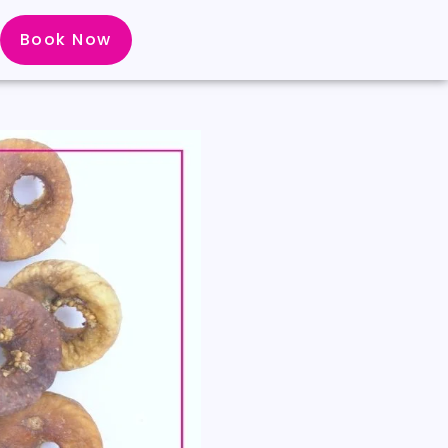
Book Now