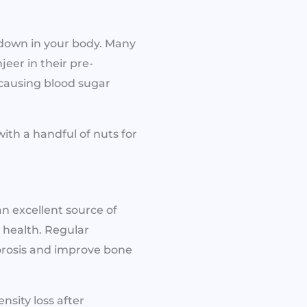
kdown in your body. Many
jeer in their pre-
causing blood sugar
ith a handful of nuts for
 an excellent source of
 health. Regular
orosis and improve bone
nsity loss after