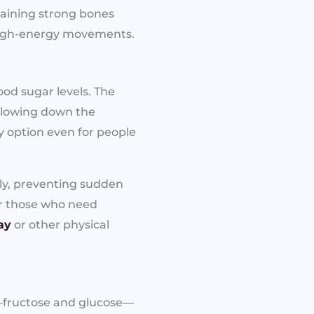
taining strong bones
 high-energy movements.
ood sugar levels. The
 slowing down the
y option even for people
tly, preventing sudden
for those who need
ay
or other physical
r—fructose and glucose—