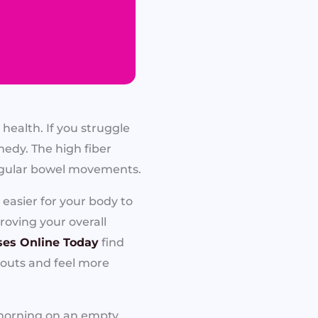
 health. If you struggle
edy. The high fiber
regular bowel movements.
easier for your body to
roving your overall
ses Online Today
find
kouts and feel more
e morning on an empty