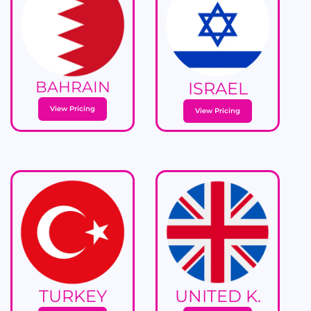
BAHRAIN
ISRAEL
View Pricing
View Pricing
TURKEY
UNITED K.