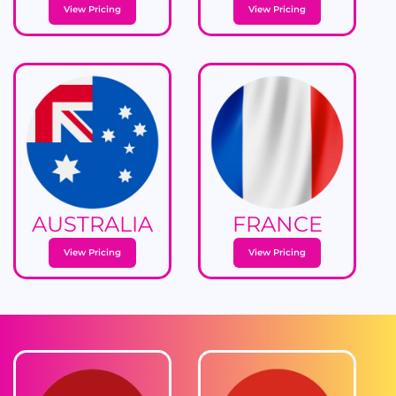
View Pricing
View Pricing
AUSTRALIA
FRANCE
View Pricing
View Pricing