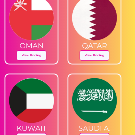
OMAN
QATAR
View Pricing
View Pricing
KUWAIT
SAUDI A.