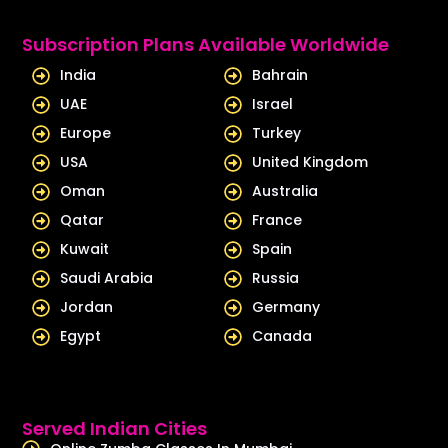
k
t
e
u
Subscription Plans Available Worldwide
d
b
India
Bahrain
i
e
UAE
Israel
n
Europe
Turkey
USA
United Kingdom
Oman
Australia
Qatar
France
Kuwait
Spain
Saudi Arabia
Russia
Jordan
Germany
Egypt
Canada
Served Indian Cities