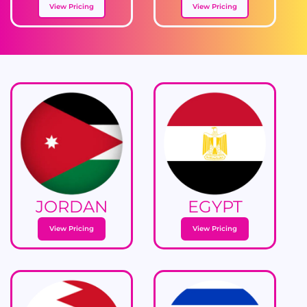
View Pricing
View Pricing
JORDAN
EGYPT
View Pricing
View Pricing