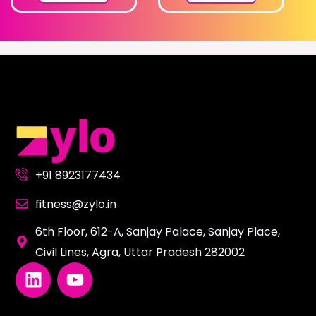
+91 8923177434
fitness@zylo.in
6th Floor, 612-A, Sanjay Palace, Sanjay Place,
Civil Lines, Agra, Uttar Pradesh 282002
L
Y
i
o
n
u