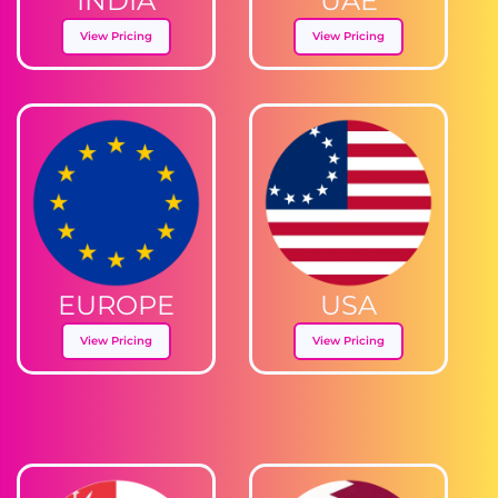
INDIA
UAE
View Pricing
View Pricing
EUROPE
USA
View Pricing
View Pricing