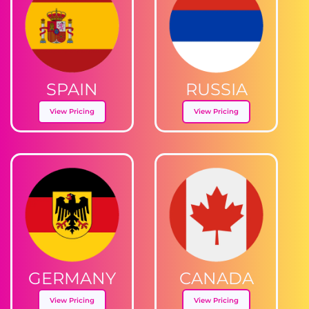
SPAIN
RUSSIA
View Pricing
View Pricing
GERMANY
CANADA
View Pricing
View Pricing