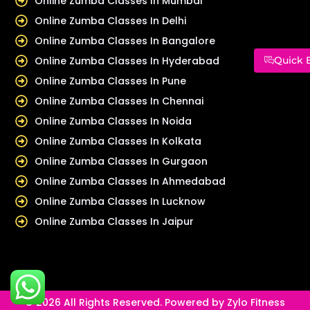
Online Zumba Classes In Mumbai
Online Zumba Classes In Delhi
Online Zumba Classes In Bangalore
Online Zumba Classes In Hyderabad
Quick 
Online Zumba Classes In Pune
Online Zumba Classes In Chennai
Online Zumba Classes In Noida
Online Zumba Classes In Kolkata
Online Zumba Classes In Gurgaon
Online Zumba Classes In Ahmedabad
Online Zumba Classes In Lucknow
Online Zumba Classes In Jaipur
© 2026 All Rights Reserved. Powered by Zylo Fitness