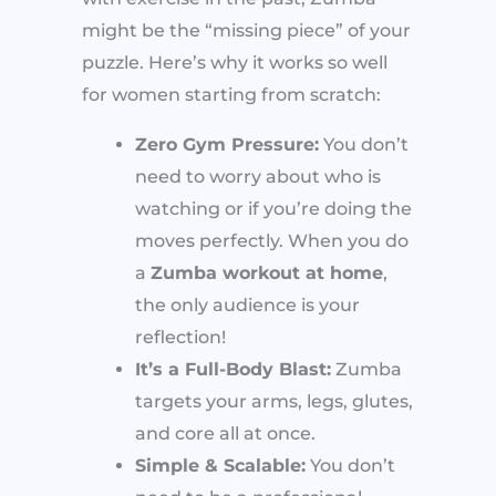
might be the “missing piece” of your
puzzle. Here’s why it works so well
for women starting from scratch:
Zero Gym Pressure:
You don’t
need to worry about who is
watching or if you’re doing the
moves perfectly. When you do
a
Zumba workout at home
,
the only audience is your
reflection!
It’s a Full-Body Blast:
Zumba
targets your arms, legs, glutes,
and core all at once.
Simple & Scalable:
You don’t