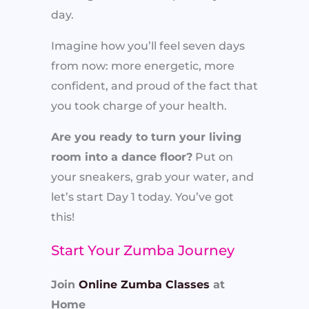
day.
Imagine how you’ll feel seven days
from now: more energetic, more
confident, and proud of the fact that
you took charge of your health.
Are you ready to turn your living
room into a dance floor?
Put on
your sneakers, grab your water, and
let’s start Day 1 today. You’ve got
this!
Start Your Zumba Journey
Join
Online Zumba Classes
at
Home