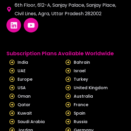
6th Floor, 612-A, Sanjay Palace, Sanjay Place,
Civil Lines, Agra, Uttar Pradesh 282002
L
Y
i
o
n
u
k
t
e
u
Subscription Plans Available Worldwide
d
b
India
Bahrain
i
e
UAE
Israel
n
Europe
Turkey
USA
United Kingdom
Oman
Australia
Qatar
France
Kuwait
Spain
Saudi Arabia
Russia
Jordan
Germany