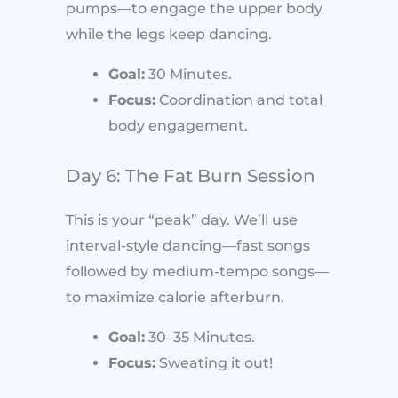
pumps—to engage the upper body
while the legs keep dancing.
Goal:
30 Minutes.
Focus:
Coordination and total
body engagement.
Day 6: The Fat Burn Session
This is your “peak” day. We’ll use
interval-style dancing—fast songs
followed by medium-tempo songs—
to maximize calorie afterburn.
Goal:
30–35 Minutes.
Focus:
Sweating it out!