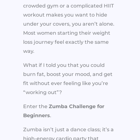
crowded gym or a complicated HIIT
workout makes you want to hide
under your covers, you aren’t alone.
Most women starting their weight
loss journey feel exactly the same
way.
What if I told you that you could
burn fat, boost your mood, and get
fit without ever feeling like you’re
“working out”?
Enter the
Zumba Challenge for
Beginners
.
Zumba isn’t just a dance class; it’s a
high-energy cardio party that