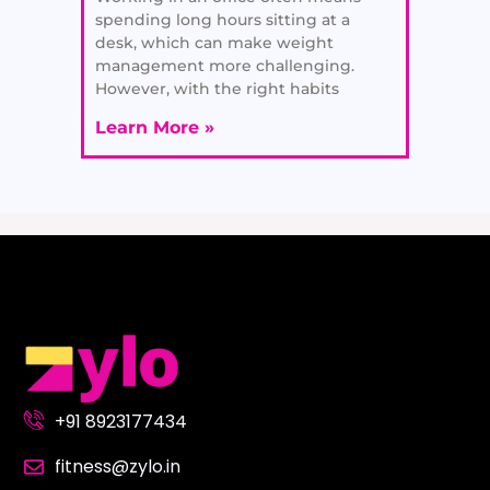
spending long hours sitting at a
desk, which can make weight
management more challenging.
However, with the right habits
Learn More »
+91 8923177434
fitness@zylo.in