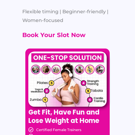
Flexible timing | Beginner-friendly |
Women-focused
Book Your Slot Now
Get Fit, Have Fun and
Lose Weight at Home
Certified Female Trainers