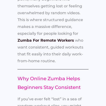
themselves getting lost or feeling
overwhelmed by random videos.
This is where structured guidance
makes a massive difference,
especially for people looking for
Zumba For Remote Workers
who
want consistent, guided workouts
that fit easily into their daily work-
from-home routine.
Why Online Zumba Helps
Beginners Stay Consistent
If you’ve ever felt “lost” in a sea of
random workout clips, you might