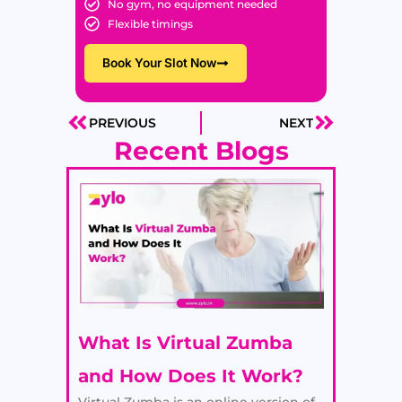
No gym, no equipment needed
Flexible timings
Book Your Slot Now
PREVIOUS
NEXT
Prev
Next
Recent Blogs
What Is Virtual Zumba
and How Does It Work?
Virtual Zumba is an online version of