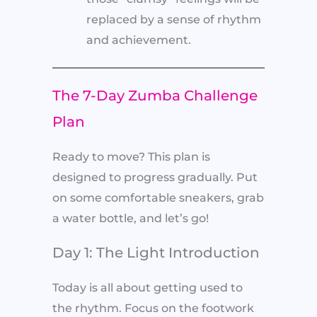
replaced by a sense of rhythm
and achievement.
The 7-Day Zumba Challenge
Plan
Ready to move? This plan is
designed to progress gradually. Put
on some comfortable sneakers, grab
a water bottle, and let’s go!
Day 1: The Light Introduction
Today is all about getting used to
the rhythm. Focus on the footwork