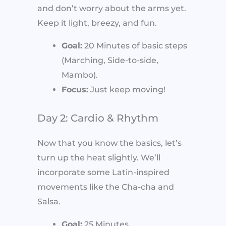
and don’t worry about the arms yet.
Keep it light, breezy, and fun.
Goal:
20 Minutes of basic steps
(Marching, Side-to-side,
Mambo).
Focus:
Just keep moving!
Day 2: Cardio & Rhythm
Now that you know the basics, let’s
turn up the heat slightly. We’ll
incorporate some Latin-inspired
movements like the Cha-cha and
Salsa.
Goal:
25 Minutes.