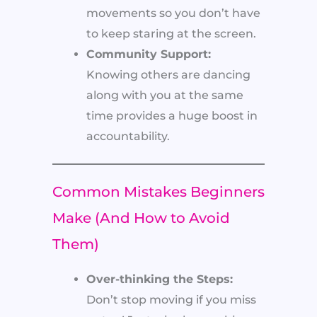
movements so you don’t have
to keep staring at the screen.
Community Support:
Knowing others are dancing
along with you at the same
time provides a huge boost in
accountability.
Common Mistakes Beginners
Make (And How to Avoid
Them)
Over-thinking the Steps:
Don’t stop moving if you miss