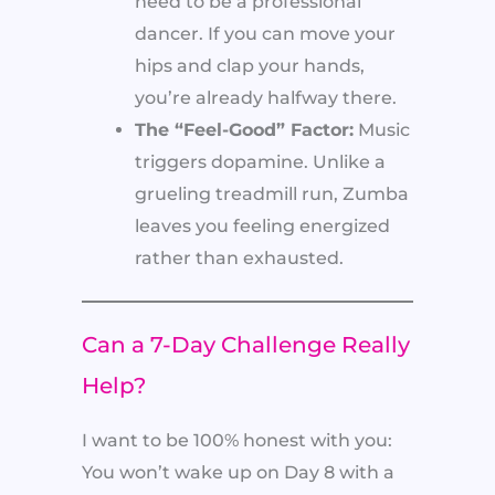
need to be a professional
dancer. If you can move your
hips and clap your hands,
you’re already halfway there.
The “Feel-Good” Factor:
Music
triggers dopamine. Unlike a
grueling treadmill run, Zumba
leaves you feeling energized
rather than exhausted.
Can a 7-Day Challenge Really
Help?
I want to be 100% honest with you:
You won’t wake up on Day 8 with a