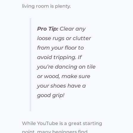
living room is plenty.
Pro Tip:
Clear any
loose rugs or clutter
from your floor to
avoid tripping. If
you’re dancing on tile
or wood, make sure
your shoes have a
good grip!
While YouTube is a great starting
point, many beginners find