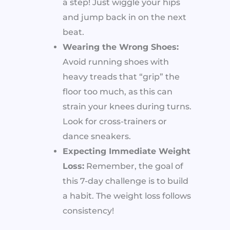
a step! Just wiggle your hips
and jump back in on the next
beat.
Wearing the Wrong Shoes:
Avoid running shoes with
heavy treads that “grip” the
floor too much, as this can
strain your knees during turns.
Look for cross-trainers or
dance sneakers.
Expecting Immediate Weight
Loss:
Remember, the goal of
this 7-day challenge is to build
a habit. The weight loss follows
consistency!