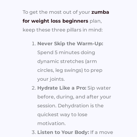
To get the most out of your
zumba
for weight loss beginners
plan,
keep these three pillars in mind:
Never Skip the Warm-Up:
Spend 5 minutes doing
dynamic stretches (arm
circles, leg swings) to prep
your joints.
Hydrate Like a Pro:
Sip water
before, during, and after your
session. Dehydration is the
quickest way to lose
motivation.
Listen to Your Body:
If a move