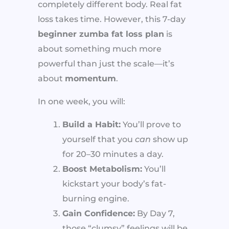
completely different body. Real fat
loss takes time. However, this 7-day
beginner zumba fat loss plan
is
about something much more
powerful than just the scale—it’s
about
momentum
.
In one week, you will:
Build a Habit:
You’ll prove to
yourself that you
can
show up
for 20–30 minutes a day.
Boost Metabolism:
You’ll
kickstart your body’s fat-
burning engine.
Gain Confidence:
By Day 7,
those “clumsy” feelings will be