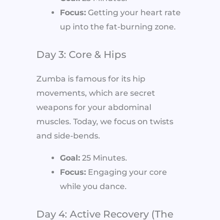
Focus:
Getting your heart rate
up into the fat-burning zone.
Day 3: Core & Hips
Zumba is famous for its hip
movements, which are secret
weapons for your abdominal
muscles. Today, we focus on twists
and side-bends.
Goal:
25 Minutes.
Focus:
Engaging your core
while you dance.
Day 4: Active Recovery (The