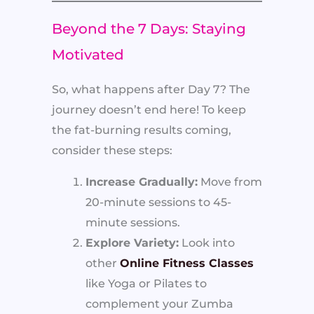
Beyond the 7 Days: Staying
Motivated
So, what happens after Day 7? The
journey doesn’t end here! To keep
the fat-burning results coming,
consider these steps:
Increase Gradually:
Move from
20-minute sessions to 45-
minute sessions.
Explore Variety:
Look into
other
Online Fitness Classes
like Yoga or Pilates to
complement your Zumba