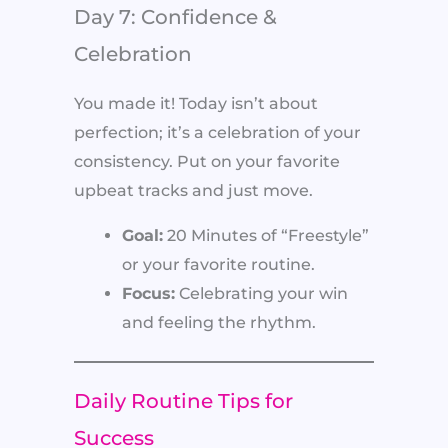
Day 7: Confidence &
Celebration
You made it! Today isn’t about
perfection; it’s a celebration of your
consistency. Put on your favorite
upbeat tracks and just move.
Goal:
20 Minutes of “Freestyle”
or your favorite routine.
Focus:
Celebrating your win
and feeling the rhythm.
Daily Routine Tips for
Success