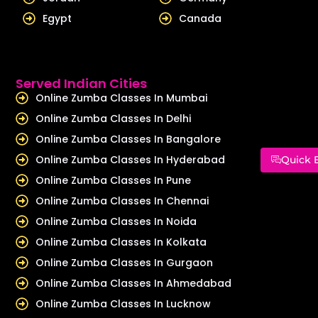
Egypt
Canada
Served Indian Cities
Online Zumba Classes In Mumbai
Online Zumba Classes In Delhi
Online Zumba Classes In Bangalore
Online Zumba Classes In Hyderabad
Quick 
Online Zumba Classes In Pune
Online Zumba Classes In Chennai
Online Zumba Classes In Noida
Online Zumba Classes In Kolkata
Online Zumba Classes In Gurgaon
Online Zumba Classes In Ahmedabad
Online Zumba Classes In Lucknow