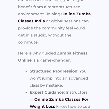
benefit from a more structured
environment. Joining
Online Zumba
Classes India
or global sessions can
provide the community feel you’d
get in a studio, without the
commute.
Here is why guided
Zumba Fitness
Online
is a game-changer:
Structured Progression:
You
won’t jump into an advanced
class by mistake.
Expert Guidance:
Instructors
in
Online Zumba Classes For
Weight Loss
know how to cue