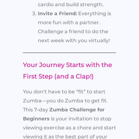
cardio and build strength.
Invite a Friend:
Everything is
more fun with a partner.
Challenge a friend to do the
next week with you virtually!
Your Journey Starts with the
First Step (and a Clap!)
You don’t have to be “fit” to start
Zumba—you do Zumba to get fit.
This 7-day
Zumba Challenge for
Beginners
is your invitation to stop
viewing exercise as a chore and start
viewing it as the best part of your