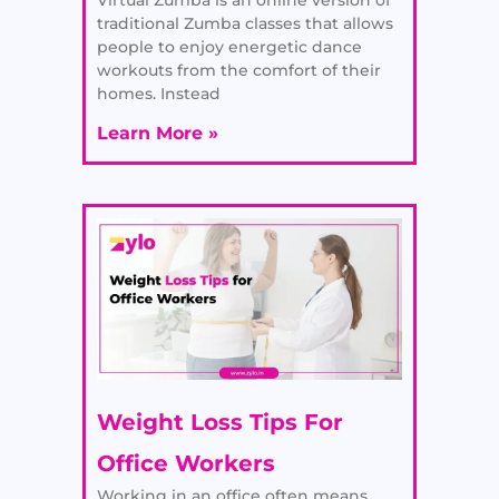
traditional Zumba classes that allows
people to enjoy energetic dance
workouts from the comfort of their
homes. Instead
Learn More »
Weight Loss Tips For
Office Workers
Working in an office often means