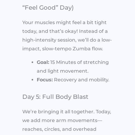
“Feel Good” Day)
Your muscles might feel a bit tight
today, and that’s okay! Instead of a
high-intensity session, we’ll do a low-
impact, slow-tempo Zumba flow.
Goal:
15 Minutes of stretching
and light movement.
Focus:
Recovery and mobility.
Day 5: Full Body Blast
We’re bringing it all together. Today,
we add more arm movements—
reaches, circles, and overhead