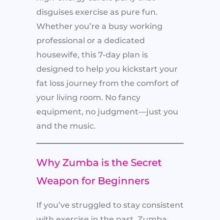
disguises exercise as pure fun.
Whether you’re a busy working
professional or a dedicated
housewife, this 7-day plan is
designed to help you kickstart your
fat loss journey from the comfort of
your living room. No fancy
equipment, no judgment—just you
and the music.
Why Zumba is the Secret
Weapon for Beginners
If you’ve struggled to stay consistent
with exercise in the past, Zumba