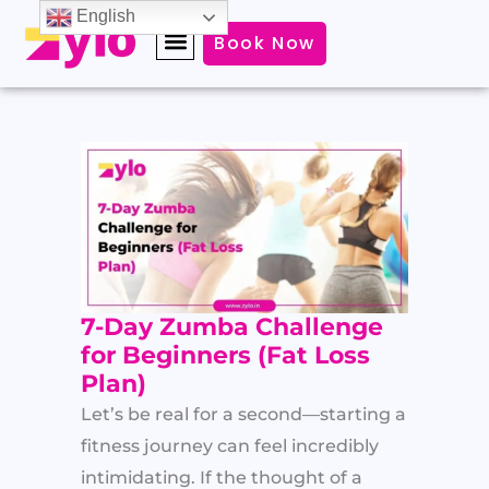
Skip
English
Book Now
to
content
7-Day Zumba Challenge
for Beginners (Fat Loss
Plan)
Let’s be real for a second—starting a
fitness journey can feel incredibly
intimidating. If the thought of a