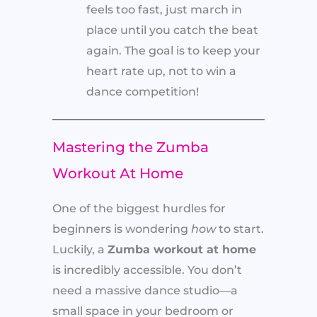
feels too fast, just march in
place until you catch the beat
again. The goal is to keep your
heart rate up, not to win a
dance competition!
Mastering the Zumba
Workout At Home
One of the biggest hurdles for
beginners is wondering
how
to start.
Luckily, a
Zumba workout at home
is incredibly accessible. You don’t
need a massive dance studio—a
small space in your bedroom or