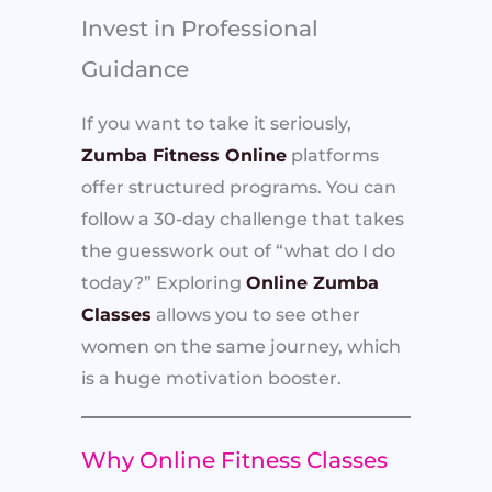
Invest in Professional
Guidance
If you want to take it seriously,
Zumba Fitness Online
platforms
offer structured programs. You can
follow a 30-day challenge that takes
the guesswork out of “what do I do
today?” Exploring
Online Zumba
Classes
allows you to see other
women on the same journey, which
is a huge motivation booster.
Why Online Fitness Classes