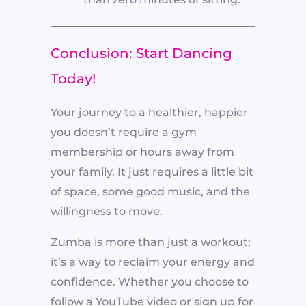
Conclusion: Start Dancing
Today!
Your journey to a healthier, happier
you doesn’t require a gym
membership or hours away from
your family. It just requires a little bit
of space, some good music, and the
willingness to move.
Zumba is more than just a workout;
it’s a way to reclaim your energy and
confidence. Whether you choose to
follow a YouTube video or sign up for