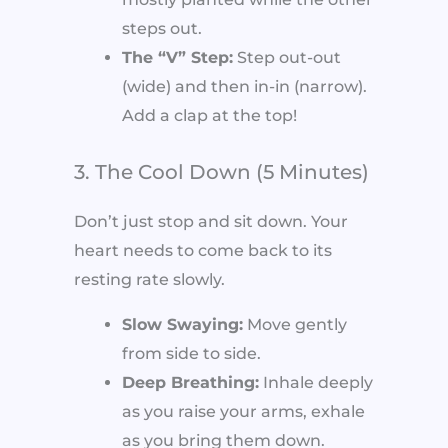
steps out.
The “V” Step:
Step out-out
(wide) and then in-in (narrow).
Add a clap at the top!
3. The Cool Down (5 Minutes)
Don’t just stop and sit down. Your
heart needs to come back to its
resting rate slowly.
Slow Swaying:
Move gently
from side to side.
Deep Breathing:
Inhale deeply
as you raise your arms, exhale
as you bring them down.