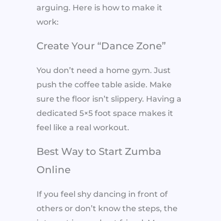
arguing. Here is how to make it
work:
Create Your “Dance Zone”
You don’t need a home gym. Just
push the coffee table aside. Make
sure the floor isn’t slippery. Having a
dedicated 5×5 foot space makes it
feel like a real workout.
Best Way to Start Zumba
Online
If you feel shy dancing in front of
others or don’t know the steps, the