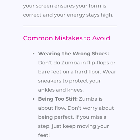
your screen ensures your form is
correct and your energy stays high.
Common Mistakes to Avoid
Wearing the Wrong Shoes:
Don’t do Zumba in flip-flops or
bare feet on a hard floor. Wear
sneakers to protect your
ankles and knees.
Being Too Stiff:
Zumba is
about flow. Don’t worry about
being perfect. If you miss a
step, just keep moving your
feet!