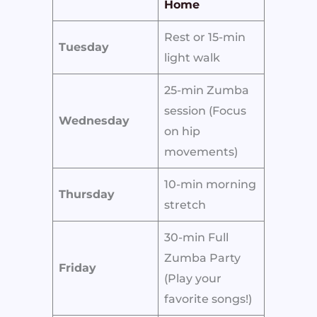
Home
Rest or 15-min
Tuesday
light walk
25-min Zumba
session (Focus
Wednesday
on hip
movements)
10-min morning
Thursday
stretch
30-min Full
Zumba Party
Friday
(Play your
favorite songs!)