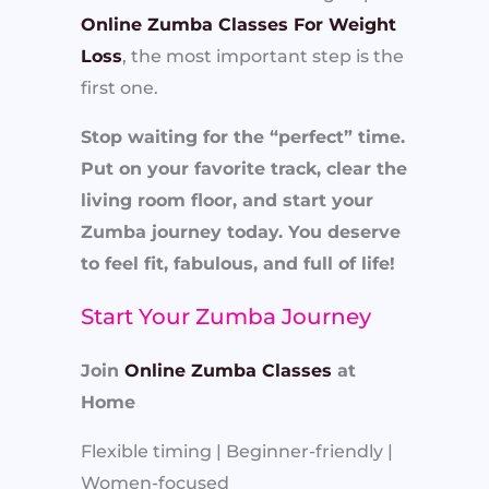
Online Zumba Classes For Weight
Loss
, the most important step is the
first one.
Stop waiting for the “perfect” time.
Put on your favorite track, clear the
living room floor, and start your
Zumba journey today. You deserve
to feel fit, fabulous, and full of life!
Start Your Zumba Journey
Join
Online Zumba Classes
at
Home
Flexible timing | Beginner-friendly |
Women-focused