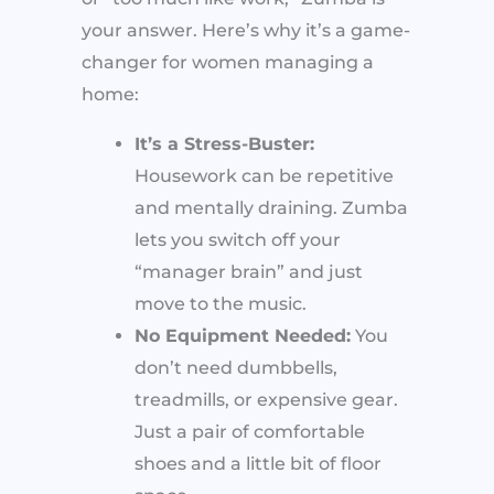
your answer. Here’s why it’s a game-
changer for women managing a
home:
It’s a Stress-Buster:
Housework can be repetitive
and mentally draining. Zumba
lets you switch off your
“manager brain” and just
move to the music.
No Equipment Needed:
You
don’t need dumbbells,
treadmills, or expensive gear.
Just a pair of comfortable
shoes and a little bit of floor