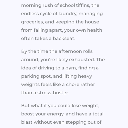
morning rush of school tiffins, the
endless cycle of laundry, managing
groceries, and keeping the house
from falling apart, your own health
often takes a backseat.
By the time the afternoon rolls
around, you’re likely exhausted. The
idea of driving to a gym, finding a
parking spot, and lifting heavy
weights feels like a chore rather
than a stress-buster.
But what if you could lose weight,
boost your energy, and have a total
blast without even stepping out of