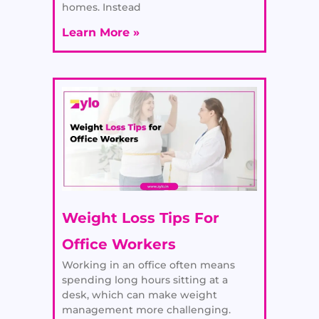
homes. Instead
Learn More »
Weight Loss Tips For
Office Workers
Working in an office often means
spending long hours sitting at a
desk, which can make weight
management more challenging.