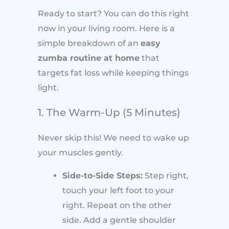
Ready to start? You can do this right
now in your living room. Here is a
simple breakdown of an
easy
zumba routine at home
that
targets fat loss while keeping things
light.
1. The Warm-Up (5 Minutes)
Never skip this! We need to wake up
your muscles gently.
Side-to-Side Steps:
Step right,
touch your left foot to your
right. Repeat on the other
side. Add a gentle shoulder