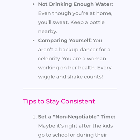
Not Drinking Enough Water:
Even though you’re at home,
you’ll sweat. Keep a bottle
nearby.
Comparing Yourself:
You
aren’t a backup dancer for a
celebrity. You are a woman
working on her health. Every
wiggle and shake counts!
Tips to Stay Consistent
Set a “Non-Negotiable” Time:
Maybe it’s right after the kids
go to school or during their