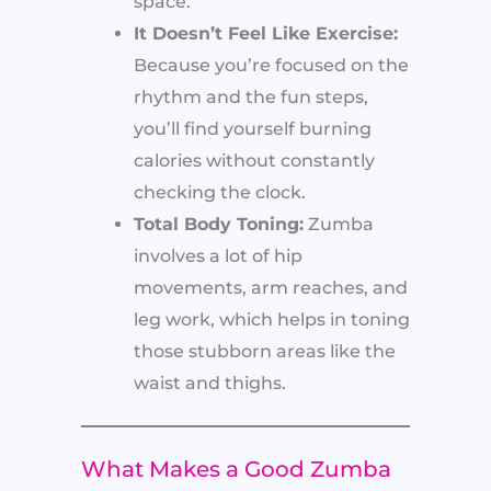
space.
It Doesn’t Feel Like Exercise:
Because you’re focused on the
rhythm and the fun steps,
you’ll find yourself burning
calories without constantly
checking the clock.
Total Body Toning:
Zumba
involves a lot of hip
movements, arm reaches, and
leg work, which helps in toning
those stubborn areas like the
waist and thighs.
What Makes a Good Zumba