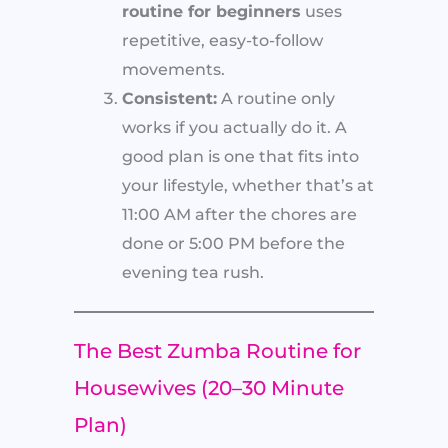
routine for beginners
uses
repetitive, easy-to-follow
movements.
Consistent:
A routine only
works if you actually do it. A
good plan is one that fits into
your lifestyle, whether that’s at
11:00 AM after the chores are
done or 5:00 PM before the
evening tea rush.
The Best Zumba Routine for
Housewives (20–30 Minute
Plan)