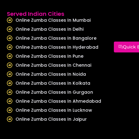
Served Indian Cities
Online Zumba Classes In Mumbai
Online Zumba Classes In Delhi
Online Zumba Classes In Bangalore
Online Zumba Classes In Hyderabad
Quick 
Online Zumba Classes In Pune
Online Zumba Classes In Chennai
Online Zumba Classes In Noida
Online Zumba Classes In Kolkata
Online Zumba Classes In Gurgaon
Online Zumba Classes In Ahmedabad
Online Zumba Classes In Lucknow
Online Zumba Classes In Jaipur