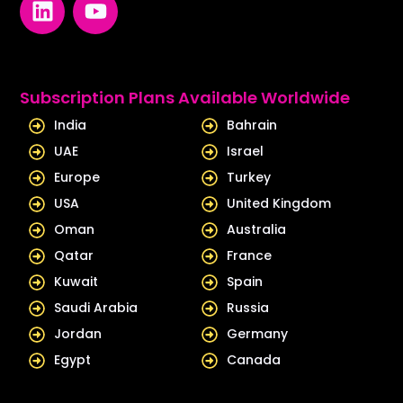
i
o
n
u
k
t
e
u
Subscription Plans Available Worldwide
d
b
India
Bahrain
i
e
UAE
Israel
n
Europe
Turkey
USA
United Kingdom
Oman
Australia
Qatar
France
Kuwait
Spain
Saudi Arabia
Russia
Jordan
Germany
Egypt
Canada