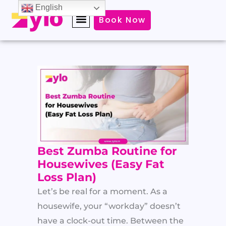
Skip
English
Book Now
to
content
Best Zumba Routine for
Housewives (Easy Fat
Loss Plan)
Let’s be real for a moment. As a
housewife, your “workday” doesn’t
have a clock-out time. Between the