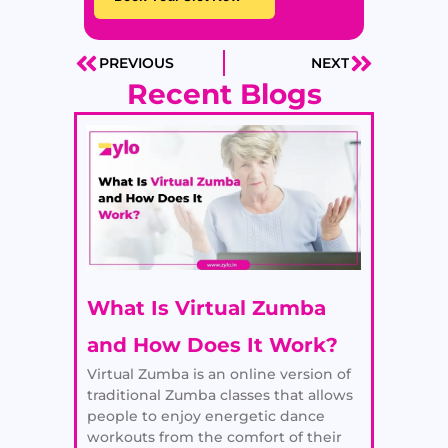
PREVIOUS
NEXT
Prev
Next
Recent Blogs
What Is Virtual Zumba
and How Does It Work?
Virtual Zumba is an online version of
traditional Zumba classes that allows
people to enjoy energetic dance
workouts from the comfort of their