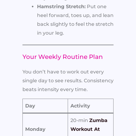
Hamstring Stretch:
Put one
heel forward, toes up, and lean
back slightly to feel the stretch
in your leg.
Your Weekly Routine Plan
You don’t have to work out every
single day to see results. Consistency
beats intensity every time.
Day
Activity
20-min
Zumba
Monday
Workout At