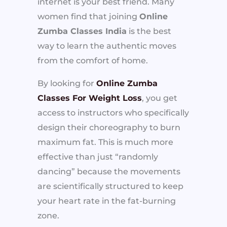
internet is your best friend. Many
women find that joining
Online
Zumba Classes India
is the best
way to learn the authentic moves
from the comfort of home.
By looking for
Online Zumba
Classes For Weight Loss
, you get
access to instructors who specifically
design their choreography to burn
maximum fat. This is much more
effective than just “randomly
dancing” because the movements
are scientifically structured to keep
your heart rate in the fat-burning
zone.