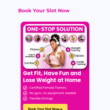
Book Your Slot Now
Get Fit, Have Fun and
Lose Weight at Home
Certified Female Trainers
No gym, no equipment needed
Flexible timings
Book Your Slot Now