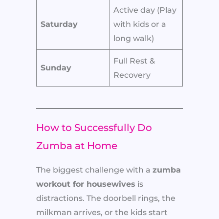
Active day (Play
Saturday
with kids or a
long walk)
Full Rest &
Sunday
Recovery
How to Successfully Do
Zumba at Home
The biggest challenge with a
zumba
workout for housewives
is
distractions. The doorbell rings, the
milkman arrives, or the kids start