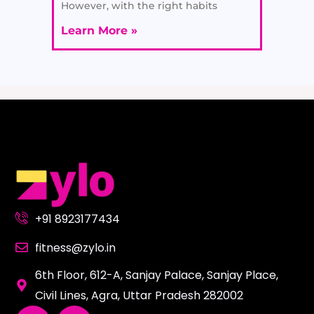
However, with the right habits
Learn More »
+91 8923177434
fitness@zylo.in
6th Floor, 612-A, Sanjay Palace, Sanjay Place,
Civil Lines, Agra, Uttar Pradesh 282002
L
Y