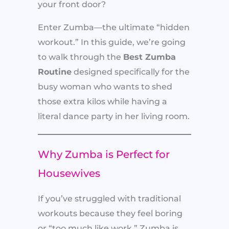
your front door?
Enter Zumba—the ultimate “hidden
workout.” In this guide, we’re going
to walk through the
Best Zumba
Routine
designed specifically for the
busy woman who wants to shed
those extra kilos while having a
literal dance party in her living room.
Why Zumba is Perfect for
Housewives
If you’ve struggled with traditional
workouts because they feel boring
or “too much like work,” Zumba is