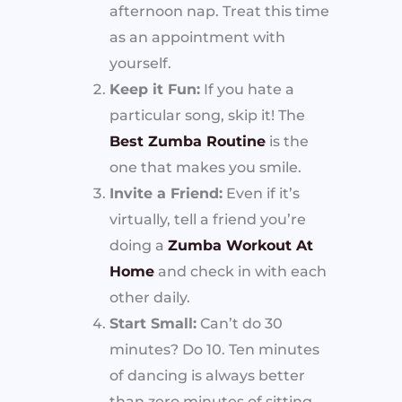
afternoon nap. Treat this time
as an appointment with
yourself.
Keep it Fun:
If you hate a
particular song, skip it! The
Best Zumba Routine
is the
one that makes you smile.
Invite a Friend:
Even if it’s
virtually, tell a friend you’re
doing a
Zumba Workout At
Home
and check in with each
other daily.
Start Small:
Can’t do 30
minutes? Do 10. Ten minutes
of dancing is always better
than zero minutes of sitting.