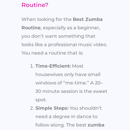
Routine?
When looking for the
Best Zumba
Routine
, especially as a beginner,
you don’t want something that
looks like a professional music video.
You need a routine that is:
Time-Efficient:
Most
housewives only have small
windows of “me-time.” A 20–
30 minute session is the sweet
spot.
Simple Steps:
You shouldn’t
need a degree in dance to
follow along. The best
zumba