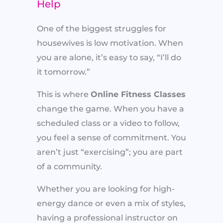
Help
One of the biggest struggles for
housewives is low motivation. When
you are alone, it’s easy to say, “I’ll do
it tomorrow.”
This is where
Online Fitness Classes
change the game. When you have a
scheduled class or a video to follow,
you feel a sense of commitment. You
aren’t just “exercising”; you are part
of a community.
Whether you are looking for high-
energy dance or even a mix of styles,
having a professional instructor on