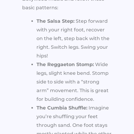
basic patterns:
The Salsa Step:
Step forward
with your right foot, recover
on the left, step back with the
right. Switch legs. Swing your
hips!
The Reggaeton Stomp:
Wide
legs, slight knee bend. Stomp
side to side with a “strong
arm” movement. This is great
for building confidence.
The Cumbia Shuffle:
Imagine
you’re shuffling your feet
through sand. One foot stays
mostly planted while the other