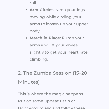
roll.
Arm Circles:
Keep your legs
moving while circling your
arms to loosen up your upper
body.
March in Place:
Pump your
arms and lift your knees
slightly to get your heart rate
climbing.
2. The Zumba Session (15–20
Minutes)
This is where the magic happens.
Put on some upbeat Latin or
Bollywood music and follow these