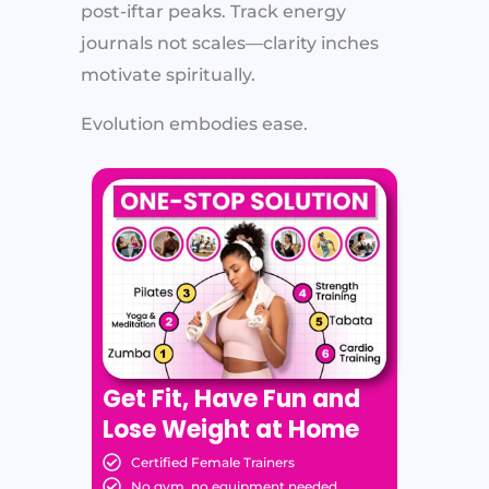
post-iftar peaks. Track energy
journals not scales—clarity inches
motivate spiritually.
Evolution embodies ease.
Get Fit, Have Fun and
Lose Weight at Home
Certified Female Trainers
No gym, no equipment needed