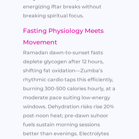
energizing iftar breaks without
breaking spiritual focus.
Fasting Physiology Meets
Movement
Ramadan dawn-to-sunset fasts
deplete glycogen after 12 hours,
shifting fat oxidation—Zumba’s
rhythmic cardio taps this efficiently,
burning 300-500 calories hourly, at a
moderate pace suiting low-energy
windows. Dehydration risks rise 20%
post-noon heat; pre-dawn suhoor
fuels sustain morning sessions
better than evenings. Electrolytes