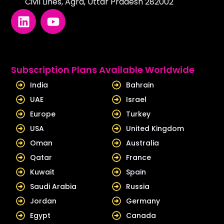
Civil Lines, Agra, Uttar Pradesh 282002
L
Y
i
o
n
u
k
t
e
u
Subscription Plans Available Worldwide
d
b
India
Bahrain
i
e
UAE
Israel
n
Europe
Turkey
USA
United Kingdom
Oman
Australia
Qatar
France
Kuwait
Spain
Saudi Arabia
Russia
Jordan
Germany
Egypt
Canada