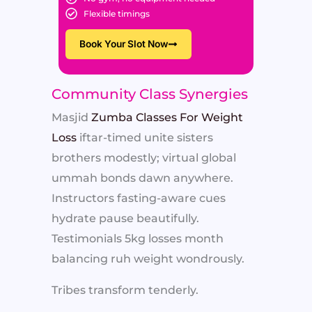
Flexible timings
Book Your Slot Now
Community Class Synergies
Masjid
Zumba Classes For Weight
Loss
iftar-timed unite sisters
brothers modestly; virtual global
ummah bonds dawn anywhere.
Instructors fasting-aware cues
hydrate pause beautifully.
Testimonials 5kg losses month
balancing ruh weight wondrously.
Tribes transform tenderly.