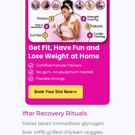
Get Fit, Have Fun and
Lose Weight at Home
Certified Female Trainers
No gym, no equipment needed
Flexible timings
Book Your Slot Now
Iftar Recovery Rituals
Dates laban immediate glycogen
liver refill; grilled chicken veggies