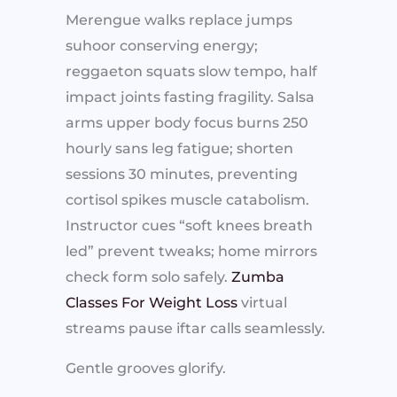
Merengue walks replace jumps
suhoor conserving energy;
reggaeton squats slow tempo, half
impact joints fasting fragility. Salsa
arms upper body focus burns 250
hourly sans leg fatigue; shorten
sessions 30 minutes, preventing
cortisol spikes muscle catabolism.
Instructor cues “soft knees breath
led” prevent tweaks; home mirrors
check form solo safely.
Zumba
Classes For Weight Loss
virtual
streams pause iftar calls seamlessly.
Gentle grooves glorify.