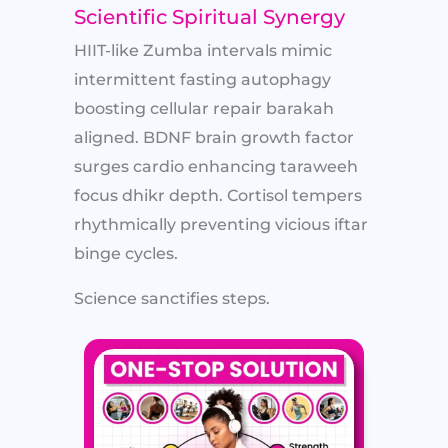
Scientific Spiritual Synergy
HIIT-like Zumba intervals mimic
intermittent fasting autophagy
boosting cellular repair barakah
aligned. BDNF brain growth factor
surges cardio enhancing taraweeh
focus dhikr depth. Cortisol tempers
rhythmically preventing vicious iftar
binge cycles.
Science sanctifies steps.