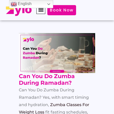
Skip
English
Book Now
to
content
Can You Do Zumba
During Ramadan?
Can You Do Zumba During
Ramadan? Yes, with smart timing
and hydration,
Zumba Classes For
Weight Loss
fit fasting schedules,