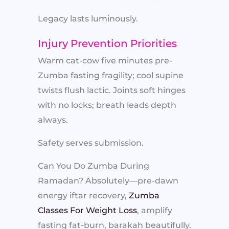
Legacy lasts luminously.
Injury Prevention Priorities
Warm cat-cow five minutes pre-
Zumba fasting fragility; cool supine
twists flush lactic. Joints soft hinges
with no locks; breath leads depth
always.
Safety serves submission.
Can You Do Zumba During
Ramadan? Absolutely—pre-dawn
energy iftar recovery,
Zumba
Classes For Weight Loss
, amplify
fasting fat-burn, barakah beautifully.