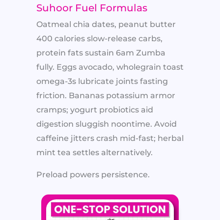
Suhoor Fuel Formulas
Oatmeal chia dates, peanut butter
400 calories slow-release carbs,
protein fats sustain 6am Zumba
fully. Eggs avocado, wholegrain toast
omega-3s lubricate joints fasting
friction. Bananas potassium armor
cramps; yogurt probiotics aid
digestion sluggish noontime. Avoid
caffeine jitters crash mid-fast; herbal
mint tea settles alternatively.
Preload powers persistence.