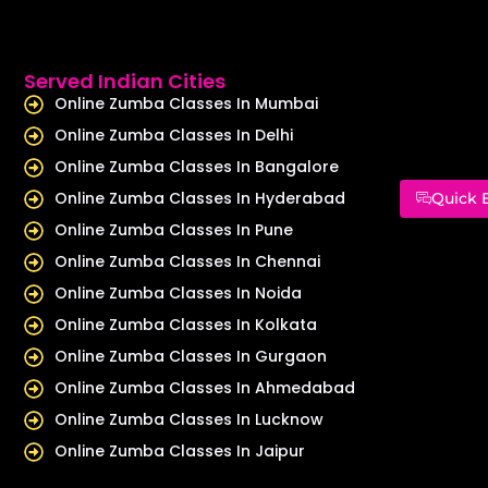
Served Indian Cities
Online Zumba Classes In Mumbai
Online Zumba Classes In Delhi
Online Zumba Classes In Bangalore
Online Zumba Classes In Hyderabad
Quick 
Online Zumba Classes In Pune
Online Zumba Classes In Chennai
Online Zumba Classes In Noida
Online Zumba Classes In Kolkata
Online Zumba Classes In Gurgaon
Online Zumba Classes In Ahmedabad
Online Zumba Classes In Lucknow
Online Zumba Classes In Jaipur