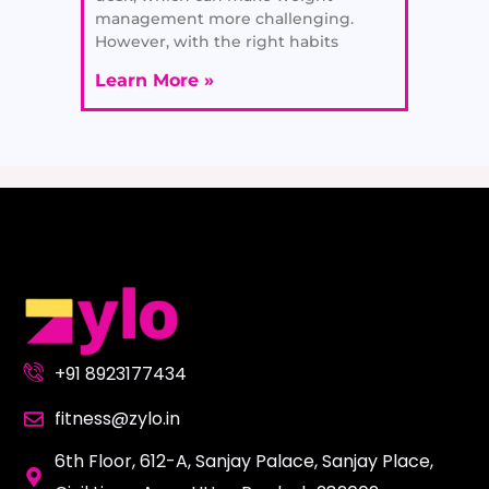
management more challenging.
However, with the right habits
Learn More »
+91 8923177434
fitness@zylo.in
6th Floor, 612-A, Sanjay Palace, Sanjay Place,