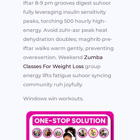
iftar 8-9 pm grooves digest suhoor
fully leveraging insulin sensitivity
peaks, torching 500 hourly high-
energy. Avoid zuhr-asr peak heat
dehydration doubles; maghrib pre-
iftar walks warm gently, preventing
overexertion. Weekend
Zumba
Classes For Weight Loss
group
energy lifts fatigue suhoor syncing
community ruh joyfully.
Windows win workouts.