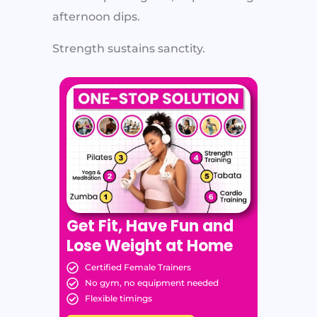
afternoon dips.
Strength sustains sanctity.
Get Fit, Have Fun and
Lose Weight at Home
Certified Female Trainers
No gym, no equipment needed
Flexible timings