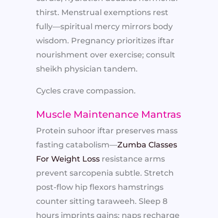
thirst. Menstrual exemptions rest
fully—spiritual mercy mirrors body
wisdom. Pregnancy prioritizes iftar
nourishment over exercise; consult
sheikh physician tandem.
Cycles crave compassion.
Muscle Maintenance Mantras
Protein suhoor iftar preserves mass
fasting catabolism—
Zumba Classes
For Weight Loss
resistance arms
prevent sarcopenia subtle. Stretch
post-flow hip flexors hamstrings
counter sitting taraweeh. Sleep 8
hours imprints gains; naps recharge