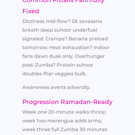
Common Pitfalls Faithfully
Fixed
Dizziness mid-flow? Sit savasana
breath deep suhoor underfuel
signaled. Cramps? Banana preload
tomorrow. Heat exhaustion? Indoor
fans dawn dusk only. Overhunger
post-Zumba? Protein suhoor
doubles iftar veggies bulk.
Awareness averts adversity.
Progression Ramadan-Ready
Week one 20-minute walks thrice;
week two merengue adds arms;
week three full Zumba 30 minutes