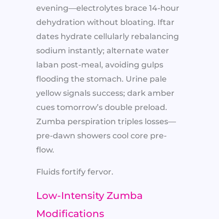
evening—electrolytes brace 14-hour
dehydration without bloating. Iftar
dates hydrate cellularly rebalancing
sodium instantly; alternate water
laban post-meal, avoiding gulps
flooding the stomach. Urine pale
yellow signals success; dark amber
cues tomorrow’s double preload.
Zumba perspiration triples losses—
pre-dawn showers cool core pre-
flow.
Fluids fortify fervor.
Low-Intensity Zumba
Modifications