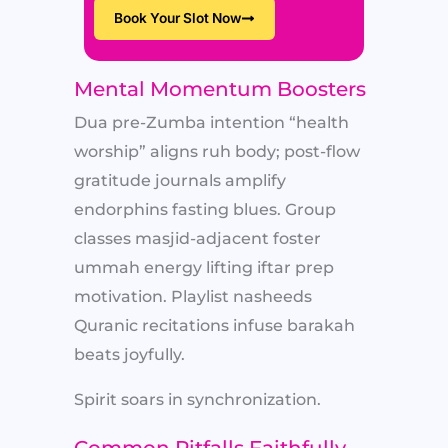
Book Your Slot Now
Mental Momentum Boosters
Dua pre-Zumba intention “health
worship” aligns ruh body; post-flow
gratitude journals amplify
endorphins fasting blues. Group
classes masjid-adjacent foster
ummah energy lifting iftar prep
motivation. Playlist nasheeds
Quranic recitations infuse barakah
beats joyfully.
Spirit soars in synchronization.