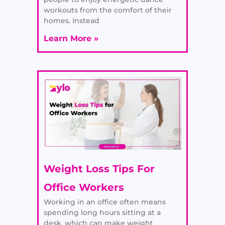
workouts from the comfort of their
homes. Instead
Learn More »
Weight Loss Tips For
Office Workers
Working in an office often means
spending long hours sitting at a
desk, which can make weight