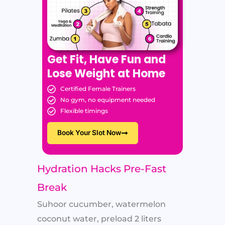
Get Fit, Have Fun and
Lose Weight at Home
Certified Female Trainers
No gym, no equipment needed
Flexible timings
Book Your Slot Now
Hydration Hacks Pre-Fast
Break
Suhoor cucumber, watermelon
coconut water, preload 2 liters