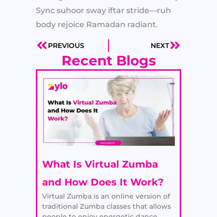
Sync suhoor sway iftar stride—ruh
body rejoice Ramadan radiant.
PREVIOUS
NEXT
Prev
Next
Recent Blogs
What Is Virtual Zumba
and How Does It Work?
Virtual Zumba is an online version of
traditional Zumba classes that allows
people to enjoy energetic dance