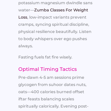
potassium magnesium dwindle sans
water—
Zumba Classes For Weight
Loss
, low-impact variants prevent
cramps, syncing spiritual discipline,
physical resilience beautifully. Listen
to body whispers over ego pushes
always.
Fasting fuels fat fire wisely.
Optimal Timing Tactics
Pre-dawn 4-5 am sessions prime
glycogen from suhoor dates nuts,
oats—400 calories burned offset
iftar feasts balancing scales
spiritually calorically. Evening post-