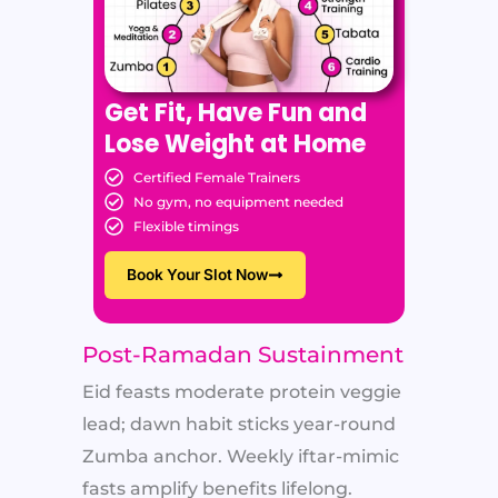
Get Fit, Have Fun and
Lose Weight at Home
Certified Female Trainers
No gym, no equipment needed
Flexible timings
Book Your Slot Now
Post-Ramadan Sustainment
Eid feasts moderate protein veggie
lead; dawn habit sticks year-round
Zumba anchor. Weekly iftar-mimic
fasts amplify benefits lifelong.