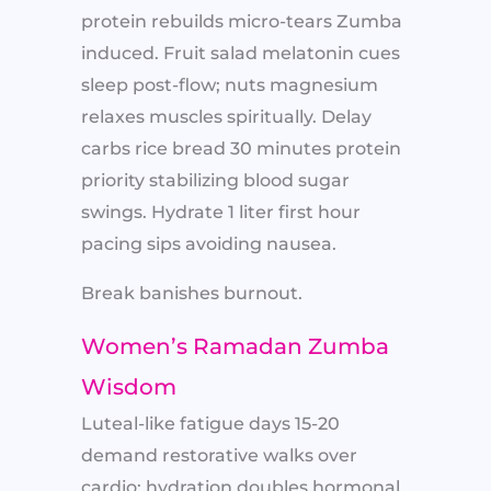
protein rebuilds micro-tears Zumba
induced. Fruit salad melatonin cues
sleep post-flow; nuts magnesium
relaxes muscles spiritually. Delay
carbs rice bread 30 minutes protein
priority stabilizing blood sugar
swings. Hydrate 1 liter first hour
pacing sips avoiding nausea.
Break banishes burnout.
Women’s Ramadan Zumba
Wisdom
Luteal-like fatigue days 15-20
demand restorative walks over
cardio; hydration doubles hormonal