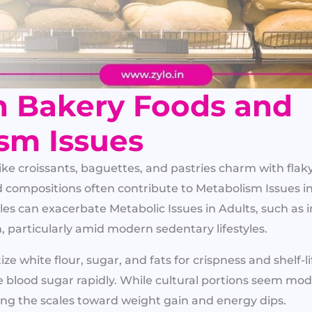
 Bakery Foods and
sm Issues
ke croissants, baguettes, and pastries charm with flak
d compositions often contribute to Metabolism Issues i
les can exacerbate Metabolic Issues in Adults, such as i
, particularly amid modern sedentary lifestyles.
tize white flour, sugar, and fats for crispness and shelf-li
e blood sugar rapidly. While cultural portions seem mode
ing the scales toward weight gain and energy dips.