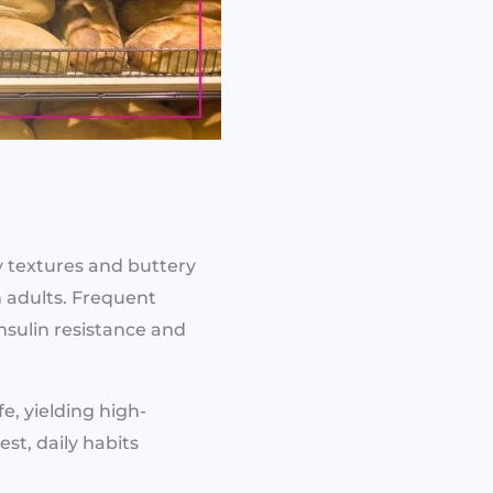
y textures and buttery
n adults. Frequent
nsulin resistance and
fe, yielding high-
st, daily habits