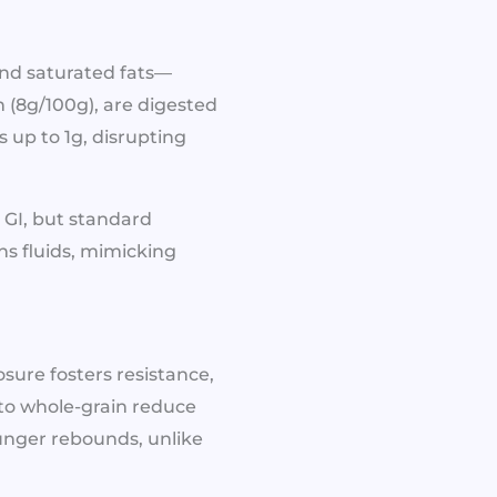
and saturated fats—
n (8g/100g), are digested
s up to 1g, disrupting
 GI, but standard
ins fluids, mimicking
sure fosters resistance,
 to whole-grain reduce
unger rebounds, unlike