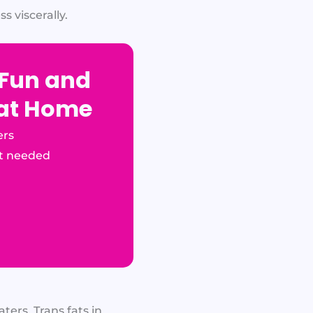
s viscerally.
 Fun and
 at Home
ers
t needed
ters. Trans fats in