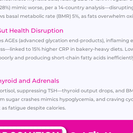
to 28%) mimic worse, per a 14-country analysis—disrupt
lows basal metabolic rate (BMR) 5%, as fats overwhelm ox
ut Health Disruption
es AGEs (advanced glycation end-products), inflaming
ss—linked to 15% higher CRP in bakery-heavy diets. Low
orly and producing short-chain fatty acids inefficiently
yroid and Adrenals
 cortisol, suppressing TSH—thyroid output drops, and BMR
rom sugar crashes mimics hypoglycemia, and craving cyc
 as fatigue despite calories.