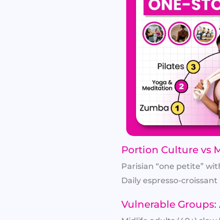
Portion Culture vs 
Parisian “one petite” wit
Daily espresso-croissant 
Vulnerable Groups: 