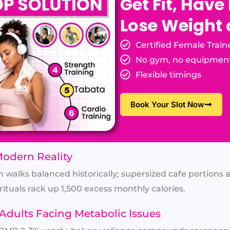
Get Fit, Have
Lose Weight
Certified Female Train
No gym, no equipmen
Flexible timings
Book Your Slot Now
Modern Reality
h walks balanced historically; supersized cafe portions 
rituals rack up 1,500 excess monthly calories.
Adults Facing Metabolic Issues