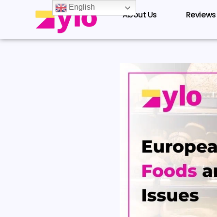
Skip
English
About Us
Reviews
to
content