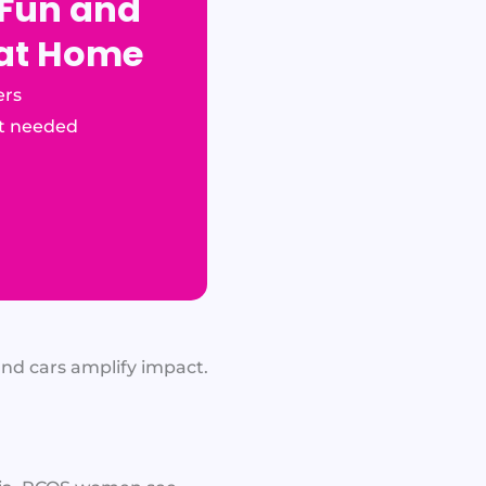
 Fun and
 at Home
ers
t needed
and cars amplify impact.