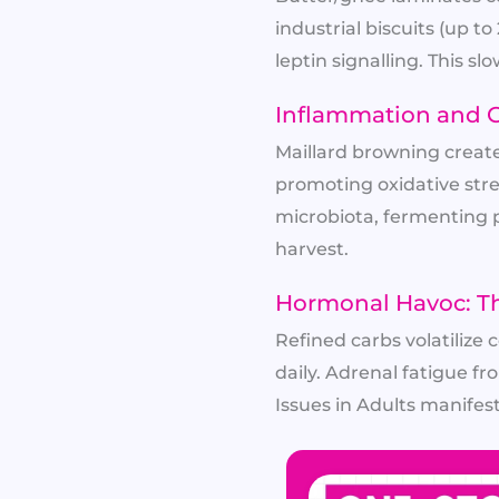
industrial biscuits (up 
leptin signalling. This s
Inflammation and G
Maillard browning creat
promoting oxidative stre
microbiota, fermenting po
harvest.
Hormonal Havoc: Th
Refined carbs volatilize
daily. Adrenal fatigue f
Issues in Adults manifest