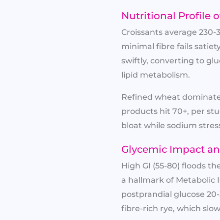
Nutritional Profil
Croissants average 230-
minimal fibre fails satie
swiftly, converting to gl
lipid metabolism.
Refined wheat dominates
products hit 70+, per stu
bloat while sodium stress
Glycemic Impact an
High GI (55-80) floods t
a hallmark of Metabolic 
postprandial glucose 20
fibre-rich rye, which slow