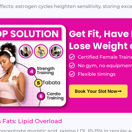
cts: estrogen cycles heighten sensitivity, storing exces
Get Fit, Have
Lose Weight
Certified Female Train
No gym, no equipmen
Flexible timings
Book Your Slot Now
 Fats: Lipid Overload
centrate myristic acid, raising LDL 10-15% in regular ea