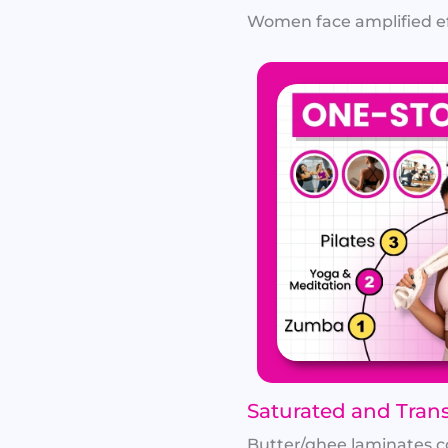
Women face amplified effe
Saturated and Trans
Butter/ghee laminates con