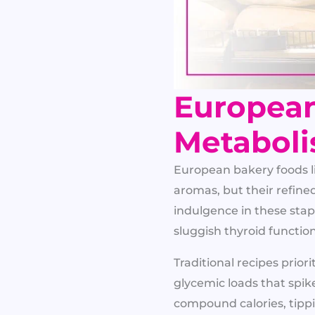
European
Metaboli
European bakery foods li
aromas, but their refine
indulgence in these stap
sluggish thyroid function
Traditional recipes priori
glycemic loads that spik
compound calories, tipp