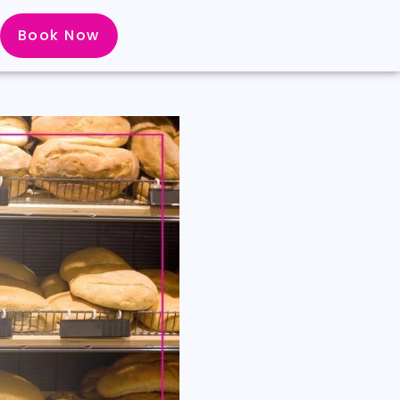
Book Now