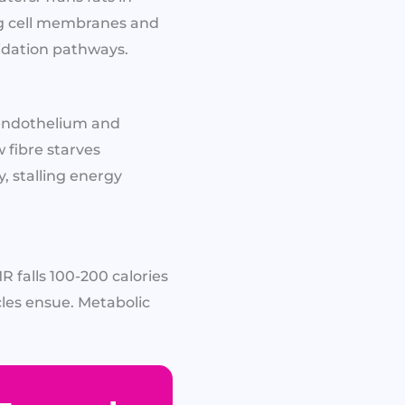
ing cell membranes and
idation pathways.​
 endothelium and
 fibre starves
, stalling energy
 falls 100-200 calories
les ensue. Metabolic