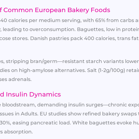
e of Common European Bakery Foods
340 calories per medium serving, with 65% from carbs 
ty, leading to overconsumption. Baguettes, low in protei
ucose stores. Danish pastries pack 400 calories, trans fat
, stripping bran/germ—resistant starch variants lower
dies on high-amylose alternatives. Salt (1-2g/100g) reta
es adrenals.​
d Insulin Dynamics
he bloodstream, demanding insulin surges—chronic expo
Issues in Adults. EU studies show refined bakery swaps
-30%, easing pancreatic load. White baguettes evoke h
s absorption.​