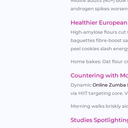
Midlife adults (40+) sl
androgen spikes worsenin
Healthier European 
High-amylose flours cut G
baguettes fibre-boost sa
peel cookies slash energy
Home bakes: Oat flour cr
Countering with M
Dynamic
Online Zumba 
via HIIT targeting core. 
Morning walks briskly aid
Studies Spotlightin