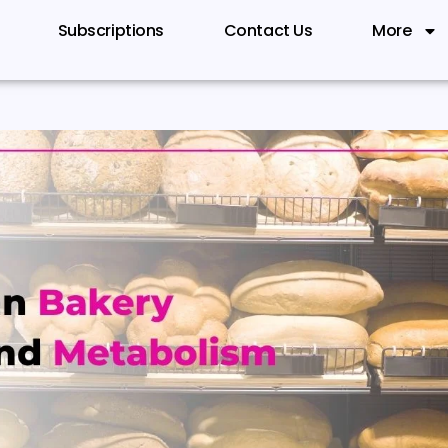
Subscriptions
Contact Us
More