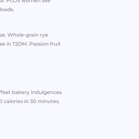
enia. PCOS women see
loads.
ose. Whole-grain rye
se in T2DM. Passion fruit
ffset bakery indulgences
0 calories in 30 minutes.