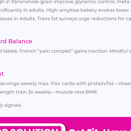
h in fibre/whole-grain improve glycemic control, met
gnificantly in adults. High-amylose bakery evokes lower 
Issues in Adults. Trans fat surveys urge reductions for 
ard Balance
labels; French “pain complet” gains traction. Mindful ca
nt
 servings weekly max. Pair carbs with protein/fat—cheese
trength train 3x weekly—muscle revs BMR.
y signals.