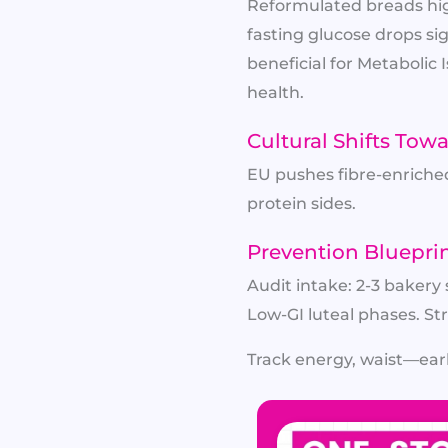
Reformulated breads hig
fasting glucose drops si
beneficial for Metabolic 
health.
Cultural Shifts Tow
EU pushes fibre-enriched 
protein sides.
Prevention Bluepri
Audit intake: 2-3 bakery
Low-GI luteal phases. S
Track energy, waist—earl