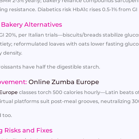
ow BMR 2-3% yearly; bakery reliance compounds sarcop
g resistance. Diabetics risk HbA1c rises 0.5-1% from GI 
Bakery Alternatives
I 20%, per Italian trials—biscuits/breads stabilize gluc
tiety; reformulated loaves with oats lower fasting gluco
 density.
oissants have half the digestible starch.
ovement:
Online Zumba Europe
Europe
classes torch 500 calories hourly—Latin beats o
Virtual platforms suit post-meal grooves, neutralizing 30
 too.
g Risks and Fixes