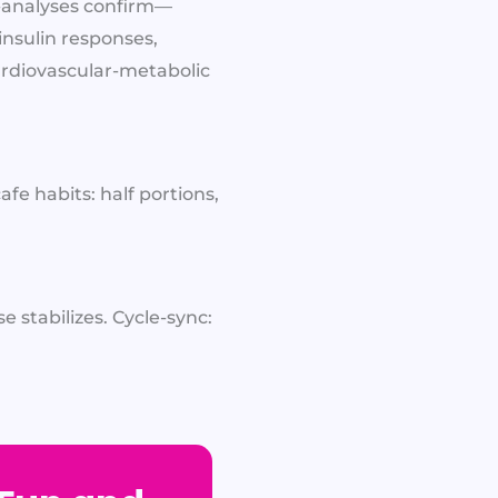
a-analyses confirm—
insulin responses,
cardiovascular-metabolic
fe habits: half portions,
 stabilizes. Cycle-sync: