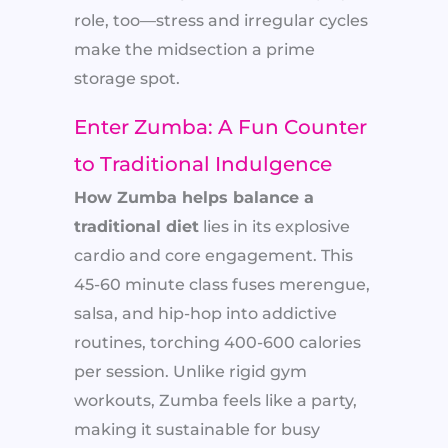
role, too—stress and irregular cycles
make the midsection a prime
storage spot.
Enter Zumba: A Fun Counter
to Traditional Indulgence
How Zumba helps balance a
traditional diet
lies in its explosive
cardio and core engagement. This
45-60 minute class fuses merengue,
salsa, and hip-hop into addictive
routines, torching 400-600 calories
per session. Unlike rigid gym
workouts, Zumba feels like a party,
making it sustainable for busy