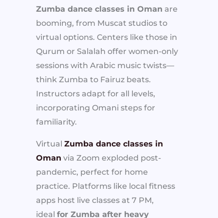
Zumba dance classes in Oman
are
booming, from Muscat studios to
virtual options. Centers like those in
Qurum or Salalah offer women-only
sessions with Arabic music twists—
think Zumba to Fairuz beats.
Instructors adapt for all levels,
incorporating Omani steps for
familiarity.
Virtual
Zumba dance classes in
Oman
via Zoom exploded post-
pandemic, perfect for home
practice. Platforms like local fitness
apps host live classes at 7 PM,
ideal
for Zumba after heavy