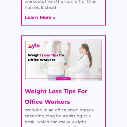
workouts from the comfort of their
homes. Instead
Learn More »
Weight Loss Tips For
Office Workers
Working in an office often means
spending long hours sitting at a
desk, which can make weight