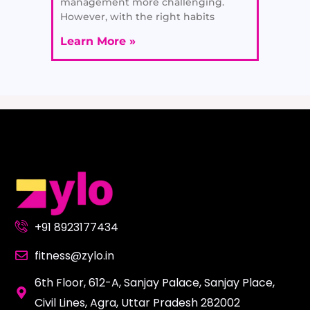
management more challenging.
However, with the right habits
Learn More »
+91 8923177434
fitness@zylo.in
6th Floor, 612-A, Sanjay Palace, Sanjay Place,
Civil Lines, Agra, Uttar Pradesh 282002