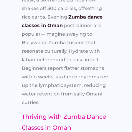
shakes off 300 calories, offsetting
rice carbs. Evening
Zumba dance
classes in Oman
post-dinner are
popular—imagine swaying to
Bollywood-Zumba fusions that
resonate culturally. Hydrate with
laban beforehand to ease into it.
Beginners report flatter stomachs
within weeks, as dance rhythms rev
up the lymphatic system, reducing
water retention from salty Omani
curries.
Thriving with Zumba Dance
Classes in Oman