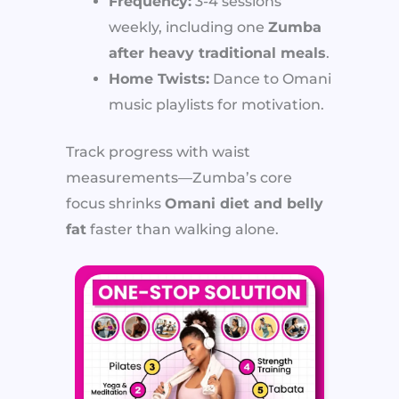
Frequency:
3-4 sessions
weekly, including one
Zumba
after heavy traditional meals
.
Home Twists:
Dance to Omani
music playlists for motivation.
Track progress with waist
measurements—Zumba’s core
focus shrinks
Omani diet and belly
fat
faster than walking alone.