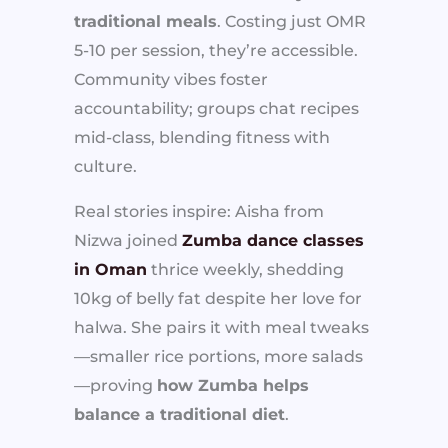
traditional meals
. Costing just OMR
5-10 per session, they’re accessible.
Community vibes foster
accountability; groups chat recipes
mid-class, blending fitness with
culture.
Real stories inspire: Aisha from
Nizwa joined
Zumba dance classes
in Oman
thrice weekly, shedding
10kg of belly fat despite her love for
halwa. She pairs it with meal tweaks
—smaller rice portions, more salads
—proving
how Zumba helps
balance a traditional diet
.