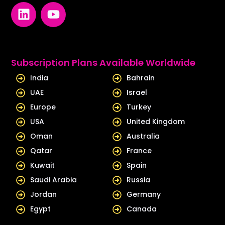
L
Y
i
o
n
u
k
t
e
u
Subscription Plans Available Worldwide
d
b
India
Bahrain
i
e
UAE
Israel
n
Europe
Turkey
USA
United Kingdom
Oman
Australia
Qatar
France
Kuwait
Spain
Saudi Arabia
Russia
Jordan
Germany
Egypt
Canada