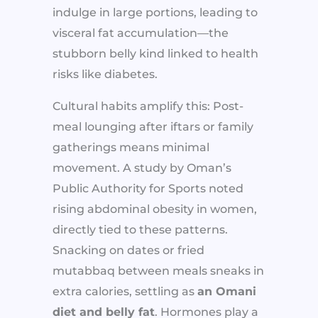
indulge in large portions, leading to
visceral fat accumulation—the
stubborn belly kind linked to health
risks like diabetes.
Cultural habits amplify this: Post-
meal lounging after iftars or family
gatherings means minimal
movement. A study by Oman’s
Public Authority for Sports noted
rising abdominal obesity in women,
directly tied to these patterns.
Snacking on dates or fried
mutabbaq between meals sneaks in
extra calories, settling as
an Omani
diet and belly fat
. Hormones play a