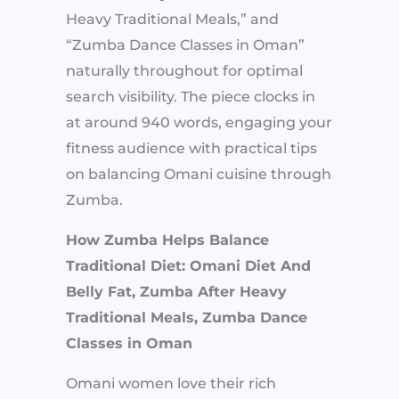
Heavy Traditional Meals,” and
“Zumba Dance Classes in Oman”
naturally throughout for optimal
search visibility. The piece clocks in
at around 940 words, engaging your
fitness audience with practical tips
on balancing Omani cuisine through
Zumba.
How Zumba Helps Balance
Traditional Diet: Omani Diet And
Belly Fat, Zumba After Heavy
Traditional Meals, Zumba Dance
Classes in Oman
Omani women love their rich