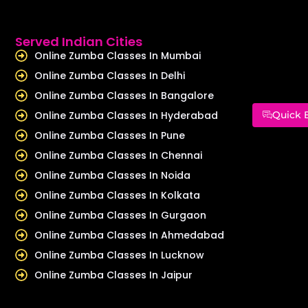
Served Indian Cities
Online Zumba Classes In Mumbai
Online Zumba Classes In Delhi
Online Zumba Classes In Bangalore
Online Zumba Classes In Hyderabad
Quick 
Online Zumba Classes In Pune
Online Zumba Classes In Chennai
Online Zumba Classes In Noida
Online Zumba Classes In Kolkata
Online Zumba Classes In Gurgaon
Online Zumba Classes In Ahmedabad
Online Zumba Classes In Lucknow
Online Zumba Classes In Jaipur