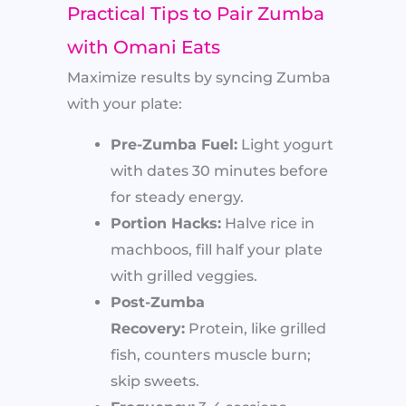
Practical Tips to Pair Zumba
with Omani Eats
Maximize results by syncing Zumba
with your plate:
Pre-Zumba Fuel:
Light yogurt
with dates 30 minutes before
for steady energy.
Portion Hacks:
Halve rice in
machboos, fill half your plate
with grilled veggies.
Post-Zumba
Recovery:
Protein, like grilled
fish, counters muscle burn;
skip sweets.