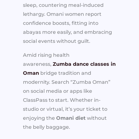
sleep, countering meal-induced
lethargy. Omani women report
confidence boosts, fitting into
abayas more easily, and embracing
social events without guilt.
Amid rising health
awareness,
Zumba dance classes in
Oman
bridge tradition and
modernity. Search “Zumba Oman”
on social media or apps like
ClassPass to start. Whether in-
studio or virtual, it’s your ticket to
enjoying the
Omani diet
without
the belly baggage.