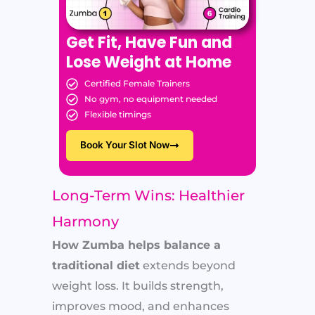
Get Fit, Have Fun and
Lose Weight at Home
Certified Female Trainers
No gym, no equipment needed
Flexible timings
Book Your Slot Now
Long-Term Wins: Healthier
Harmony
How Zumba helps balance a
traditional diet
extends beyond
weight loss. It builds strength,
improves mood, and enhances