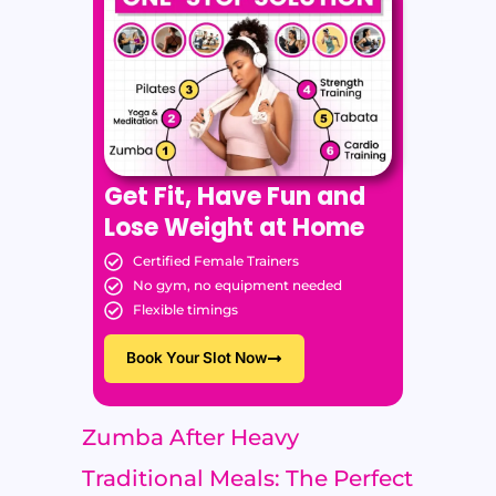
Get Fit, Have Fun and
Lose Weight at Home
Certified Female Trainers
No gym, no equipment needed
Flexible timings
Book Your Slot Now
Zumba After Heavy
Traditional Meals: The Perfect