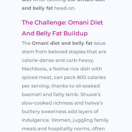
and belly fat
head-on.
The Challenge: Omani Diet
And Belly Fat Buildup
The
Omani diet and belly fat
issue
stem from beloved staples that are
calorie-dense and carb-heavy.
Machboos, a festive rice dish with
spiced meat, can pack 800 calories
per serving, thanks to oil-soaked
basmati and fatty lamb. Shuwa’s
slow-cooked richness and halwa’s
buttery sweetness add layers of
indulgence. Women, juggling family
meals and hospitality norms, often