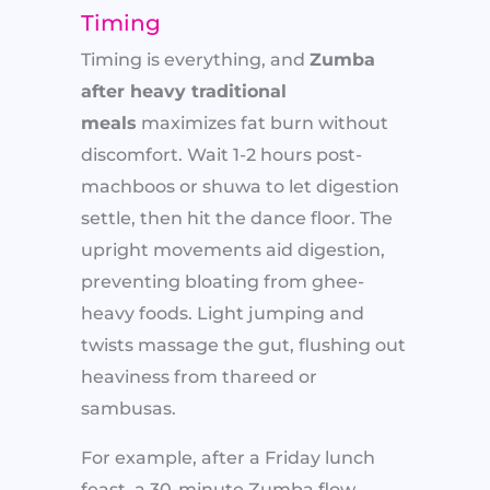
Timing
Timing is everything, and
Zumba
after heavy traditional
meals
maximizes fat burn without
discomfort. Wait 1-2 hours post-
machboos or shuwa to let digestion
settle, then hit the dance floor. The
upright movements aid digestion,
preventing bloating from ghee-
heavy foods. Light jumping and
twists massage the gut, flushing out
heaviness from thareed or
sambusas.
For example, after a Friday lunch
feast, a 30-minute Zumba flow