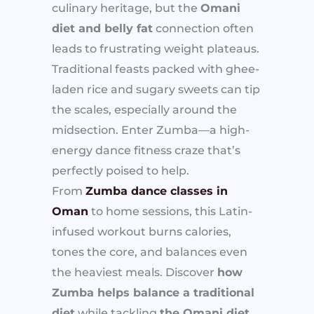
culinary heritage, but the
Omani
diet and belly fat
connection often
leads to frustrating weight plateaus.
Traditional feasts packed with ghee-
laden rice and sugary sweets can tip
the scales, especially around the
midsection. Enter Zumba—a high-
energy dance fitness craze that’s
perfectly poised to help.
From
Zumba dance classes in
Oman
to home sessions, this Latin-
infused workout burns calories,
tones the core, and balances even
the heaviest meals. Discover
how
Zumba helps balance a traditional
diet
while tackling
the Omani diet