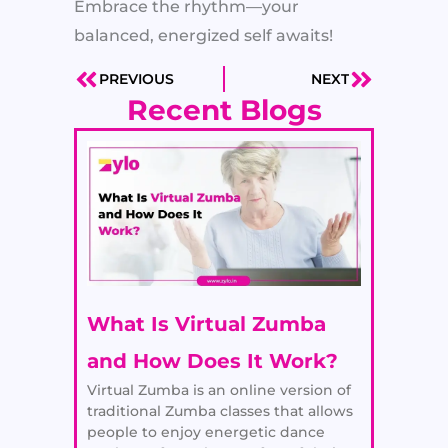
Embrace the rhythm—your
balanced, energized self awaits!
PREVIOUS
NEXT
Prev
Next
Recent Blogs
What Is Virtual Zumba
and How Does It Work?
Virtual Zumba is an online version of
traditional Zumba classes that allows
people to enjoy energetic dance