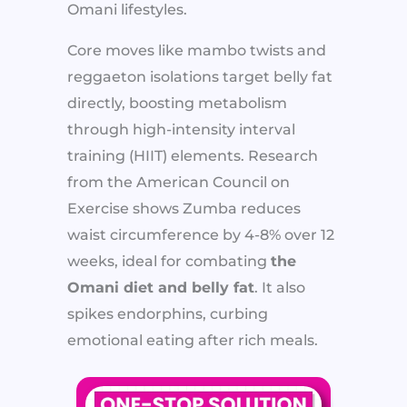
Omani lifestyles.
Core moves like mambo twists and
reggaeton isolations target belly fat
directly, boosting metabolism
through high-intensity interval
training (HIIT) elements. Research
from the American Council on
Exercise shows Zumba reduces
waist circumference by 4-8% over 12
weeks, ideal for combating
the
Omani diet and belly fat
. It also
spikes endorphins, curbing
emotional eating after rich meals.