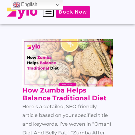
Skip
English
Book Now
to
content
How Zumba Helps
Balance Traditional Diet
Here’s a detailed, SEO-friendly
article based on your specified title
and keywords. I’ve woven in “Omani
Diet And Belly Fat,” “Zumba After