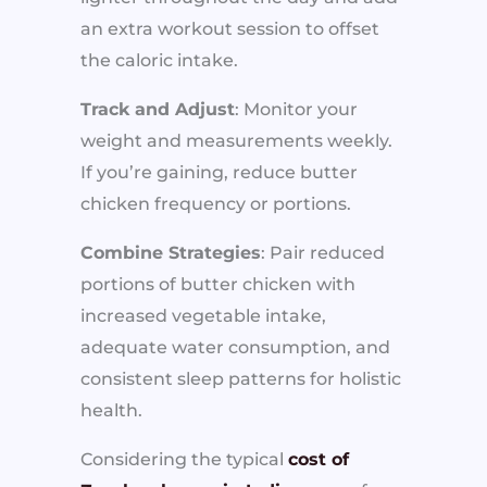
an extra workout session to offset
the caloric intake.
Track and Adjust
: Monitor your
weight and measurements weekly.
If you’re gaining, reduce butter
chicken frequency or portions.
Combine Strategies
: Pair reduced
portions of butter chicken with
increased vegetable intake,
adequate water consumption, and
consistent sleep patterns for holistic
health.
Considering the typical
cost of