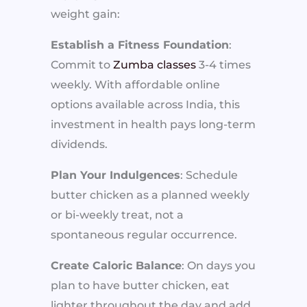
weight gain:
Establish a Fitness Foundation
:
Commit to
Zumba classes
3-4 times
weekly. With affordable online
options available across India, this
investment in health pays long-term
dividends.
Plan Your Indulgences
: Schedule
butter chicken as a planned weekly
or bi-weekly treat, not a
spontaneous regular occurrence.
Create Caloric Balance
: On days you
plan to have butter chicken, eat
lighter throughout the day and add