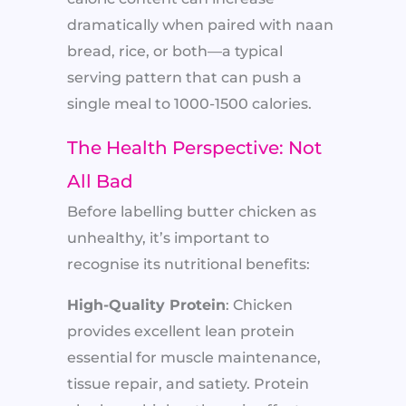
dramatically when paired with naan
bread, rice, or both—a typical
serving pattern that can push a
single meal to 1000-1500 calories.
The Health Perspective: Not
All Bad
Before labelling butter chicken as
unhealthy, it’s important to
recognise its nutritional benefits:
High-Quality Protein
: Chicken
provides excellent lean protein
essential for muscle maintenance,
tissue repair, and satiety. Protein