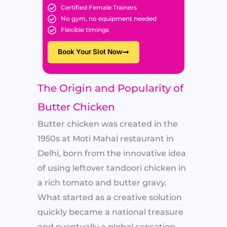
Certified Female Trainers
No gym, no equipment needed
Flexible timings
Book Your Slot Now
The Origin and Popularity of
Butter Chicken
Butter chicken was created in the
1950s at Moti Mahal restaurant in
Delhi, born from the innovative idea
of using leftover tandoori chicken in
a rich tomato and butter gravy.
What started as a creative solution
quickly became a national treasure
and eventually a global sensation.