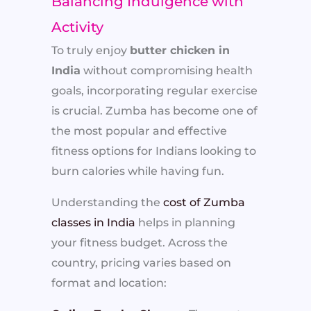
Balancing Indulgence with
Activity
To truly enjoy
butter chicken in
India
without compromising health
goals, incorporating regular exercise
is crucial. Zumba has become one of
the most popular and effective
fitness options for Indians looking to
burn calories while having fun.
Understanding the
cost of Zumba
classes in India
helps in planning
your fitness budget. Across the
country, pricing varies based on
format and location: