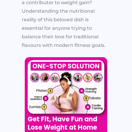
a contributor to weight gain?
Understanding the nutritional
reality of this beloved dish is
essential for anyone trying to
balance their love for traditional
flavours with modern fitness goals.
Get Fit, Have Fun and
Lose Weight at Home