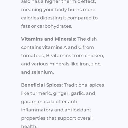
also has a higher thermic effect,
meaning your body burns more
calories digesting it compared to
fats or carbohydrates.
Vitamins and Minerals
: The dish
contains vitamins A and C from
tomatoes, B-vitamins from chicken,
and various minerals like iron, zinc,
and selenium.
Beneficial Spices
: Traditional spices
like turmeric, ginger, garlic, and
garam masala offer anti-
inflammatory and antioxidant
properties that support overall
health.