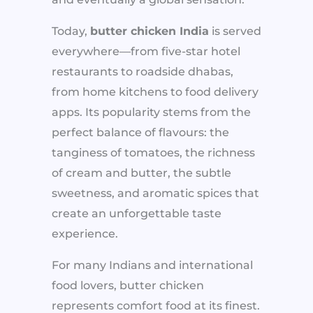
Today,
butter chicken India
is served
everywhere—from five-star hotel
restaurants to roadside dhabas,
from home kitchens to food delivery
apps. Its popularity stems from the
perfect balance of flavours: the
tanginess of tomatoes, the richness
of cream and butter, the subtle
sweetness, and aromatic spices that
create an unforgettable taste
experience.
For many Indians and international
food lovers, butter chicken
represents comfort food at its finest.