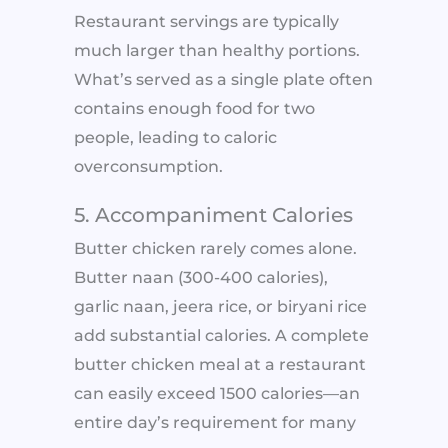
Restaurant servings are typically
much larger than healthy portions.
What’s served as a single plate often
contains enough food for two
people, leading to caloric
overconsumption.
5. Accompaniment Calories
Butter chicken rarely comes alone.
Butter naan (300-400 calories),
garlic naan, jeera rice, or biryani rice
add substantial calories. A complete
butter chicken meal at a restaurant
can easily exceed 1500 calories—an
entire day’s requirement for many