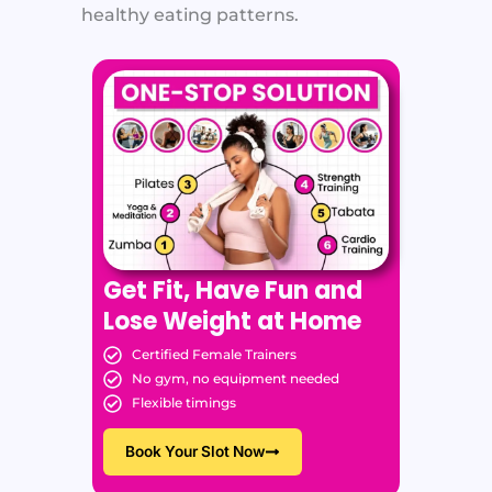
healthy eating patterns.
Get Fit, Have Fun and
Lose Weight at Home
Certified Female Trainers
No gym, no equipment needed
Flexible timings
Book Your Slot Now