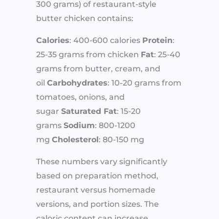
300 grams) of restaurant-style
butter chicken contains:
Calories
: 400-600 calories
Protein
:
25-35 grams from chicken
Fat
: 25-40
grams from butter, cream, and
oil
Carbohydrates
: 10-20 grams from
tomatoes, onions, and
sugar
Saturated Fat
: 15-20
grams
Sodium
: 800-1200
mg
Cholesterol
: 80-150 mg
These numbers vary significantly
based on preparation method,
restaurant versus homemade
versions, and portion sizes. The
caloric content can increase