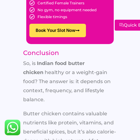
Certified Female Trainers
No gym, no equipment needed
Flexible timings
Quick 
Book Your Slot Now
Conclusion
So, is
Indian food butter
chicken
healthy or a weight-gain
food? The answer is: it depends on
context, frequency, and lifestyle
balance.
Butter chicken contains valuable
nutrients like protein, vitamins, and
beneficial spices, but it’s also calorie-