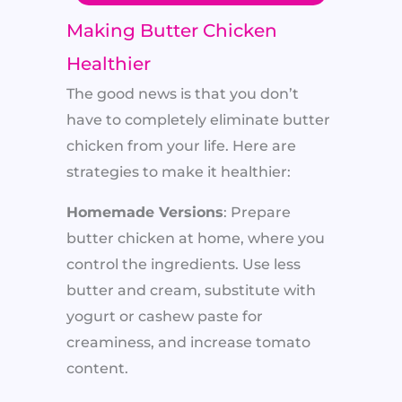
Making Butter Chicken
Healthier
The good news is that you don’t
have to completely eliminate butter
chicken from your life. Here are
strategies to make it healthier:
Homemade Versions
: Prepare
butter chicken at home, where you
control the ingredients. Use less
butter and cream, substitute with
yogurt or cashew paste for
creaminess, and increase tomato
content.