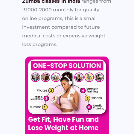
Zumba classes in India
ranges from
₹1000-2000 monthly for quality
online programs, this is a small
investment compared to future
medical costs or expensive weight
loss programs.
Get Fit, Have Fun and
Lose Weight at Home