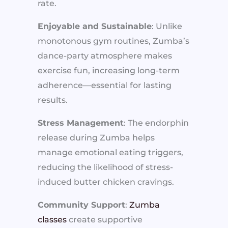
rate.
Enjoyable and Sustainable
: Unlike
monotonous gym routines, Zumba’s
dance-party atmosphere makes
exercise fun, increasing long-term
adherence—essential for lasting
results.
Stress Management
: The endorphin
release during Zumba helps
manage emotional eating triggers,
reducing the likelihood of stress-
induced butter chicken cravings.
Community Support
:
Zumba
classes
create supportive