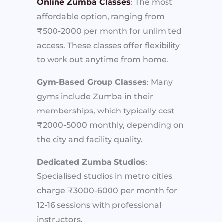
Online Zumba Classes
: The most
affordable option, ranging from
₹500-2000 per month for unlimited
access. These classes offer flexibility
to work out anytime from home.
Gym-Based Group Classes
: Many
gyms include Zumba in their
memberships, which typically cost
₹2000-5000 monthly, depending on
the city and facility quality.
Dedicated Zumba Studios
:
Specialised studios in metro cities
charge ₹3000-6000 per month for
12-16 sessions with professional
instructors.