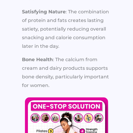
Satisfying Nature
: The combination
of protein and fats creates lasting
satiety, potentially reducing overall
snacking and calorie consumption
later in the day.
Bone Health
: The calcium from
cream and dairy products supports
bone density, particularly important
for women.