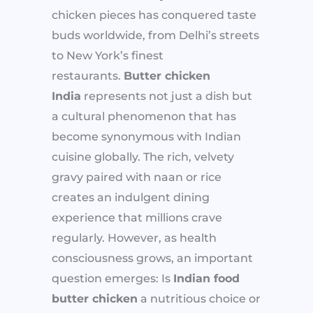
chicken pieces has conquered taste
buds worldwide, from Delhi’s streets
to New York’s finest
restaurants.
Butter chicken
India
represents not just a dish but
a cultural phenomenon that has
become synonymous with Indian
cuisine globally. The rich, velvety
gravy paired with naan or rice
creates an indulgent dining
experience that millions crave
regularly. However, as health
consciousness grows, an important
question emerges: Is
Indian food
butter chicken
a nutritious choice or