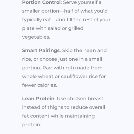
Portion Control
: Serve yourself a
smaller portion—half of what you’d
typically eat—and fill the rest of your
plate with salad or grilled
vegetables.
Smart Pairings
: Skip the naan and
rice, or choose just one in a small
portion. Pair with roti made from
whole wheat or cauliflower rice for
fewer calories.
Lean Protein
: Use chicken breast
instead of thighs to reduce overall
fat content while maintaining
protein.