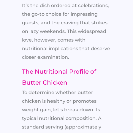
It’s the dish ordered at celebrations,
the go-to choice for impressing
guests, and the craving that strikes
on lazy weekends. This widespread
love, however, comes with
nutritional implications that deserve
closer examination.
The Nutritional Profile of
Butter Chicken
To determine whether butter
chicken is healthy or promotes
weight gain, let’s break down its
typical nutritional composition. A
standard serving (approximately