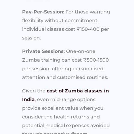
Pay-Per-Session
: For those wanting
flexibility without commitment,
individual classes cost ₹150-400 per
session.
Private Sessions
: One-on-one
Zumba training can cost ₹500-1500
per session, offering personalised
attention and customised routines.
Given the
cost of Zumba classes in
India
, even mid-range options
provide excellent value when you
consider the health returns and
potential medical expenses avoided