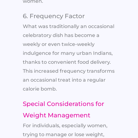
women.
6. Frequency Factor
What was traditionally an occasional
celebratory dish has become a
weekly or even twice-weekly
indulgence for many urban Indians,
thanks to convenient food delivery.
This increased frequency transforms
an occasional treat into a regular
calorie bomb.
Special Considerations for
Weight Management
For individuals, especially women,
trying to manage or lose weight,