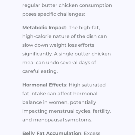
regular butter chicken consumption
poses specific challenges:
Metabolic Impact
: The high-fat,
high-calorie nature of the dish can
slow down weight loss efforts
significantly. A single butter chicken
meal can undo several days of
careful eating.
Hormonal Effects
: High saturated
fat intake can affect hormonal
balance in women, potentially
impacting menstrual cycles, fertility,
and menopausal symptoms.
Belly Fat Accumulation
: Excess