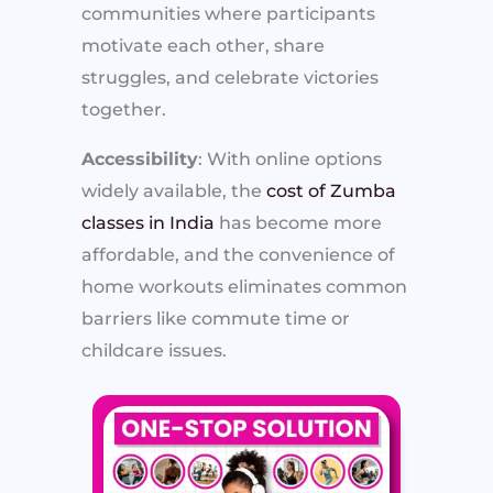
communities where participants
motivate each other, share
struggles, and celebrate victories
together.
Accessibility
: With online options
widely available, the
cost of Zumba
classes in India
has become more
affordable, and the convenience of
home workouts eliminates common
barriers like commute time or
childcare issues.