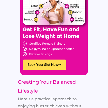
Get Fit, Have Fun and
Lose Weight at Home
Certified Female Trainers
No gym, no equipment needed
Flexible timings
Book Your Slot Now
Creating Your Balanced
Lifestyle
Here’s a practical approach to
enjoying butter chicken without