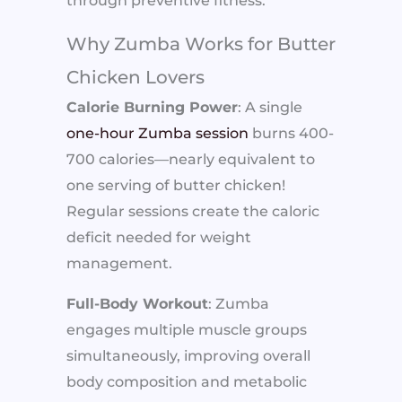
through preventive fitness.
Why Zumba Works for Butter
Chicken Lovers
Calorie Burning Power
: A single
one-hour Zumba session
burns 400-
700 calories—nearly equivalent to
one serving of butter chicken!
Regular sessions create the caloric
deficit needed for weight
management.
Full-Body Workout
: Zumba
engages multiple muscle groups
simultaneously, improving overall
body composition and metabolic