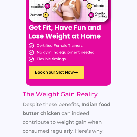
Get Fit, Have Fun and
Lose Weight at Home
Certified Female Trainers
No gym, no equipment needed
Flexible timings
Book Your Slot Now
The Weight Gain Reality
Despite these benefits,
Indian food
butter chicken
can indeed
contribute to weight gain when
consumed regularly. Here’s why: