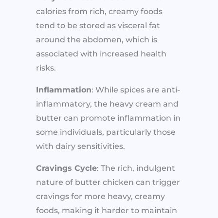
calories from rich, creamy foods
tend to be stored as visceral fat
around the abdomen, which is
associated with increased health
risks.
Inflammation
: While spices are anti-
inflammatory, the heavy cream and
butter can promote inflammation in
some individuals, particularly those
with dairy sensitivities.
Cravings Cycle
: The rich, indulgent
nature of butter chicken can trigger
cravings for more heavy, creamy
foods, making it harder to maintain