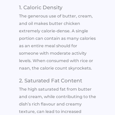
1. Caloric Density
The generous use of butter, cream,
and oil makes butter chicken
extremely calorie-dense. A single
portion can contain as many calories
as an entire meal should for
someone with moderate activity
levels. When consumed with rice or
naan, the calorie count skyrockets.
2. Saturated Fat Content
The high saturated fat from butter
and cream, while contributing to the
dish’s rich flavour and creamy
texture, can lead to increased