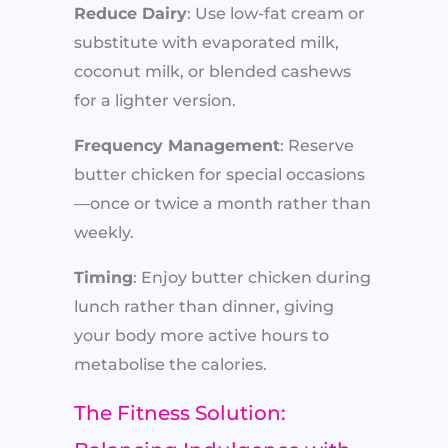
Reduce Dairy
: Use low-fat cream or
substitute with evaporated milk,
coconut milk, or blended cashews
for a lighter version.
Frequency Management
: Reserve
butter chicken for special occasions
—once or twice a month rather than
weekly.
Timing
: Enjoy butter chicken during
lunch rather than dinner, giving
your body more active hours to
metabolise the calories.
The Fitness Solution: