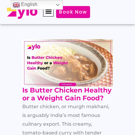
Skip
English
Book Now
to
content
Is Butter Chicken Healthy
or a Weight Gain Food?
Butter chicken, or murgh makhani,
is arguably India’s most famous
culinary export. This creamy,
tomato-based curry with tender