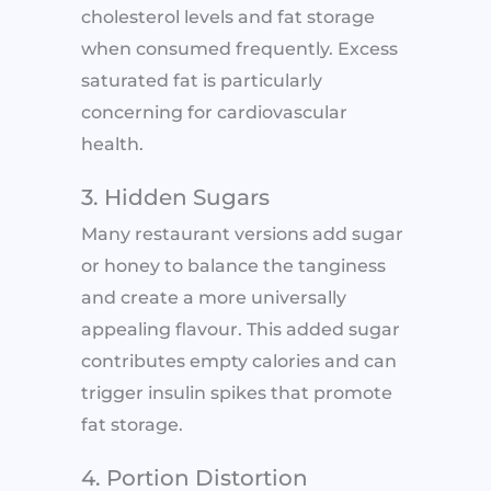
cholesterol levels and fat storage
when consumed frequently. Excess
saturated fat is particularly
concerning for cardiovascular
health.
3. Hidden Sugars
Many restaurant versions add sugar
or honey to balance the tanginess
and create a more universally
appealing flavour. This added sugar
contributes empty calories and can
trigger insulin spikes that promote
fat storage.
4. Portion Distortion