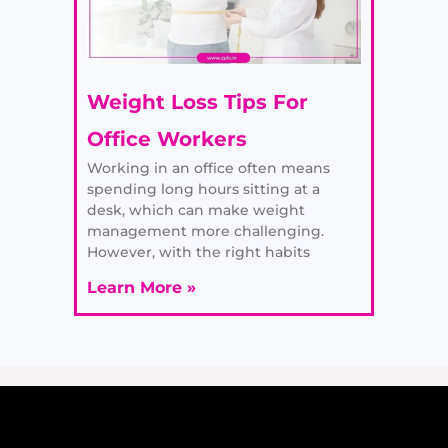
Weight Loss Tips For
Office Workers
Working in an office often means
spending long hours sitting at a
desk, which can make weight
management more challenging.
However, with the right habits
Learn More »