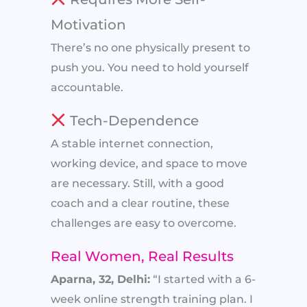
Motivation
There’s no one physically present to
push you. You need to hold yourself
accountable.
Tech-Dependence
A stable internet connection,
working device, and space to move
are necessary. Still, with a good
coach and a clear routine, these
challenges are easy to overcome.
Real Women, Real Results
Aparna, 32, Delhi:
“I started with a 6-
week online strength training plan. I