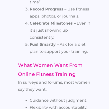
time”.
Record Progress
– Use fitness
apps, photos, or journals.
Celebrate Milestones
– Even if
it’s just showing up
consistently.
Fuel Smartly
– Ask for a diet
plan to support your training.
What Women Want From
Online Fitness Training
In surveys and forums, most women
say they want:
Guidance without judgment.
Flexibility with accountability.