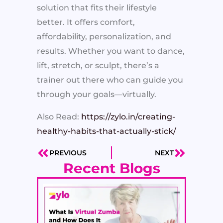
solution that fits their lifestyle
better. It offers comfort,
affordability, personalization, and
results. Whether you want to dance,
lift, stretch, or sculpt, there’s a
trainer out there who can guide you
through your goals—virtually.
Also Read:
https://zylo.in/creating-
healthy-habits-that-actually-stick/
PREVIOUS
NEXT
Prev
Next
Recent Blogs