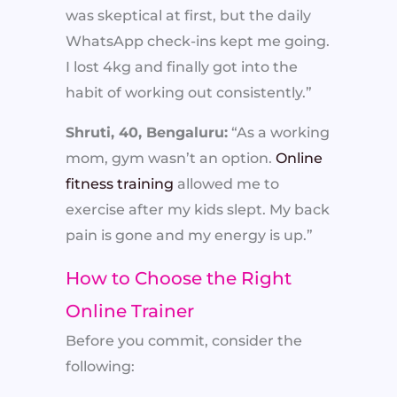
was skeptical at first, but the daily
WhatsApp check-ins kept me going.
I lost 4kg and finally got into the
habit of working out consistently.”
Shruti, 40, Bengaluru:
“As a working
mom, gym wasn’t an option.
Online
fitness training
allowed me to
exercise after my kids slept. My back
pain is gone and my energy is up.”
How to Choose the Right
Online Trainer
Before you commit, consider the
following: