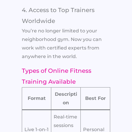
4. Access to Top Trainers
Worldwide
You’re no longer limited to your
neighborhood gym. Now you can
work with certified experts from
anywhere in the world.
Types of Online Fitness
Training Available
Descripti
Format
Best For
on
Real-time
sessions
Live 1-on-1
Personal