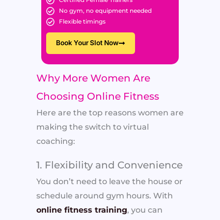
No gym, no equipment needed
Flexible timings
Book Your Slot Now
Why More Women Are
Choosing Online Fitness
Here are the top reasons women are
making the switch to virtual
coaching:
1. Flexibility and Convenience
You don’t need to leave the house or
schedule around gym hours. With
online fitness training
, you can