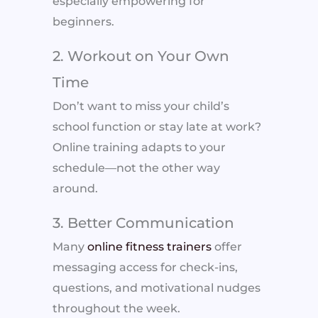
especially empowering for
beginners.
2. Workout on Your Own
Time
Don’t want to miss your child’s
school function or stay late at work?
Online training adapts to your
schedule—not the other way
around.
3. Better Communication
Many
online fitness trainers
offer
messaging access for check-ins,
questions, and motivational nudges
throughout the week.