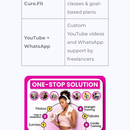
Cure.Fit
classes & goal-
based plans
Custom
YouTube videos
YouTube +
and WhatsApp
WhatsApp
support by
freelancers