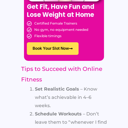
Get Fit, Have Fun and
Lose Weight at Home
Certified Female Trainers
No gym, no equipment needed
Flexible timings
Book Your Slot Now
Tips to Succeed with Online
Fitness
Set Realistic Goals
– Know
what’s achievable in 4–6
weeks.
Schedule Workouts
– Don’t
leave them to “whenever I find