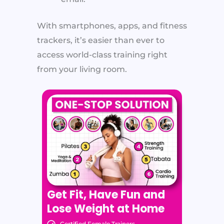
With smartphones, apps, and fitness
trackers, it’s easier than ever to
access world-class training right
from your living room.
Get Fit, Have Fun and
Lose Weight at Home
Certified Female Trainers