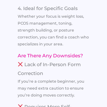
4. Ideal for Specific Goals
Whether your focus is weight loss,
PCOS management, toning,
strength building, or posture
correction, you can find a coach who
specializes in your area.
Are There Any Downsides?
Lack of In-Person Form
Correction
If you’re a complete beginner, you
may need extra caution to ensure
you’re doing moves correctly.
Requires More Self-