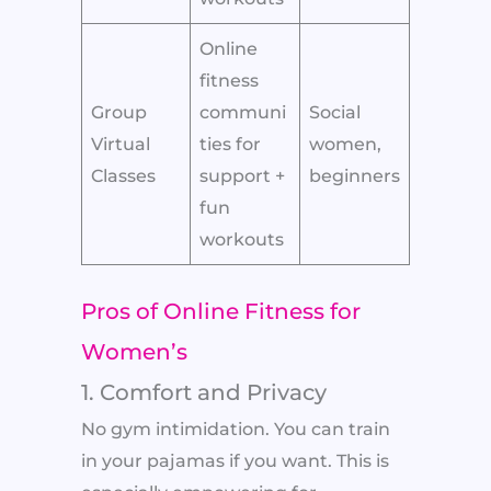
Online
fitness
Group
communi
Social
Virtual
ties for
women,
Classes
support +
beginners
fun
workouts
Pros of Online Fitness for
Women’s
1. Comfort and Privacy
No gym intimidation. You can train
in your pajamas if you want. This is