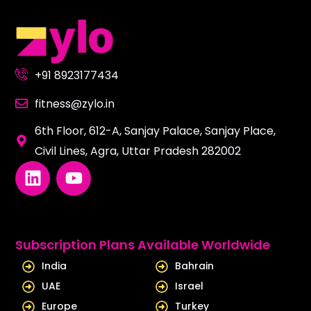
+91 8923177434
fitness@zylo.in
6th Floor, 612-A, Sanjay Palace, Sanjay Place,
Civil Lines, Agra, Uttar Pradesh 282002
L
Y
i
o
n
u
k
t
e
u
Subscription Plans Available Worldwide
d
b
India
Bahrain
i
e
UAE
Israel
n
Europe
Turkey