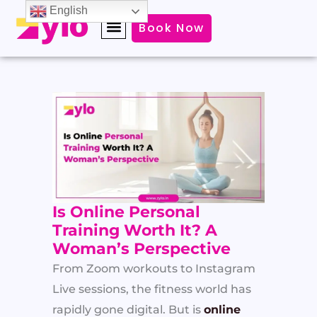
Skip
English
Book Now
to
content
Is Online Personal
Training Worth It? A
Woman’s Perspective
From Zoom workouts to Instagram
Live sessions, the fitness world has
rapidly gone digital. But is
online