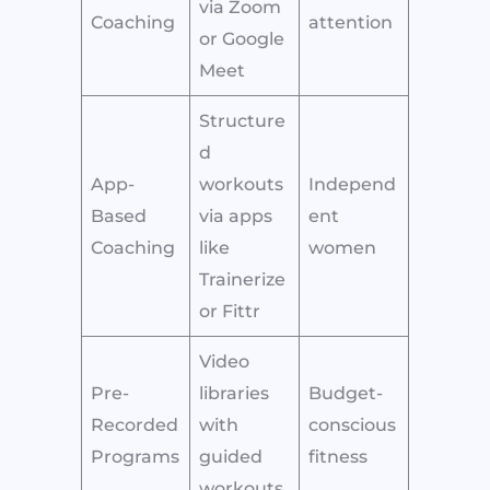
via Zoom
Coaching
attention
or Google
Meet
Structure
d
App-
workouts
Independ
Based
via apps
ent
Coaching
like
women
Trainerize
or Fittr
Video
Pre-
libraries
Budget-
Recorded
with
conscious
Programs
guided
fitness
workouts