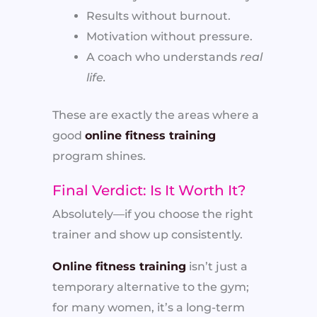
Results without burnout.
Motivation without pressure.
A coach who understands
real
life.
These are exactly the areas where a
good
online fitness training
program shines.
Final Verdict: Is It Worth It?
Absolutely—if you choose the right
trainer and show up consistently.
Online fitness training
isn’t just a
temporary alternative to the gym;
for many women, it’s a long-term