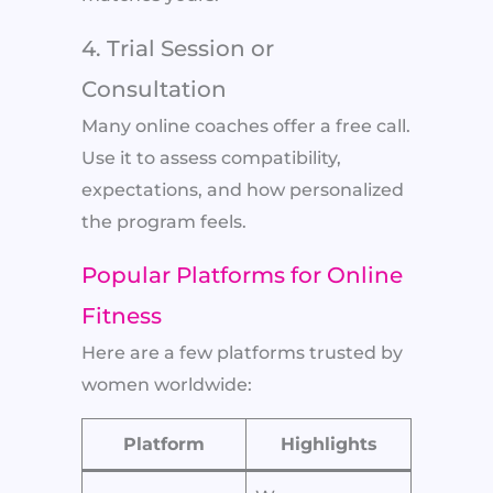
4. Trial Session or
Consultation
Many online coaches offer a free call.
Use it to assess compatibility,
expectations, and how personalized
the program feels.
Popular Platforms for Online
Fitness
Here are a few platforms trusted by
women worldwide:
Platform
Highlights