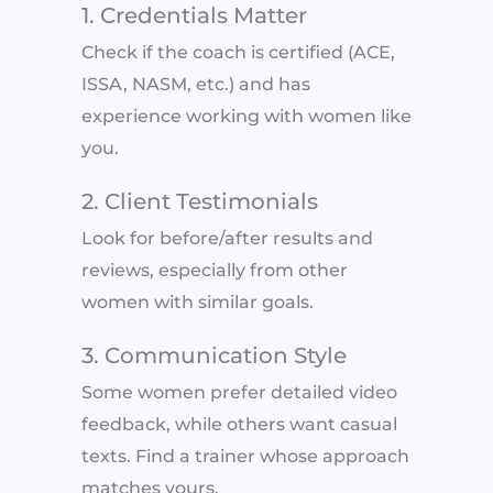
1. Credentials Matter
Check if the coach is certified (ACE,
ISSA, NASM, etc.) and has
experience working with women like
you.
2. Client Testimonials
Look for before/after results and
reviews, especially from other
women with similar goals.
3. Communication Style
Some women prefer detailed video
feedback, while others want casual
texts. Find a trainer whose approach
matches yours.