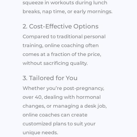
squeeze in workouts during lunch
breaks, nap time, or early mornings.
2. Cost-Effective Options
Compared to traditional personal
training, online coaching often
comes at a fraction of the price,
without sacrificing quality.
3. Tailored for You
Whether you’re post-pregnancy,
over 40, dealing with hormonal
changes, or managing a desk job,
online coaches can create
customized plans to suit your
unique needs.