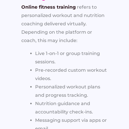
Online fitness training
refers to
personalized workout and nutrition
coaching delivered virtually.
Depending on the platform or
coach, this may include:
Live 1-on-1 or group training
sessions.
Pre-recorded custom workout
videos.
Personalized workout plans
and progress tracking.
Nutrition guidance and
accountability check-ins.
Messaging support via apps or
email.