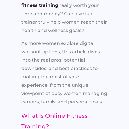
fitness training
really worth your
time and money? Can a virtual
trainer truly help women reach their
health and wellness goals?
As more women explore digital
workout options, this article dives
into the real pros, potential
downsides, and best practices for
making the most of your
experience, from the unique
viewpoint of busy women managing
careers, family, and personal goals.
What Is Online Fitness
Training?