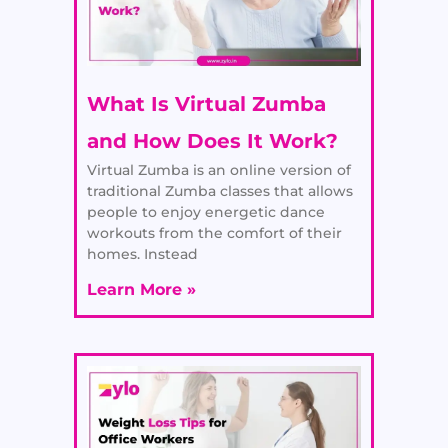
What Is Virtual Zumba
and How Does It Work?
Virtual Zumba is an online version of
traditional Zumba classes that allows
people to enjoy energetic dance
workouts from the comfort of their
homes. Instead
Learn More »