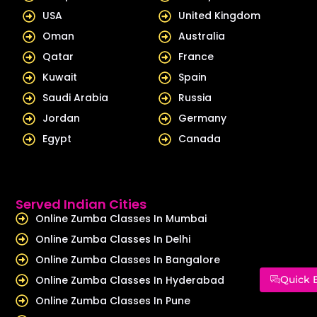
USA
United Kingdom
Oman
Australia
Qatar
France
Kuwait
Spain
Saudi Arabia
Russia
Jordan
Germany
Egypt
Canada
Served Indian Cities
Online Zumba Classes In Mumbai
Online Zumba Classes In Delhi
Online Zumba Classes In Bangalore
Online Zumba Classes In Hyderabad
Quick 
Online Zumba Classes In Pune