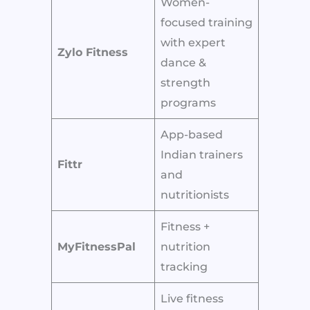
Women-
focused training
with expert
Zylo Fitness
dance &
strength
programs
App-based
Indian trainers
Fittr
and
nutritionists
Fitness +
MyFitnessPal
nutrition
tracking
Live fitness