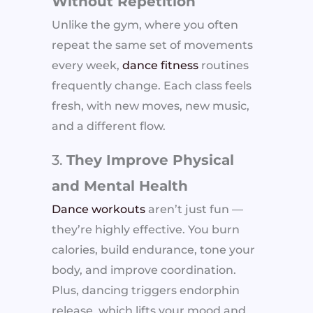
Without Repetition
Unlike the gym, where you often
repeat the same set of movements
every week,
dance fitness
routines
frequently change. Each class feels
fresh, with new moves, new music,
and a different flow.
3.
They Improve Physical
and Mental Health
Dance workouts
aren’t just fun —
they’re highly effective. You burn
calories, build endurance, tone your
body, and improve coordination.
Plus, dancing triggers endorphin
release, which lifts your mood and