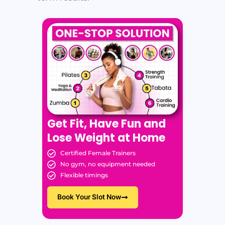
Get Fit, Have Fun and
Lose Weight at Home
Certified Female Trainers
No gym, no equipment needed
Flexible timings
Book Your Slot Now