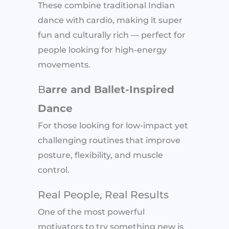
These combine traditional Indian
dance with cardio, making it super
fun and culturally rich — perfect for
people looking for high-energy
movements.
B
arre and Ballet-Inspired
Dance
For those looking for low-impact yet
challenging routines that improve
posture, flexibility, and muscle
control.
Real People, Real Results
One of the most powerful
motivators to try something new is