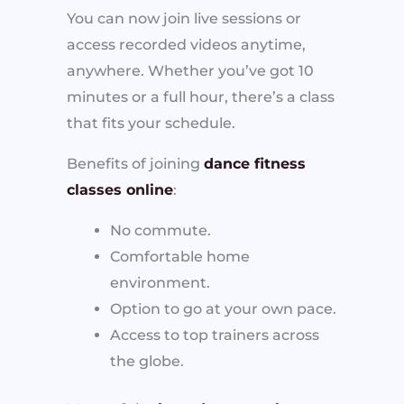
You can now join live sessions or
access recorded videos anytime,
anywhere. Whether you’ve got 10
minutes or a full hour, there’s a class
that fits your schedule.
Benefits of joining
dance fitness
classes online
:
No commute.
Comfortable home
environment.
Option to go at your own pace.
Access to top trainers across
the globe.