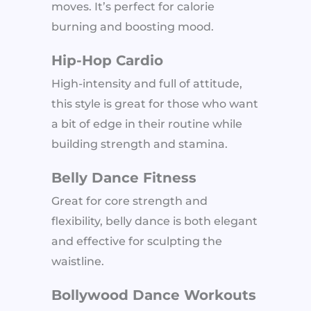
moves. It’s perfect for calorie
burning and boosting mood.
Hip-Hop Cardio
High-intensity and full of attitude,
this style is great for those who want
a bit of edge in their routine while
building strength and stamina.
Belly Dance Fitness
Great for core strength and
flexibility, belly dance is both elegant
and effective for sculpting the
waistline.
Bollywood Dance Workouts