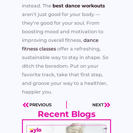
instead. The
best dance workouts
aren’t just good for your body —
they’re good for your soul. From
boosting mood and motivation to
improving overall fitness,
dance
fitness classes
offer a refreshing,
sustainable way to stay in shape. So
ditch the boredom. Put on your
favorite track, take that first step,
and groove your way to a healthier,
happier you.
PREVIOUS
NEXT
Prev
Next
Recent Blogs