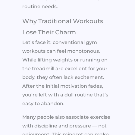
routine needs.
Why Traditional Workouts
Lose Their Charm
Let’s face it: conventional gym
workouts can feel monotonous.
While lifting weights or running on
the treadmill are excellent for your
body, they often lack excitement.
After the initial motivation fades,
you’re left with a dull routine that’s
easy to abandon.
Many people also associate exercise
with discipline and pressure — not
enjoyment. This mindset can make