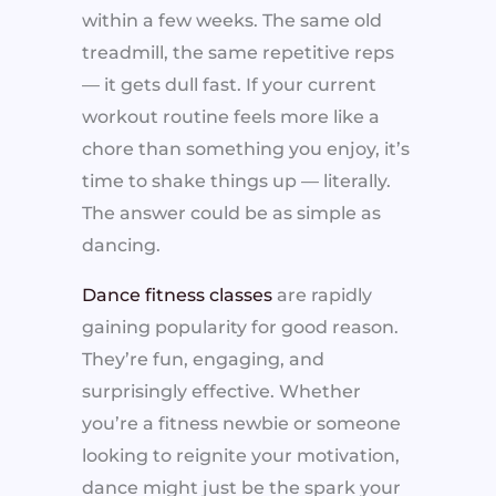
within a few weeks. The same old
treadmill, the same repetitive reps
— it gets dull fast. If your current
workout routine feels more like a
chore than something you enjoy, it’s
time to shake things up — literally.
The answer could be as simple as
dancing.
Dance fitness classes
are rapidly
gaining popularity for good reason.
They’re fun, engaging, and
surprisingly effective. Whether
you’re a fitness newbie or someone
looking to reignite your motivation,
dance might just be the spark your