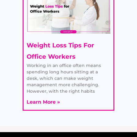
Weight Loss Tips For
Office Workers
Working in an office often means
spending long hours sitting at a
desk, which can make weight
management more challenging.
However, with the right habits
Learn More »