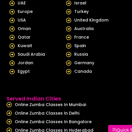
UAE
Israel
n
Europe
Turkey
USA
United Kingdom
Oman
Australia
Qatar
France
Kuwait
Spain
Saudi Arabia
Russia
Jordan
Germany
Egypt
Canada
Served Indian Cities
Online Zumba Classes In Mumbai
Online Zumba Classes In Delhi
Online Zumba Classes In Bangalore
Online Zumba Classes In Hyderabad
Quick 