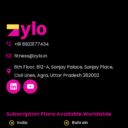
+91 8923177434
fitness@zylo.in
6th Floor, 612-A, Sanjay Palace, Sanjay Place,
Civil Lines, Agra, Uttar Pradesh 282002
L
Y
i
o
n
u
k
t
e
u
Subscription Plans Available Worldwide
d
b
India
Bahrain
i
e