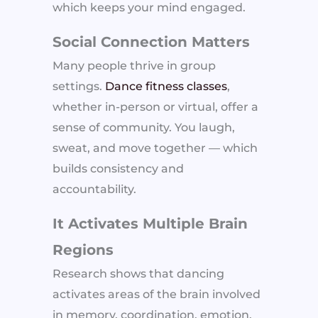
which keeps your mind engaged.
Social Connection Matters
Many people thrive in group
settings.
Dance fitness classes
,
whether in-person or virtual, offer a
sense of community. You laugh,
sweat, and move together — which
builds consistency and
accountability.
It Activates Multiple Brain
Regions
Research shows that dancing
activates areas of the brain involved
in memory, coordination, emotion,