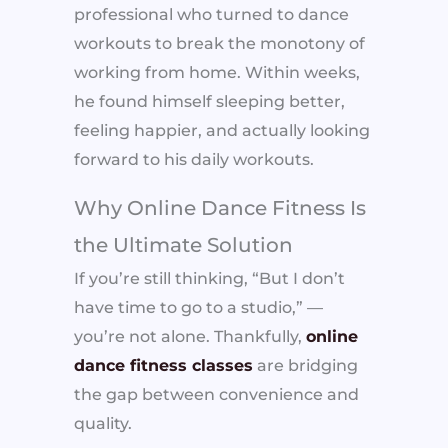
professional who turned to dance
workouts to break the monotony of
working from home. Within weeks,
he found himself sleeping better,
feeling happier, and actually looking
forward to his daily workouts.
Why Online Dance Fitness Is
the Ultimate Solution
If you’re still thinking, “But I don’t
have time to go to a studio,” —
you’re not alone. Thankfully,
online
dance fitness classes
are bridging
the gap between convenience and
quality.