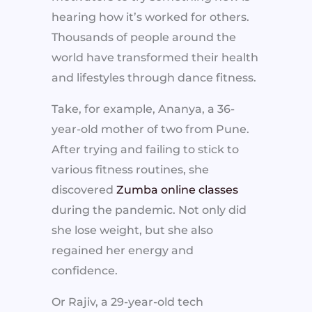
hearing how it’s worked for others.
Thousands of people around the
world have transformed their health
and lifestyles through dance fitness.
Take, for example, Ananya, a 36-
year-old mother of two from Pune.
After trying and failing to stick to
various fitness routines, she
discovered
Zumba online classes
during the pandemic. Not only did
she lose weight, but she also
regained her energy and
confidence.
Or Rajiv, a 29-year-old tech