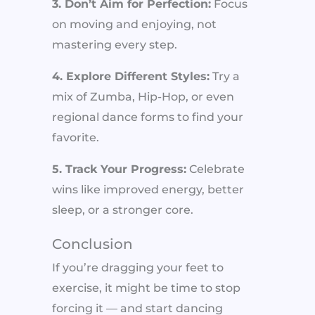
3. Don’t Aim for Perfection:
Focus
on moving and enjoying, not
mastering every step.
4. Explore Different Styles:
Try a
mix of Zumba, Hip-Hop, or even
regional dance forms to find your
favorite.
5. Track Your Progress:
Celebrate
wins like improved energy, better
sleep, or a stronger core.
Conclusion
If you’re dragging your feet to
exercise, it might be time to stop
forcing it — and start dancing