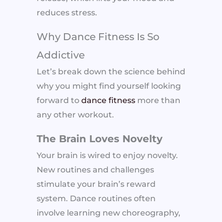
reduces stress.
Why Dance Fitness Is So
Addictive
Let’s break down the science behind
why you might find yourself looking
forward to
dance fitness
more than
any other workout.
The Brain Loves Novelty
Your brain is wired to enjoy novelty.
New routines and challenges
stimulate your brain’s reward
system. Dance routines often
involve learning new choreography,