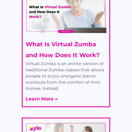
What Is Virtual Zumba
and How Does It Work?
Virtual Zumba is an online version of
traditional Zumba classes that allows
people to enjoy energetic dance
workouts from the comfort of their
homes. Instead
Learn More »