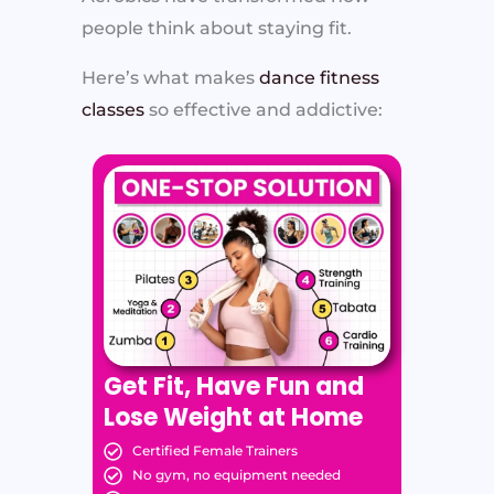
people think about staying fit.
Here’s what makes
dance fitness
classes
so effective and addictive:
Get Fit, Have Fun and
Lose Weight at Home
Certified Female Trainers
No gym, no equipment needed