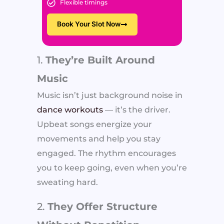
Flexible timings
Book Your Slot Now
1.
They’re Built Around
Music
Music isn’t just background noise in
dance workouts
— it’s the driver.
Upbeat songs energize your
movements and help you stay
engaged. The rhythm encourages
you to keep going, even when you’re
sweating hard.
2.
They Offer Structure