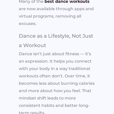
Many of the
best dance workouts
are now available through apps and
virtual programs, removing all
excuses.
Dance as a Lifestyle, Not Just
a Workout
Dance isn’t just about fitness — it’s
an expression. It helps you connect
with your body in a way traditional
workouts often don’t. Over time, it
becomes less about burning calories
and more about how you feel. That
mindset shift leads to more
consistent habits and better long-
term results.