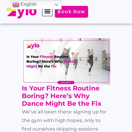
Skip
English
Book Now
to
content
Is Your Fitness Routine
Boring? Here’s Why
Dance Might Be the Fix
We’ve all been there: signing up for
the gym with high hopes, only to
find ourselves skipping sessions