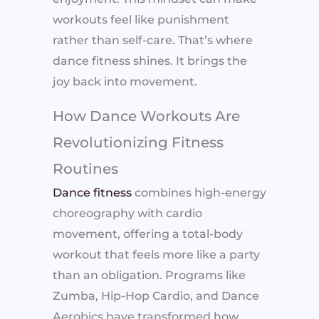
workouts feel like punishment
rather than self-care. That’s where
dance fitness shines. It brings the
joy back into movement.
How Dance Workouts Are
Revolutionizing Fitness
Routines
Dance fitness
combines high-energy
choreography with cardio
movement, offering a total-body
workout that feels more like a party
than an obligation. Programs like
Zumba, Hip-Hop Cardio, and Dance
Aerobics have transformed how