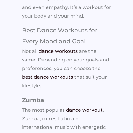
and even empathy. It’s a workout for
your body and your mind.
Best Dance Workouts for
Every Mood and Goal
Not all
dance workouts
are the
same. Depending on your goals and
preferences, you can choose the
best dance workouts
that suit your
lifestyle.
Zumba
The most popular
dance workout
,
Zumba, mixes Latin and
international music with energetic