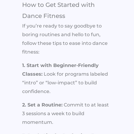
How to Get Started with
Dance Fitness
If you’re ready to say goodbye to
boring routines and hello to fun,
follow these tips to ease into dance
fitness:
1. Start with Beginner-Friendly
Classes:
Look for programs labeled
“intro” or “low-impact” to build
confidence.
2. Set a Routine:
Commit to at least
3 sessions a week to build
momentum.