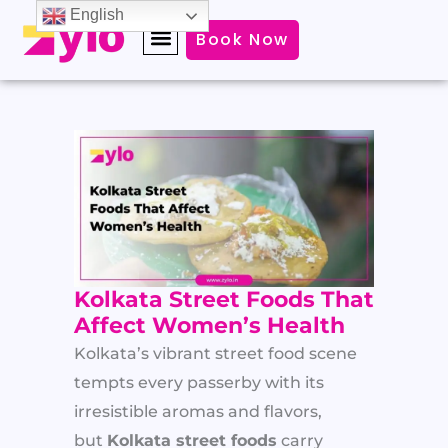
Skip
English
Book Now
to
content
Kolkata Street Foods That
Affect Women’s Health
Kolkata’s vibrant street food scene
tempts every passerby with its
irresistible aromas and flavors,
but
Kolkata street foods
carry