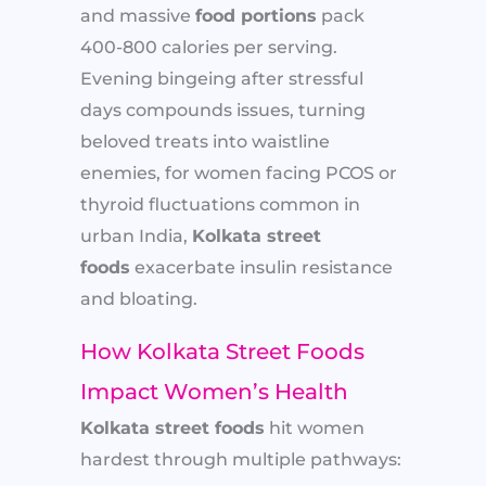
and massive
food portions
pack
400-800 calories per serving.
Evening bingeing after stressful
days compounds issues, turning
beloved treats into waistline
enemies, for women facing PCOS or
thyroid fluctuations common in
urban India,
Kolkata street
foods
exacerbate insulin resistance
and bloating.
How Kolkata Street Foods
Impact Women’s Health
Kolkata street foods
hit women
hardest through multiple pathways: