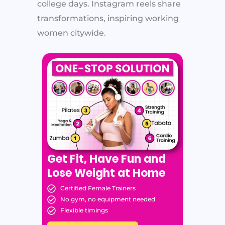
college days. Instagram reels share
transformations, inspiring working
women citywide.
Get Fit, Have Fun and
Lose Weight at Home
Certified Female Trainers
No gym, no equipment needed
Flexible timings