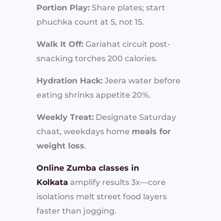
Portion Play:
Share plates; start
phuchka count at 5, not 15.
Walk It Off:
Gariahat circuit post-
snacking torches 200 calories.
Hydration Hack:
Jeera water before
eating shrinks appetite 20%.
Weekly Treat:
Designate Saturday
chaat, weekdays home
meals for
weight loss
.
Online Zumba classes in
Kolkata
amplify results 3x—core
isolations melt street food layers
faster than jogging.