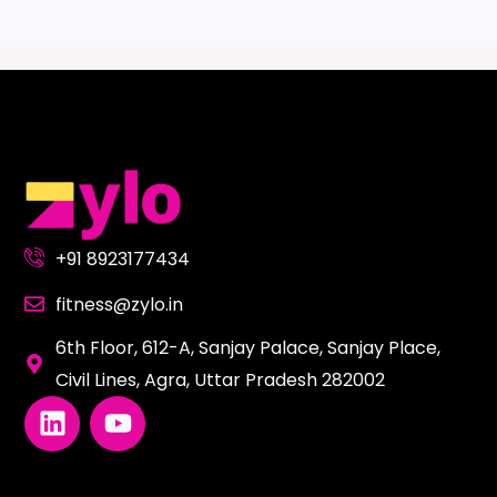
+91 8923177434
fitness@zylo.in
6th Floor, 612-A, Sanjay Palace, Sanjay Place,
Civil Lines, Agra, Uttar Pradesh 282002
L
Y
i
o
n
u
k
t