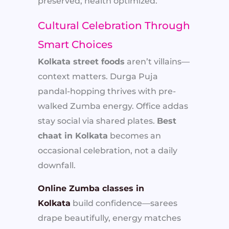
preserved, health optimized.
Cultural Celebration Through
Smart Choices
Kolkata street foods
aren’t villains—
context matters. Durga Puja
pandal-hopping thrives with pre-
walked Zumba energy. Office addas
stay social via shared plates.
Best
chaat in Kolkata
becomes an
occasional celebration, not a daily
downfall.
Online Zumba classes in
Kolkata
build confidence—sarees
drape beautifully, energy matches