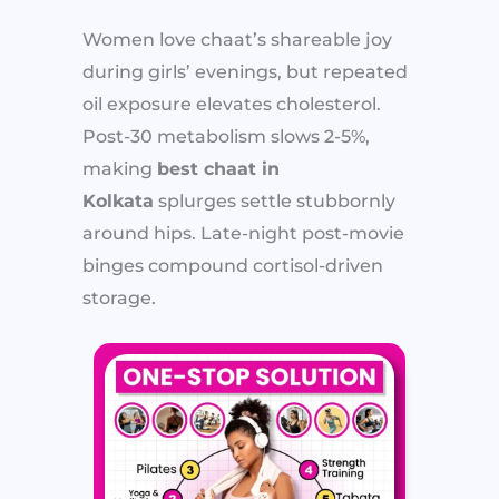
Women love chaat’s shareable joy
during girls’ evenings, but repeated
oil exposure elevates cholesterol.
Post-30 metabolism slows 2-5%,
making
best chaat in
Kolkata
splurges settle stubbornly
around hips. Late-night post-movie
binges compound cortisol-driven
storage.