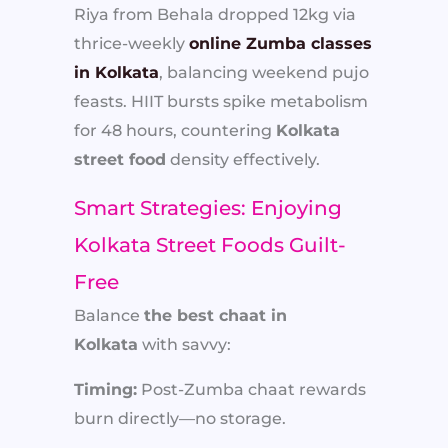
Riya from Behala dropped 12kg via
thrice-weekly
online Zumba classes
in Kolkata
, balancing weekend pujo
feasts. HIIT bursts spike metabolism
for 48 hours, countering
Kolkata
street food
density effectively.
Smart Strategies: Enjoying
Kolkata Street Foods Guilt-
Free
Balance
the best chaat in
Kolkata
with savvy:
Timing:
Post-Zumba chaat rewards
burn directly—no storage.