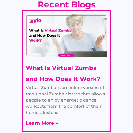
Recent Blogs
What Is Virtual Zumba
and How Does It Work?
Virtual Zumba is an online version of
traditional Zumba classes that allows
people to enjoy energetic dance
workouts from the comfort of their
homes. Instead
Learn More »