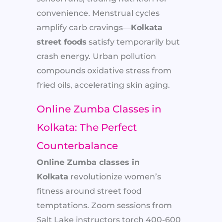
convenience. Menstrual cycles
amplify carb cravings—
Kolkata
street foods
satisfy temporarily but
crash energy. Urban pollution
compounds oxidative stress from
fried oils, accelerating skin aging.
Online Zumba Classes in
Kolkata: The Perfect
Counterbalance
Online Zumba classes in
Kolkata
revolutionize women’s
fitness around street food
temptations. Zoom sessions from
Salt Lake instructors torch 400-600