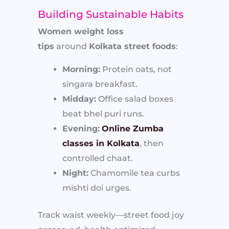
Building Sustainable Habits
Women weight loss
tips
around
Kolkata street foods
:
Morning:
Protein oats, not
singara breakfast.
Midday:
Office salad boxes
beat bhel puri runs.
Evening:
Online Zumba
classes in Kolkata
, then
controlled chaat.
Night:
Chamomile tea curbs
mishti doi urges.
Track waist weekly—street food joy