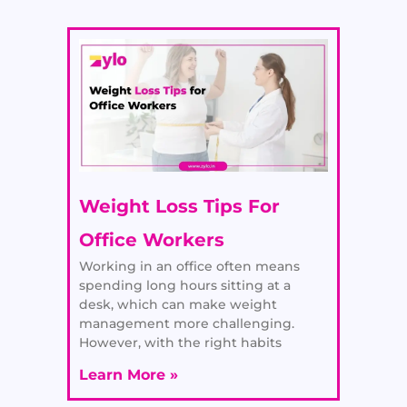
Weight Loss Tips For
Office Workers
Working in an office often means
spending long hours sitting at a
desk, which can make weight
management more challenging.
However, with the right habits
Learn More »