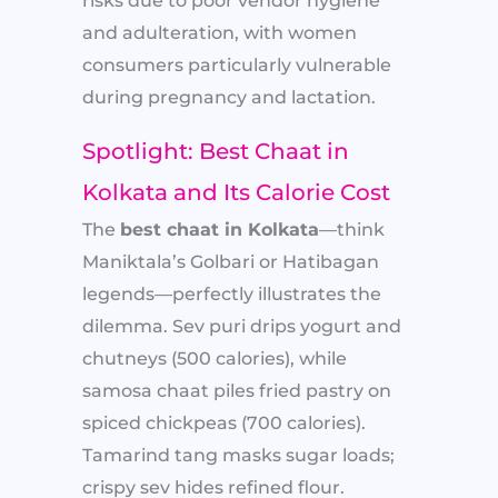
risks due to poor vendor hygiene
and adulteration, with women
consumers particularly vulnerable
during pregnancy and lactation.
Spotlight: Best Chaat in
Kolkata and Its Calorie Cost
The
best chaat in Kolkata
—think
Maniktala’s Golbari or Hatibagan
legends—perfectly illustrates the
dilemma. Sev puri drips yogurt and
chutneys (500 calories), while
samosa chaat piles fried pastry on
spiced chickpeas (700 calories).
Tamarind tang masks sugar loads;
crispy sev hides refined flour.