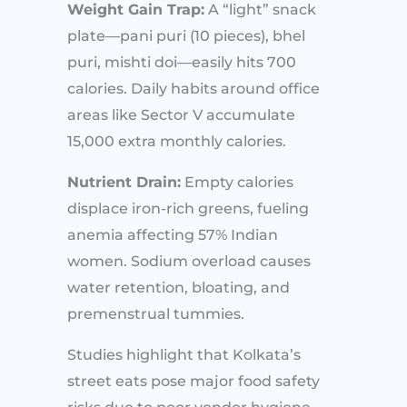
Weight Gain Trap:
A “light” snack
plate—pani puri (10 pieces), bhel
puri, mishti doi—easily hits 700
calories. Daily habits around office
areas like Sector V accumulate
15,000 extra monthly calories.
Nutrient Drain:
Empty calories
displace iron-rich greens, fueling
anemia affecting 57% Indian
women. Sodium overload causes
water retention, bloating, and
premenstrual tummies.
Studies highlight that Kolkata’s
street eats pose major food safety