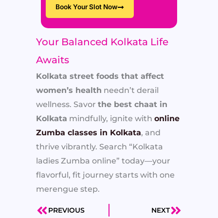
Book Your Slot Now
Your Balanced Kolkata Life
Awaits
Kolkata street foods that affect
women’s health
needn’t derail
wellness. Savor
the best chaat in
Kolkata
mindfully, ignite with
online
Zumba classes in Kolkata
, and
thrive vibrantly. Search “Kolkata
ladies Zumba online” today—your
flavorful, fit journey starts with one
merengue step.
PREVIOUS
NEXT
Prev
Next