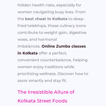
hidden health risks, especially for
women navigating busy lives. From
the
best chaat in Kolkata
to deep-
fried telebhaja, these culinary icons
contribute to weight gain, digestive
woes, and hormonal
imbalances.
Online Zumba classes
in Kolkata
offer a perfect,
convenient counterbalance, helping
women enjoy traditions while
prioritizing wellness. Discover how to
savor smartly and stay fit.
The Irresistible Allure of
Kolkata Street Foods