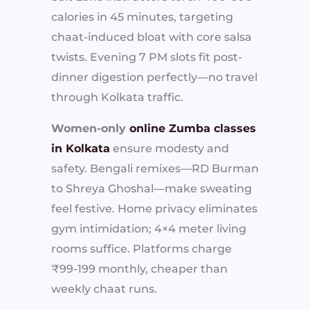
calories in 45 minutes, targeting
chaat-induced bloat with core salsa
twists. Evening 7 PM slots fit post-
dinner digestion perfectly—no travel
through Kolkata traffic.
Women-only
online Zumba classes
in Kolkata
ensure modesty and
safety. Bengali remixes—RD Burman
to Shreya Ghoshal—make sweating
feel festive. Home privacy eliminates
gym intimidation; 4×4 meter living
rooms suffice. Platforms charge
₹99-199 monthly, cheaper than
weekly chaat runs.