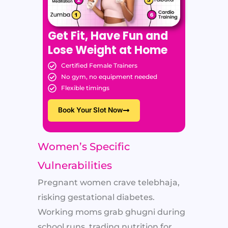
Get Fit, Have Fun and
Lose Weight at Home
Certified Female Trainers
No gym, no equipment needed
Flexible timings
Book Your Slot Now
Women’s Specific
Vulnerabilities
Pregnant women crave telebhaja,
risking gestational diabetes.
Working moms grab ghugni during
school runs, trading nutrition for