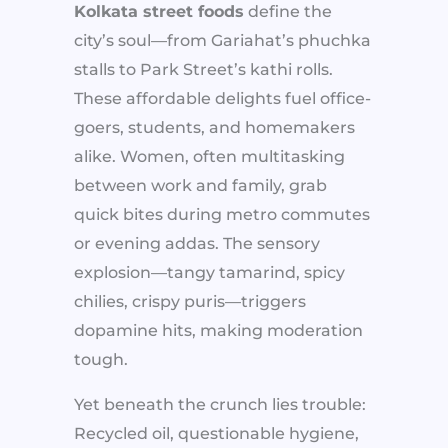
Kolkata street foods
define the
city’s soul—from Gariahat’s phuchka
stalls to Park Street’s kathi rolls.
These affordable delights fuel office-
goers, students, and homemakers
alike. Women, often multitasking
between work and family, grab
quick bites during metro commutes
or evening addas. The sensory
explosion—tangy tamarind, spicy
chilies, crispy puris—triggers
dopamine hits, making moderation
tough.
Yet beneath the crunch lies trouble:
Recycled oil, questionable hygiene,