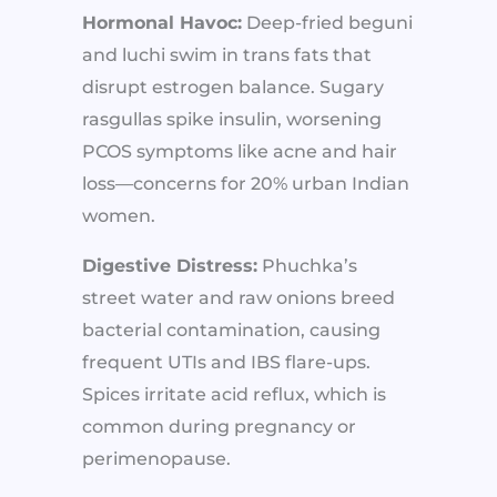
Hormonal Havoc:
Deep-fried beguni
and luchi swim in trans fats that
disrupt estrogen balance. Sugary
rasgullas spike insulin, worsening
PCOS symptoms like acne and hair
loss—concerns for 20% urban Indian
women.
Digestive Distress:
Phuchka’s
street water and raw onions breed
bacterial contamination, causing
frequent UTIs and IBS flare-ups.
Spices irritate acid reflux, which is
common during pregnancy or
perimenopause.