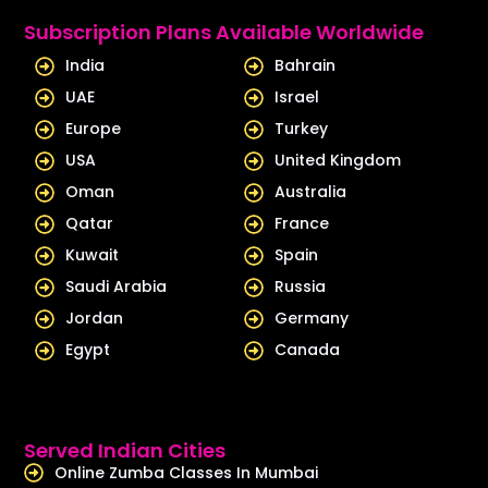
e
u
Subscription Plans Available Worldwide
d
b
India
Bahrain
i
e
UAE
Israel
n
Europe
Turkey
USA
United Kingdom
Oman
Australia
Qatar
France
Kuwait
Spain
Saudi Arabia
Russia
Jordan
Germany
Egypt
Canada
Served Indian Cities
Online Zumba Classes In Mumbai