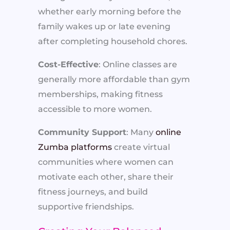
whether early morning before the
family wakes up or late evening
after completing household chores.
Cost-Effective
: Online classes are
generally more affordable than gym
memberships, making fitness
accessible to more women.
Community Support
: Many
online
Zumba platforms
create virtual
communities where women can
motivate each other, share their
fitness journeys, and build
supportive friendships.