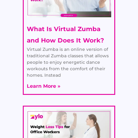
What Is Virtual Zumba
and How Does It Work?
Virtual Zumba is an online version of
traditional Zumba classes that allows
people to enjoy energetic dance
workouts from the comfort of their
homes. Instead
Learn More »