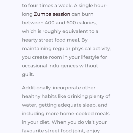
to four times a week. A single hour-
long
Zumba session
can burn
between 400 and 600 calories,
which is roughly equivalent to a
hearty street food meal. By
maintaining regular physical activity,
you create room in your lifestyle for
occasional indulgences without
guilt.
Additionally, incorporate other
healthy habits like drinking plenty of
water, getting adequate sleep, and
including more home-cooked meals
in your diet. When you do visit your
favourite street food joint, enjoy