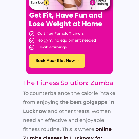
Get Fit, Have Fun and
Lose Weight at Home
Certified Female Trainers
No gym, no equipment needed
Flexible timings
Book Your Slot Now
The Fitness Solution: Zumba
To counterbalance the calorie intake
from enjoying
the best golgappa in
Lucknow
and other treats, women
need an effective and enjoyable
fitness routine. This is where
online
Zumba classes in Lucknow for