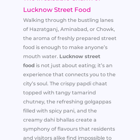
Lucknow Street Food
Walking through the bustling lanes
of Hazratganj, Aminabad, or Chowk,
the aroma of freshly prepared street
food is enough to make anyone’s
mouth water.
Lucknow street
food
is not just about eating; it’s an
experience that connects you to the
city’s soul. The crispy papdi chaat
topped with tangy tamarind
chutney, the refreshing golgappas
filled with spicy pani, and the
creamy dahi bhallas create a
symphony of flavours that residents
and visitors alike find impossible to