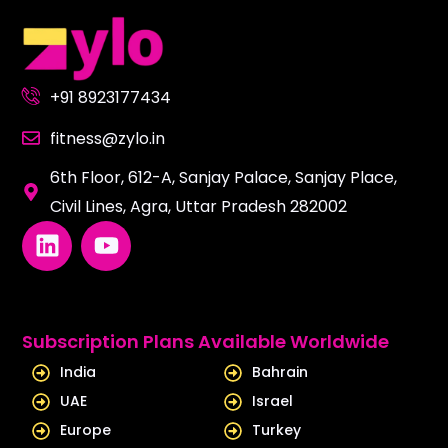
+91 8923177434
fitness@zylo.in
6th Floor, 612-A, Sanjay Palace, Sanjay Place,
Civil Lines, Agra, Uttar Pradesh 282002
L
Y
i
o
n
u
k
t
e
u
Subscription Plans Available Worldwide
d
b
India
Bahrain
i
e
UAE
Israel
n
Europe
Turkey