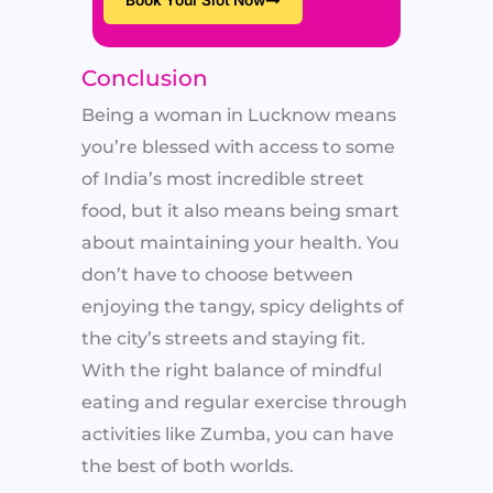
Conclusion
Being a woman in Lucknow means
you’re blessed with access to some
of India’s most incredible street
food, but it also means being smart
about maintaining your health. You
don’t have to choose between
enjoying the tangy, spicy delights of
the city’s streets and staying fit.
With the right balance of mindful
eating and regular exercise through
activities like Zumba, you can have
the best of both worlds.