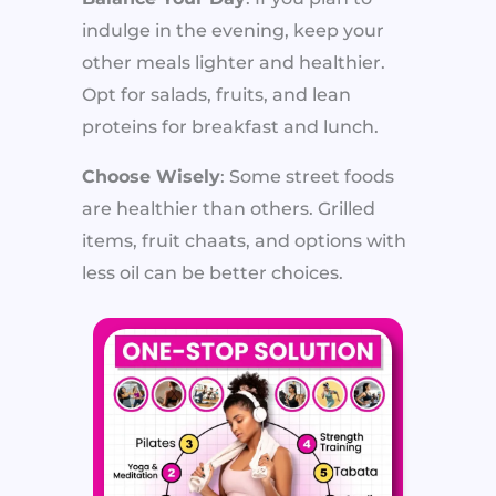
indulge in the evening, keep your
other meals lighter and healthier.
Opt for salads, fruits, and lean
proteins for breakfast and lunch.
Choose Wisely
: Some street foods
are healthier than others. Grilled
items, fruit chaats, and options with
less oil can be better choices.