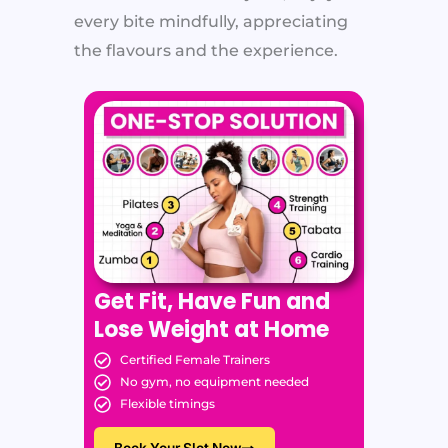
every bite mindfully, appreciating
the flavours and the experience.
Get Fit, Have Fun and
Lose Weight at Home
Certified Female Trainers
No gym, no equipment needed
Flexible timings
Book Your Slot Now