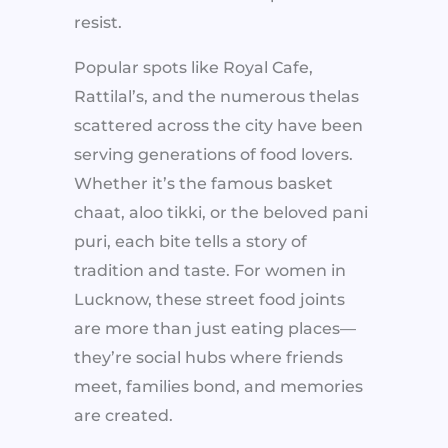
resist.
Popular spots like Royal Cafe,
Rattilal’s, and the numerous thelas
scattered across the city have been
serving generations of food lovers.
Whether it’s the famous basket
chaat, aloo tikki, or the beloved pani
puri, each bite tells a story of
tradition and taste. For women in
Lucknow, these street food joints
are more than just eating places—
they’re social hubs where friends
meet, families bond, and memories
are created.