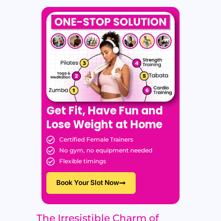
Get Fit, Have Fun and
Lose Weight at Home
Certified Female Trainers
No gym, no equipment needed
Flexible timings
Book Your Slot Now
The Irresistible Charm of