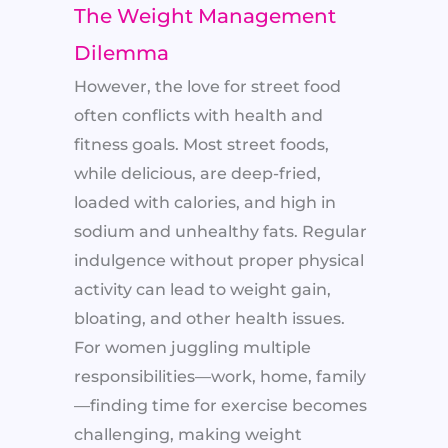
The Weight Management
Dilemma
However, the love for street food
often conflicts with health and
fitness goals. Most street foods,
while delicious, are deep-fried,
loaded with calories, and high in
sodium and unhealthy fats. Regular
indulgence without proper physical
activity can lead to weight gain,
bloating, and other health issues.
For women juggling multiple
responsibilities—work, home, family
—finding time for exercise becomes
challenging, making weight