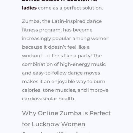
ladies
come as a perfect solution.
Zumba, the Latin-inspired dance
fitness program, has become
increasingly popular among women
because it doesn’t feel like a
workout—it feels like a party! The
combination of high-energy music
and easy-to-follow dance moves
makes it an enjoyable way to burn
calories, tone muscles, and improve
cardiovascular health.
Why Online Zumba is Perfect
for Lucknow Women