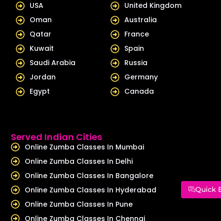
USA
United Kingdom
Oman
Australia
Qatar
France
Kuwait
Spain
Saudi Arabia
Russia
Jordan
Germany
Egypt
Canada
Served Indian Cities
Online Zumba Classes In Mumbai
Online Zumba Classes In Delhi
Online Zumba Classes In Bangalore
Online Zumba Classes In Hyderabad
Quick 
Online Zumba Classes In Pune
Online Zumba Classes In Chennai