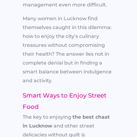
management even more difficult.
Many women in Lucknow find
themselves caught in this dilemma:
how to enjoy the city’s culinary
treasures without compromising
their health? The answer lies not in
complete denial but in finding a
smart balance between indulgence
and activity.
Smart Ways to Enjoy Street
Food
The key to enjoying
the best chaat
in Lucknow
and other street
delicacies without guilt is