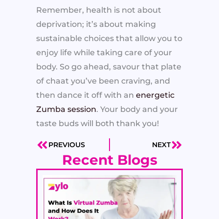
Remember, health is not about
deprivation; it’s about making
sustainable choices that allow you to
enjoy life while taking care of your
body. So go ahead, savour that plate
of chaat you’ve been craving, and
then dance it off with an
energetic
Zumba session
. Your body and your
taste buds will both thank you!
PREVIOUS
NEXT
Prev
Next
Recent Blogs