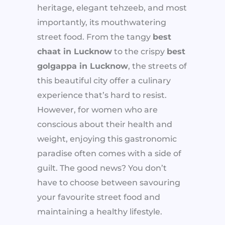
heritage, elegant tehzeeb, and most
importantly, its mouthwatering
street food. From the tangy
best
chaat in Lucknow
to the crispy
best
golgappa in Lucknow
, the streets of
this beautiful city offer a culinary
experience that’s hard to resist.
However, for women who are
conscious about their health and
weight, enjoying this gastronomic
paradise often comes with a side of
guilt. The good news? You don’t
have to choose between savouring
your favourite street food and
maintaining a healthy lifestyle.