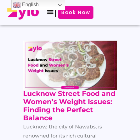
Skip
English
Book Now
to
content
Lucknow Street Food and
Women’s Weight Issues:
Finding the Perfect
Balance
Lucknow, the city of Nawabs, is
renowned for its rich cultural