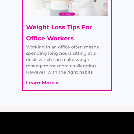
Weight Loss Tips For
Office Workers
Working in an office often means
spending long hours sitting at a
desk, which can make weight
management more challenging.
However, with the right habits
Learn More »