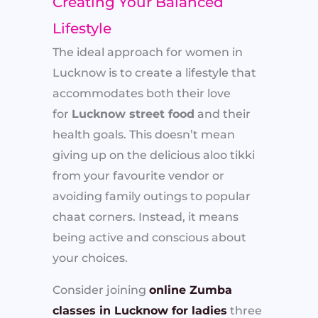
Creating Your Balanced
Lifestyle
The ideal approach for women in
Lucknow is to create a lifestyle that
accommodates both their love
for
Lucknow street food
and their
health goals. This doesn’t mean
giving up on the delicious aloo tikki
from your favourite vendor or
avoiding family outings to popular
chaat corners. Instead, it means
being active and conscious about
your choices.
Consider joining
online Zumba
classes in Lucknow for ladies
three