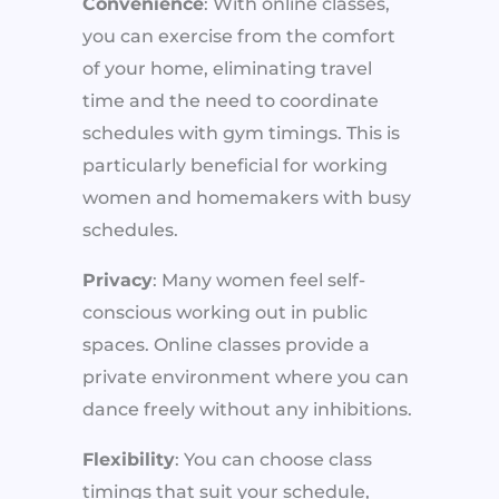
Convenience
: With online classes,
you can exercise from the comfort
of your home, eliminating travel
time and the need to coordinate
schedules with gym timings. This is
particularly beneficial for working
women and homemakers with busy
schedules.
Privacy
: Many women feel self-
conscious working out in public
spaces. Online classes provide a
private environment where you can
dance freely without any inhibitions.
Flexibility
: You can choose class
timings that suit your schedule,