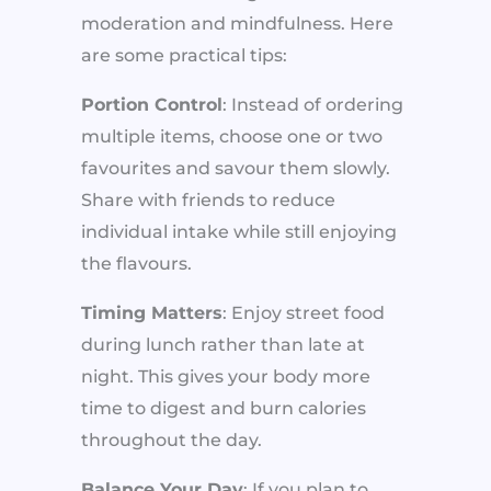
moderation and mindfulness. Here
are some practical tips:
Portion Control
: Instead of ordering
multiple items, choose one or two
favourites and savour them slowly.
Share with friends to reduce
individual intake while still enjoying
the flavours.
Timing Matters
: Enjoy street food
during lunch rather than late at
night. This gives your body more
time to digest and burn calories
throughout the day.
Balance Your Day
: If you plan to