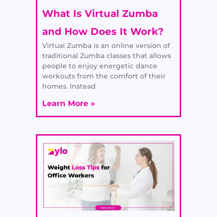
What Is Virtual Zumba
and How Does It Work?
Virtual Zumba is an online version of
traditional Zumba classes that allows
people to enjoy energetic dance
workouts from the comfort of their
homes. Instead
Learn More »