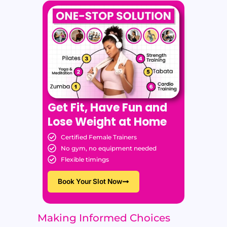
Get Fit, Have Fun and
Lose Weight at Home
Certified Female Trainers
No gym, no equipment needed
Flexible timings
Book Your Slot Now
Making Informed Choices