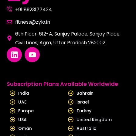
+91 8923177434
fitness@zylo.in
6th Floor, 612-A, Sanjay Palace, Sanjay Place,
Civil Lines, Agra, Uttar Pradesh 282002
L
Y
i
o
n
u
k
t
e
u
Subscription Plans Available Worldwide
d
b
India
Bahrain
i
e
UAE
Israel
n
Europe
Turkey
USA
United Kingdom
Oman
Australia