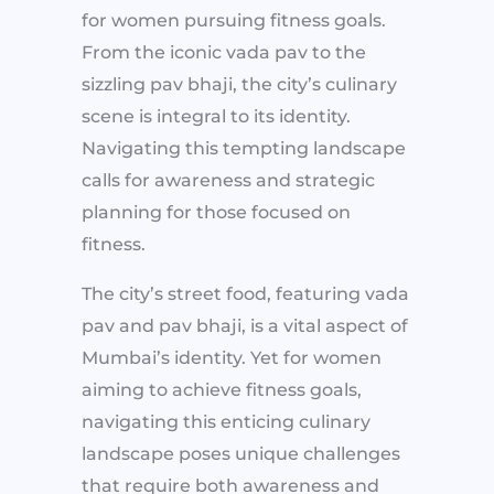
for women pursuing fitness goals.
From the iconic vada pav to the
sizzling pav bhaji, the city’s culinary
scene is integral to its identity.
Navigating this tempting landscape
calls for awareness and strategic
planning for those focused on
fitness.
The city’s street food, featuring vada
pav and pav bhaji, is a vital aspect of
Mumbai’s identity. Yet for women
aiming to achieve fitness goals,
navigating this enticing culinary
landscape poses unique challenges
that require both awareness and