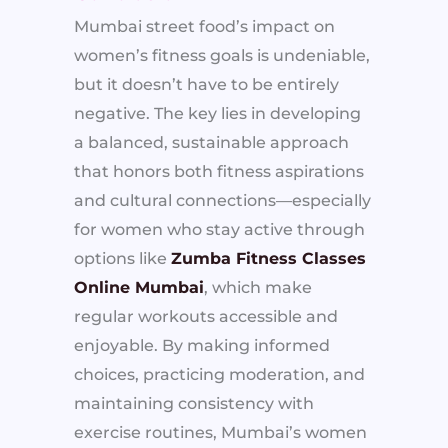
Mumbai street food’s impact on
women’s fitness goals is undeniable,
but it doesn’t have to be entirely
negative. The key lies in developing
a balanced, sustainable approach
that honors both fitness aspirations
and cultural connections—especially
for women who stay active through
options like
Zumba Fitness Classes
Online Mumbai
, which make
regular workouts accessible and
enjoyable. By making informed
choices, practicing moderation, and
maintaining consistency with
exercise routines, Mumbai’s women