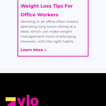
Weight Loss Tips For
Office Workers
Working in an office often means
spending long hours sitting at a
desk, which can make weight
management more challenging.
However, with the right habits
Learn More »