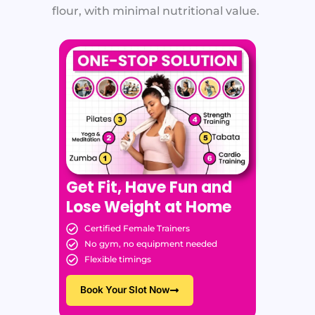
flour, with minimal nutritional value.
Get Fit, Have Fun and
Lose Weight at Home
Certified Female Trainers
No gym, no equipment needed
Flexible timings
Book Your Slot Now