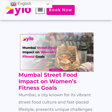
Skip
English
Book Now
to
content
Mumbai Street Food
Impact on Women’s
Fitness Goals
Mumbai, a city known for its vibrant
street food culture and fast-paced
lifestyle, presents unique challenges