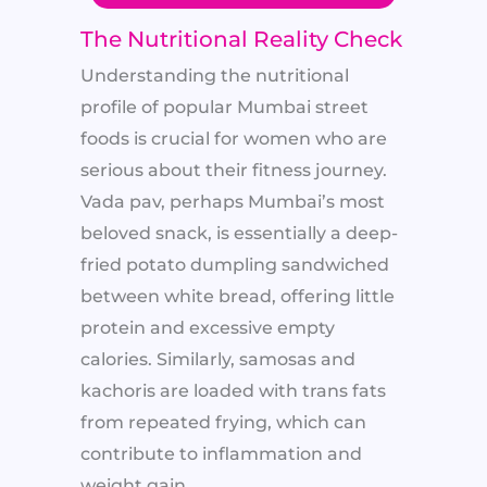
The Nutritional Reality Check
Understanding the nutritional
profile of popular Mumbai street
foods is crucial for women who are
serious about their fitness journey.
Vada pav, perhaps Mumbai’s most
beloved snack, is essentially a deep-
fried potato dumpling sandwiched
between white bread, offering little
protein and excessive empty
calories. Similarly, samosas and
kachoris are loaded with trans fats
from repeated frying, which can
contribute to inflammation and
weight gain.