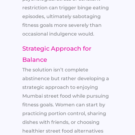
restriction can trigger binge eating
episodes, ultimately sabotaging
fitness goals more severely than
occasional indulgence would.
Strategic Approach for
Balance
The solution isn’t complete
abstinence but rather developing a
strategic approach to enjoying
Mumbai street food while pursuing
fitness goals. Women can start by
practicing portion control, sharing
dishes with friends, or choosing
healthier street food alternatives