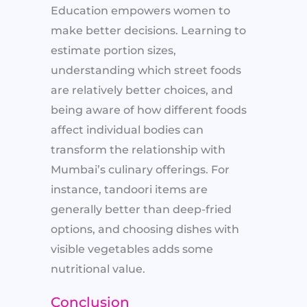
Education empowers women to
make better decisions. Learning to
estimate portion sizes,
understanding which street foods
are relatively better choices, and
being aware of how different foods
affect individual bodies can
transform the relationship with
Mumbai’s culinary offerings. For
instance, tandoori items are
generally better than deep-fried
options, and choosing dishes with
visible vegetables adds some
nutritional value.
Conclusion