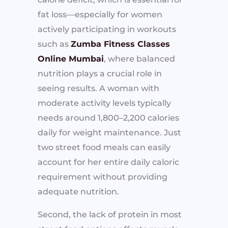
fat loss—especially for women
actively participating in workouts
such as
Zumba Fitness Classes
Online Mumbai
, where balanced
nutrition plays a crucial role in
seeing results. A woman with
moderate activity levels typically
needs around 1,800–2,200 calories
daily for weight maintenance. Just
two street food meals can easily
account for her entire daily caloric
requirement without providing
adequate nutrition.
Second, the lack of protein in most