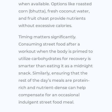
when available. Options like roasted
corn (bhutta), fresh coconut water,
and fruit chaat provide nutrients
without excessive calories.
Timing matters significantly.
Consuming street food after a
workout when the body is primed to
utilize carbohydrates for recovery is
smarter than eating it as a midnight
snack. Similarly, ensuring that the
rest of the day’s meals are protein-
rich and nutrient-dense can help
compensate for an occasional
indulgent street food meal.