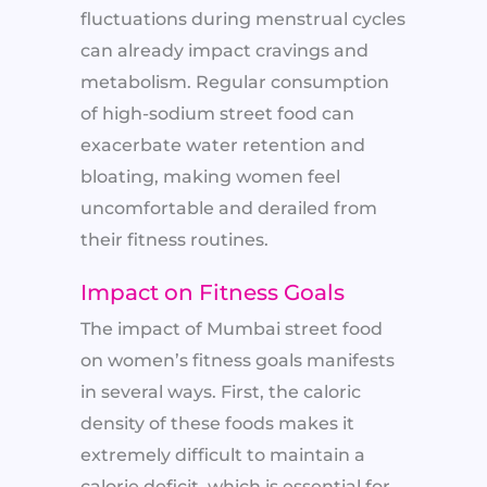
fluctuations during menstrual cycles
can already impact cravings and
metabolism. Regular consumption
of high-sodium street food can
exacerbate water retention and
bloating, making women feel
uncomfortable and derailed from
their fitness routines.
Impact on Fitness Goals
The impact of Mumbai street food
on women’s fitness goals manifests
in several ways. First, the caloric
density of these foods makes it
extremely difficult to maintain a
calorie deficit, which is essential for