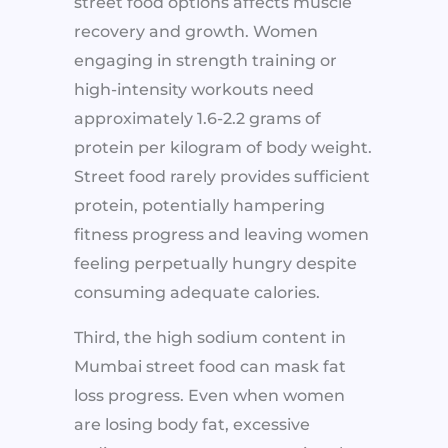
street food options affects muscle
recovery and growth. Women
engaging in strength training or
high-intensity workouts need
approximately 1.6-2.2 grams of
protein per kilogram of body weight.
Street food rarely provides sufficient
protein, potentially hampering
fitness progress and leaving women
feeling perpetually hungry despite
consuming adequate calories.
Third, the high sodium content in
Mumbai street food can mask fat
loss progress. Even when women
are losing body fat, excessive