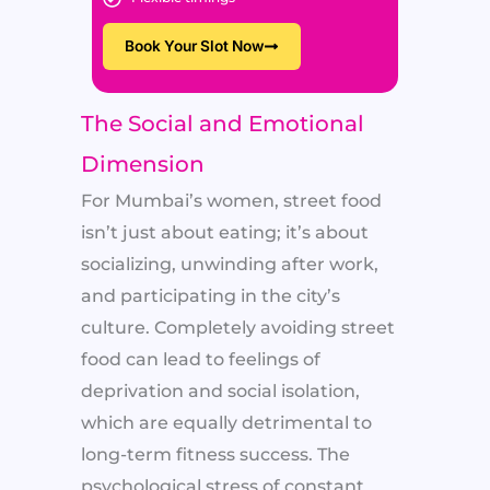
Book Your Slot Now
The Social and Emotional
Dimension
For Mumbai’s women, street food
isn’t just about eating; it’s about
socializing, unwinding after work,
and participating in the city’s
culture. Completely avoiding street
food can lead to feelings of
deprivation and social isolation,
which are equally detrimental to
long-term fitness success. The
psychological stress of constant