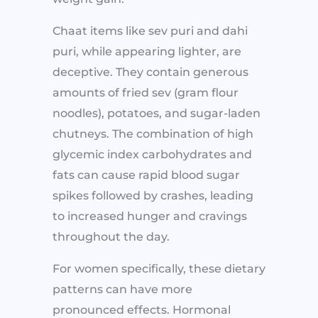
Chaat items like sev puri and dahi
puri, while appearing lighter, are
deceptive. They contain generous
amounts of fried sev (gram flour
noodles), potatoes, and sugar-laden
chutneys. The combination of high
glycemic index carbohydrates and
fats can cause rapid blood sugar
spikes followed by crashes, leading
to increased hunger and cravings
throughout the day.
For women specifically, these dietary
patterns can have more
pronounced effects. Hormonal