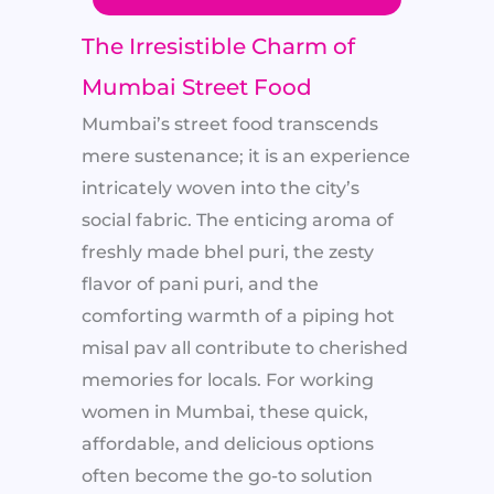
The Irresistible Charm of
Mumbai Street Food
Mumbai’s street food transcends
mere sustenance; it is an experience
intricately woven into the city’s
social fabric. The enticing aroma of
freshly made bhel puri, the zesty
flavor of pani puri, and the
comforting warmth of a piping hot
misal pav all contribute to cherished
memories for locals. For working
women in Mumbai, these quick,
affordable, and delicious options
often become the go-to solution