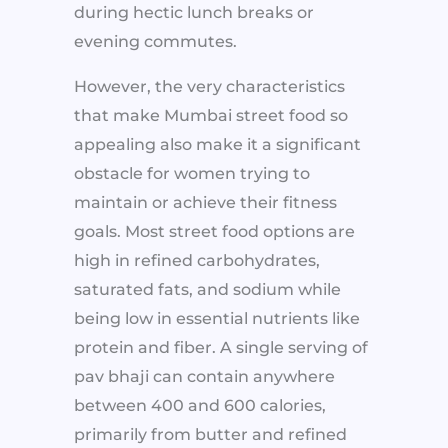
during hectic lunch breaks or
evening commutes.
However, the very characteristics
that make Mumbai street food so
appealing also make it a significant
obstacle for women trying to
maintain or achieve their fitness
goals. Most street food options are
high in refined carbohydrates,
saturated fats, and sodium while
being low in essential nutrients like
protein and fiber. A single serving of
pav bhaji can contain anywhere
between 400 and 600 calories,
primarily from butter and refined