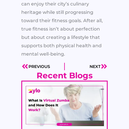
can enjoy their city’s culinary
heritage while still progressing
toward their fitness goals. After all,
true fitness isn’t about perfection
but about creating a lifestyle that
supports both physical health and
mental well-being.
PREVIOUS
NEXT
Prev
Next
Recent Blogs