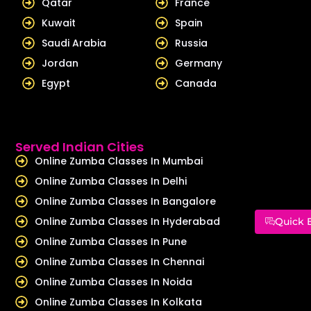
Qatar
France
Kuwait
Spain
Saudi Arabia
Russia
Jordan
Germany
Egypt
Canada
Served Indian Cities
Online Zumba Classes In Mumbai
Online Zumba Classes In Delhi
Online Zumba Classes In Bangalore
Online Zumba Classes In Hyderabad
Quick 
Online Zumba Classes In Pune
Online Zumba Classes In Chennai
Online Zumba Classes In Noida
Online Zumba Classes In Kolkata