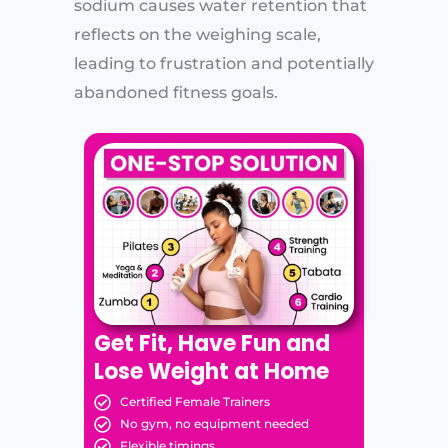
sodium causes water retention that
reflects on the weighing scale,
leading to frustration and potentially
abandoned fitness goals.
Get Fit, Have Fun and
Lose Weight at Home
Certified Female Trainers
No gym, no equipment needed
Flexible timings