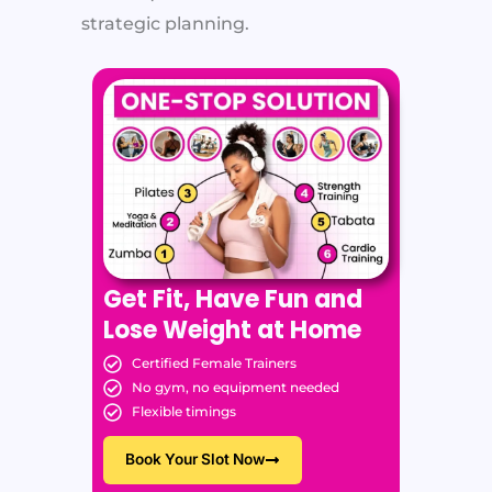
strategic planning.
Get Fit, Have Fun and
Lose Weight at Home
Certified Female Trainers
No gym, no equipment needed
Flexible timings
Book Your Slot Now