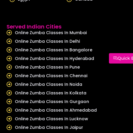
Served Indian Cities
Online Zumba Classes In Mumbai
Online Zumba Classes In Delhi
Online Zumba Classes In Bangalore
Online Zumba Classes In Hyderabad
Quick 
Online Zumba Classes In Pune
Online Zumba Classes In Chennai
Online Zumba Classes In Noida
Online Zumba Classes In Kolkata
Online Zumba Classes In Gurgaon
Online Zumba Classes In Ahmedabad
Online Zumba Classes In Lucknow
Online Zumba Classes In Jaipur