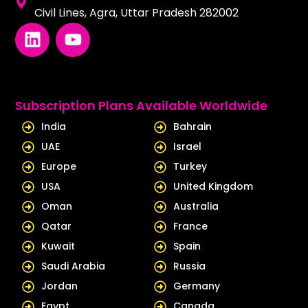
Civil Lines, Agra, Uttar Pradesh 282002
L
Y
i
o
n
u
k
t
e
u
Subscription Plans Available Worldwide
d
b
India
Bahrain
i
e
UAE
Israel
n
Europe
Turkey
USA
United Kingdom
Oman
Australia
Qatar
France
Kuwait
Spain
Saudi Arabia
Russia
Jordan
Germany
Egypt
Canada