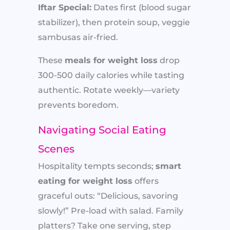
Iftar Special:
Dates first (blood sugar
stabilizer), then protein soup, veggie
sambusas air-fried.
These
meals for weight loss
drop
300-500 daily calories while tasting
authentic. Rotate weekly—variety
prevents boredom.
Navigating Social Eating
Scenes
Hospitality tempts seconds;
smart
eating for weight loss
offers
graceful outs: “Delicious, savoring
slowly!” Pre-load with salad. Family
platters? Take one serving, step