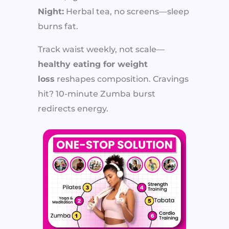
Night:
Herbal tea, no screens—sleep
burns fat.
Track waist weekly, not scale—
healthy eating for weight
loss
reshapes composition. Cravings
hit? 10-minute Zumba burst
redirects energy.