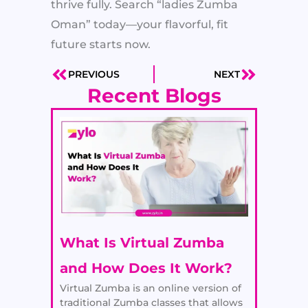
thrive fully. Search “ladies Zumba
Oman” today—your flavorful, fit
future starts now.
PREVIOUS
NEXT
Prev
Next
Recent Blogs
What Is Virtual Zumba
and How Does It Work?
Virtual Zumba is an online version of
traditional Zumba classes that allows