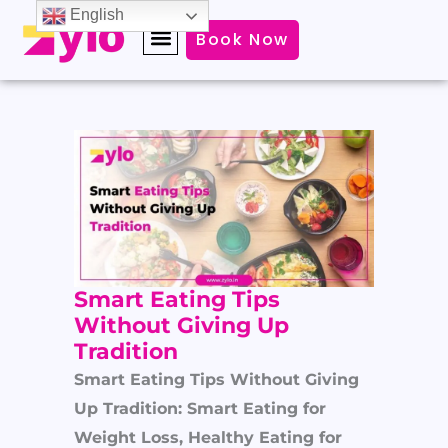
Skip
English
Book Now
to
content
Smart Eating Tips
Without Giving Up
Tradition
Smart Eating Tips Without Giving
Up Tradition: Smart Eating for
Weight Loss, Healthy Eating for