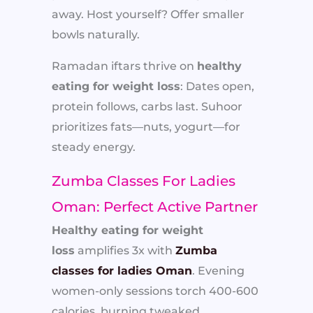
away. Host yourself? Offer smaller
bowls naturally.
Ramadan iftars thrive on
healthy
eating for weight loss
: Dates open,
protein follows, carbs last. Suhoor
prioritizes fats—nuts, yogurt—for
steady energy.
Zumba Classes For Ladies
Oman: Perfect Active Partner
Healthy eating for weight
loss
amplifies 3x with
Zumba
classes for ladies Oman
. Evening
women-only sessions torch 400-600
calories, burning tweaked