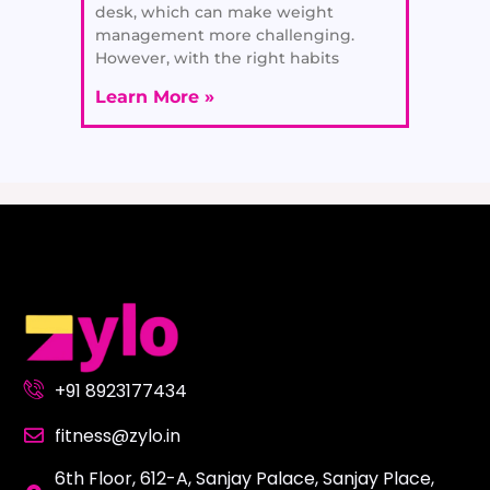
desk, which can make weight
management more challenging.
However, with the right habits
Learn More »
+91 8923177434
fitness@zylo.in
6th Floor, 612-A, Sanjay Palace, Sanjay Place,