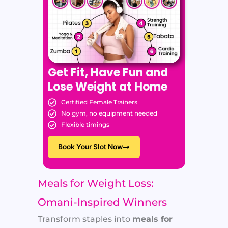
Get Fit, Have Fun and
Lose Weight at Home
Certified Female Trainers
No gym, no equipment needed
Flexible timings
Book Your Slot Now
Meals for Weight Loss:
Omani-Inspired Winners
Transform staples into
meals for