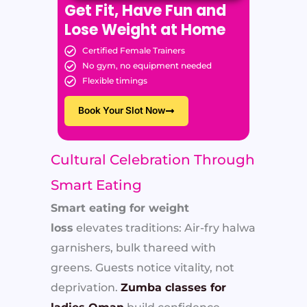
Get Fit, Have Fun and
Lose Weight at Home
Certified Female Trainers
No gym, no equipment needed
Flexible timings
Book Your Slot Now
Cultural Celebration Through
Smart Eating
Smart eating for weight
loss
elevates traditions: Air-fry halwa
garnishers, bulk thareed with
greens. Guests notice vitality, not
deprivation.
Zumba classes for