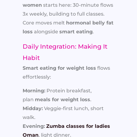
women
starts here: 30-minute flows
3x weekly, building to full classes.
Core moves melt
hormonal belly fat
loss
alongside
smart eating
.
Daily Integration: Making It
Habit
Smart eating for weight loss
flows
effortlessly:
Morning:
Protein breakfast,
plan
meals for weight loss
.
Midday:
Veggie-first lunch, short
walk.
Evening:
Zumba classes for ladies
Oman
, light dinner.