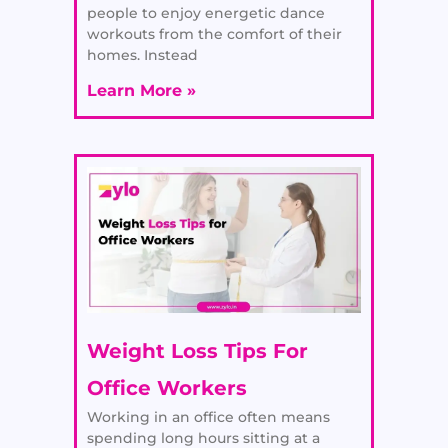
people to enjoy energetic dance
workouts from the comfort of their
homes. Instead
Learn More »
Weight Loss Tips For
Office Workers
Working in an office often means
spending long hours sitting at a