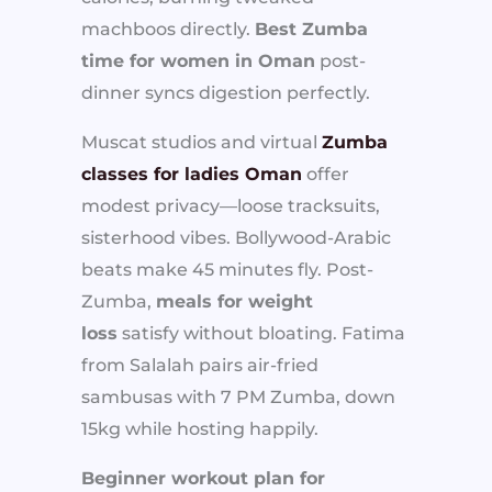
machboos directly.
Best Zumba
time for women in Oman
post-
dinner syncs digestion perfectly.
Muscat studios and virtual
Zumba
classes for ladies Oman
offer
modest privacy—loose tracksuits,
sisterhood vibes. Bollywood-Arabic
beats make 45 minutes fly. Post-
Zumba,
meals for weight
loss
satisfy without bloating. Fatima
from Salalah pairs air-fried
sambusas with 7 PM Zumba, down
15kg while hosting happily.
Beginner workout plan for