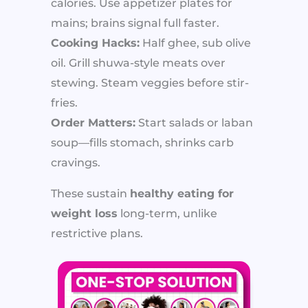
calories. Use appetizer plates for
mains; brains signal full faster.
Cooking Hacks:
Half ghee, sub olive
oil. Grill shuwa-style meats over
stewing. Steam veggies before stir-
fries.
Order Matters:
Start salads or laban
soup—fills stomach, shrinks carb
cravings.
These sustain
healthy eating for
weight loss
long-term, unlike
restrictive plans.