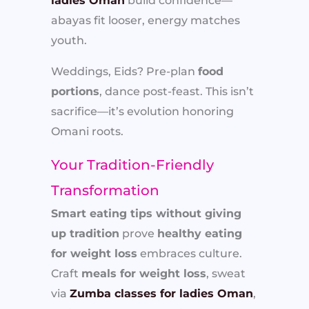
ladies Oman
build confidence—
abayas fit looser, energy matches
youth.
Weddings, Eids? Pre-plan
food
portions
, dance post-feast. This isn’t
sacrifice—it’s evolution honoring
Omani roots.
Your Tradition-Friendly
Transformation
Smart eating tips without giving
up tradition
prove
healthy eating
for weight loss
embraces culture.
Craft
meals for weight loss
, sweat
via
Zumba classes for ladies Oman
,