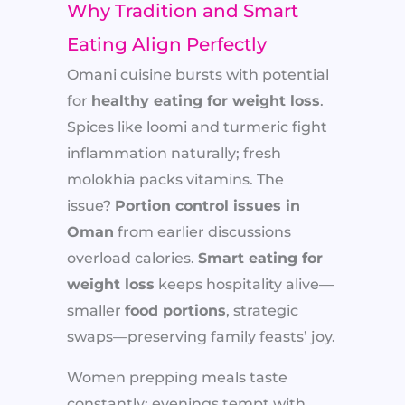
Why Tradition and Smart
Eating Align Perfectly
Omani cuisine bursts with potential
for
healthy eating for weight loss
.
Spices like loomi and turmeric fight
inflammation naturally; fresh
molokhia packs vitamins. The
issue?
Portion control issues in
Oman
from earlier discussions
overload calories.
Smart eating for
weight loss
keeps hospitality alive—
smaller
food portions
, strategic
swaps—preserving family feasts’ joy.
Women prepping meals taste
constantly; evenings tempt with