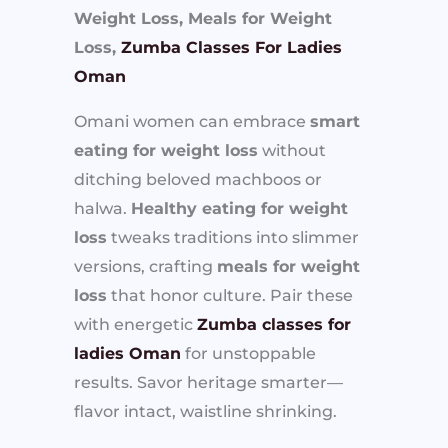
Weight Loss, Meals for Weight
Loss,
Zumba Classes For Ladies
Oman
Omani women can embrace
smart
eating for weight loss
without
ditching beloved machboos or
halwa.
Healthy eating for weight
loss
tweaks traditions into slimmer
versions, crafting
meals for weight
loss
that honor culture. Pair these
with energetic
Zumba classes for
ladies Oman
for unstoppable
results. Savor heritage smarter—
flavor intact, waistline shrinking.