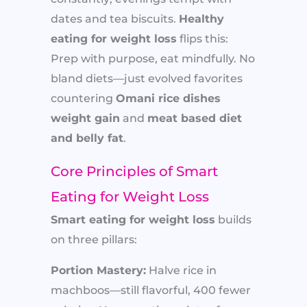
dates and tea biscuits.
Healthy
eating for weight loss
flips this:
Prep with purpose, eat mindfully. No
bland diets—just evolved favorites
countering
Omani rice dishes
weight gain
and
meat based diet
and belly fat
.
Core Principles of Smart
Eating for Weight Loss
Smart eating for weight loss
builds
on three pillars:
Portion Mastery:
Halve rice in
machboos—still flavorful, 400 fewer