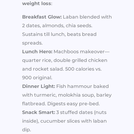
weight loss
:
Breakfast Glow:
Laban blended with
2 dates, almonds, chia seeds.
Sustains till lunch, beats bread
spreads.
Lunch Hero:
Machboos makeover—
quarter rice, double grilled chicken
and rocket salad. 500 calories vs.
900 original.
Dinner Light:
Fish hammour baked
with turmeric, molokhia soup, barley
flatbread. Digests easy pre-bed.
Snack Smart:
3 stuffed dates (nuts
inside), cucumber slices with laban
dip.