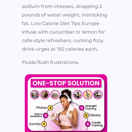
sodium from cheeses, dropping 2
pounds of water weight, mimicking
fat. Low Calorie Diet Tips Europe
infuse with cucumber or lemon for
cafe-style refreshers, curbing fizzy
drink urges at 150 calories each.
Fluids flush frustrations.