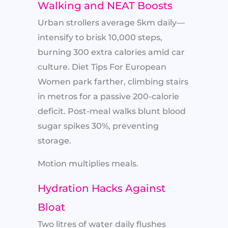
Walking and NEAT Boosts
Urban strollers average 5km daily—
intensify to brisk 10,000 steps,
burning 300 extra calories amid car
culture. Diet Tips For European
Women park farther, climbing stairs
in metros for a passive 200-calorie
deficit. Post-meal walks blunt blood
sugar spikes 30%, preventing
storage.
Motion multiplies meals.
Hydration Hacks Against
Bloat
Two litres of water daily flushes