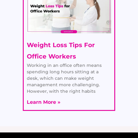
Weight Loss Tips For
Office Workers
Working in an office often means
spending long hours sitting at a
desk, which can make weight
management more challenging.
However, with the right habits
Learn More »