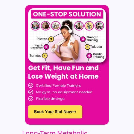
Get Fit, Have Fun and
Lose Weight at Home
Certified Female Trainers
No gym, no equipment needed
Flexible timings
Book Your Slot Now
Long-Term Metabolic