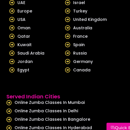
UAE
Israel
n
Europe
Turkey
USA
United Kingdom
Oman
Australia
Qatar
France
Kuwait
Spain
Saudi Arabia
Russia
Jordan
Germany
Egypt
Canada
Served Indian Cities
Online Zumba Classes In Mumbai
Online Zumba Classes In Delhi
Online Zumba Classes In Bangalore
Online Zumba Classes In Hyderabad
Quick 