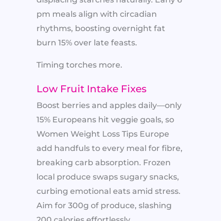
pm meals align with circadian
rhythms, boosting overnight fat
burn 15% over late feasts.
Timing torches more.
Low Fruit Intake Fixes
Boost berries and apples daily—only
15% Europeans hit veggie goals, so
Women Weight Loss Tips Europe
add handfuls to every meal for fibre,
breaking carb absorption. Frozen
local produce swaps sugary snacks,
curbing emotional eats amid stress.
Aim for 300g of produce, slashing
200 calories effortlessly.