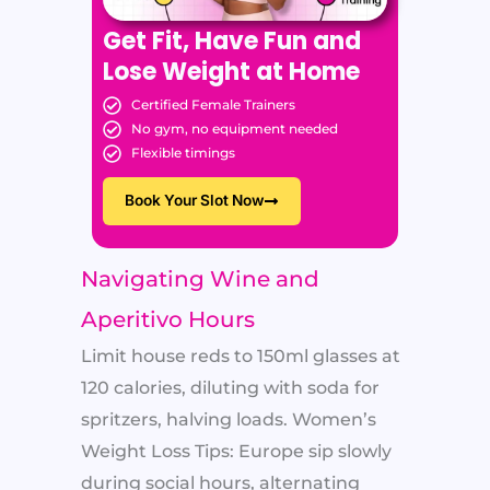
Get Fit, Have Fun and
Lose Weight at Home
Certified Female Trainers
No gym, no equipment needed
Flexible timings
Book Your Slot Now
Navigating Wine and
Aperitivo Hours
Limit house reds to 150ml glasses at
120 calories, diluting with soda for
spritzers, halving loads. Women’s
Weight Loss Tips: Europe sip slowly
during social hours, alternating