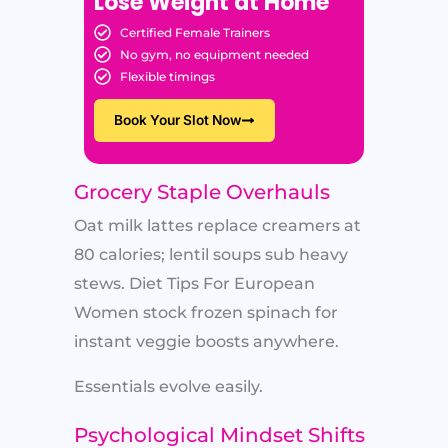
Lose Weight at Home
Certified Female Trainers
No gym, no equipment needed
Flexible timings
Book Your Slot Now
Grocery Staple Overhauls
Oat milk lattes replace creamers at
80 calories; lentil soups sub heavy
stews. Diet Tips For European
Women stock frozen spinach for
instant veggie boosts anywhere.
Essentials evolve easily.
Psychological Mindset Shifts