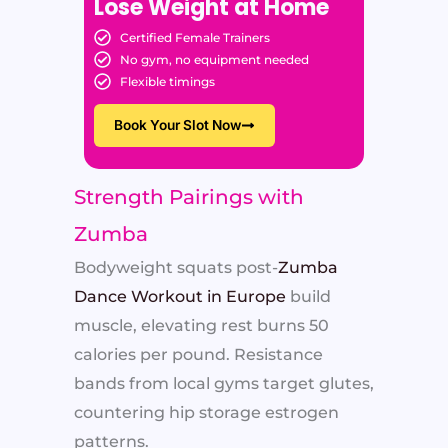
Lose Weight at Home
Certified Female Trainers
No gym, no equipment needed
Flexible timings
Book Your Slot Now
Strength Pairings with
Zumba
Bodyweight squats post-
Zumba
Dance Workout in Europe
build
muscle, elevating rest burns 50
calories per pound. Resistance
bands from local gyms target glutes,
countering hip storage estrogen
patterns.