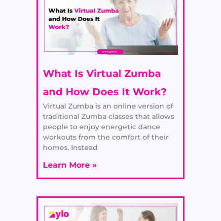
What Is Virtual Zumba
and How Does It Work?
Virtual Zumba is an online version of
traditional Zumba classes that allows
people to enjoy energetic dance
workouts from the comfort of their
homes. Instead
Learn More »