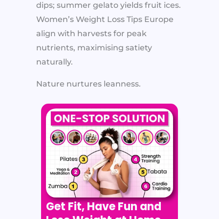
dips; summer gelato yields fruit ices.
Women’s Weight Loss Tips Europe
align with harvests for peak
nutrients, maximising satiety
naturally.
Nature nurtures leanness.
Get Fit, Have Fun and