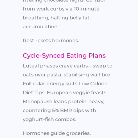
from work curbs via 10-minute
breathing, halting belly fat
accumulation.
Rest resets hormones.
Cycle-Synced Eating Plans
Luteal phases crave carbs—swap to
oats over pasta, stabilising via fibre.
Follicular energy suits Low Calorie
Diet Tips, European veggie feasts.
Menopause leans protein-heavy,
countering 5% BMR dips with
yoghurt-fish combos.
Hormones guide groceries.