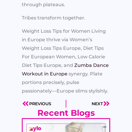
through plateaus.
Tribes transform together.
Weight Loss Tips for Women Living
in Europe thrive via Women’s
Weight Loss Tips Europe, Diet Tips
For European Women, Low Calorie
Diet Tips Europe, and
Zumba Dance
Workout in Europe
synergy. Plate
portions precisely, pulse
passionately—Europe slims stylishly.
PREVIOUS
NEXT
Prev
Next
Recent Blogs