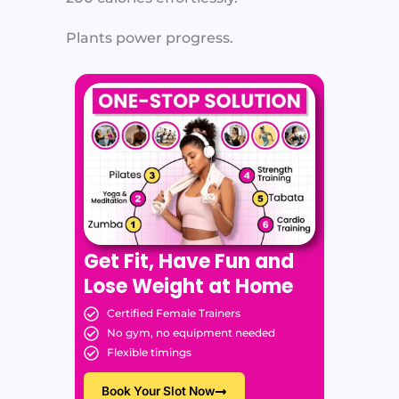
Plants power progress.
Get Fit, Have Fun and
Lose Weight at Home
Certified Female Trainers
No gym, no equipment needed
Flexible timings
Book Your Slot Now