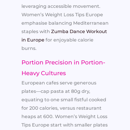
leveraging accessible movement.
Women’s Weight Loss Tips Europe
emphasise balancing Mediterranean
staples with
Zumba Dance Workout
in Europe
for enjoyable calorie
burns.
Portion Precision in Portion-
Heavy Cultures
European cafes serve generous
plates—cap pasta at 80g dry,
equating to one small fistful cooked
for 200 calories, versus restaurant
heaps at 600. Women’s Weight Loss
Tips Europe start with smaller plates