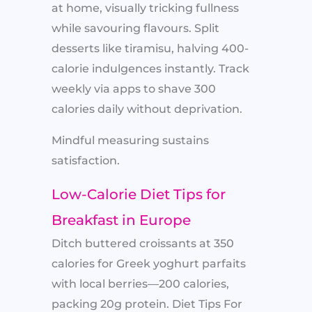
at home, visually tricking fullness
while savouring flavours. Split
desserts like tiramisu, halving 400-
calorie indulgences instantly. Track
weekly via apps to shave 300
calories daily without deprivation.
Mindful measuring sustains
satisfaction.
Low-Calorie Diet Tips for
Breakfast in Europe
Ditch buttered croissants at 350
calories for Greek yoghurt parfaits
with local berries—200 calories,
packing 20g protein. Diet Tips For