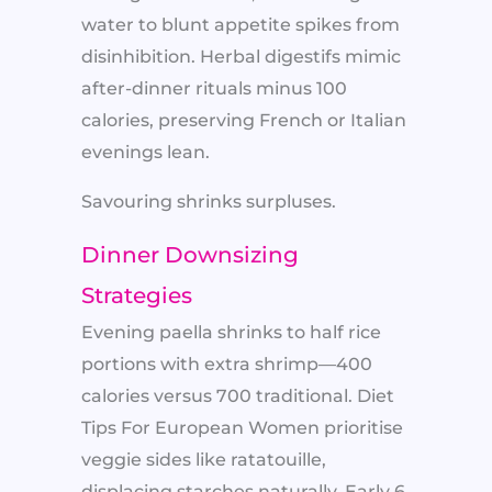
water to blunt appetite spikes from
disinhibition. Herbal digestifs mimic
after-dinner rituals minus 100
calories, preserving French or Italian
evenings lean.
Savouring shrinks surpluses.
Dinner Downsizing
Strategies
Evening paella shrinks to half rice
portions with extra shrimp—400
calories versus 700 traditional. Diet
Tips For European Women prioritise
veggie sides like ratatouille,
displacing starches naturally. Early 6