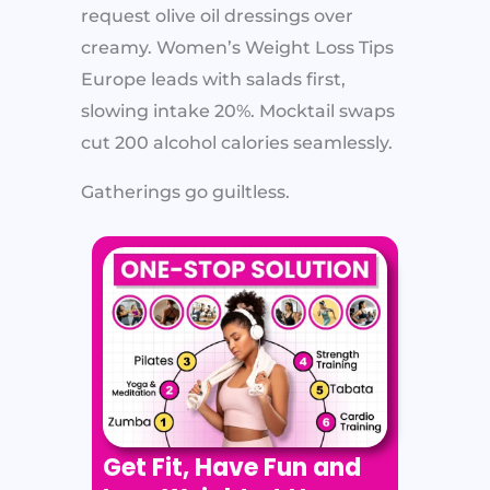
request olive oil dressings over
creamy. Women’s Weight Loss Tips
Europe leads with salads first,
slowing intake 20%. Mocktail swaps
cut 200 alcohol calories seamlessly.
Gatherings go guiltless.
Get Fit, Have Fun and