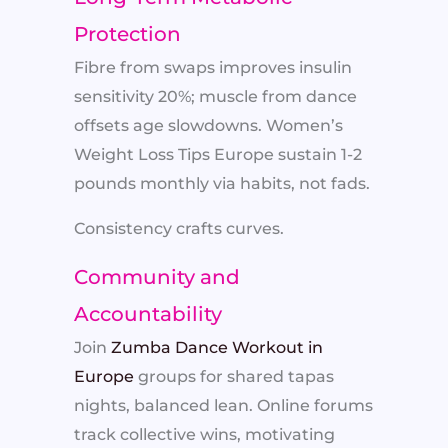
Protection
Fibre from swaps improves insulin
sensitivity 20%; muscle from dance
offsets age slowdowns. Women’s
Weight Loss Tips Europe sustain 1-2
pounds monthly via habits, not fads.
Consistency crafts curves.
Community and
Accountability
Join
Zumba Dance Workout in
Europe
groups for shared tapas
nights, balanced lean. Online forums
track collective wins, motivating