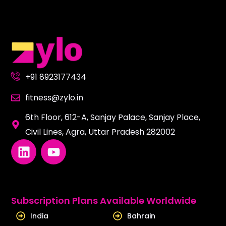
+91 8923177434
fitness@zylo.in
6th Floor, 612-A, Sanjay Palace, Sanjay Place,
Civil Lines, Agra, Uttar Pradesh 282002
L
Y
i
o
n
u
k
t
e
u
Subscription Plans Available Worldwide
d
b
India
Bahrain
i
e