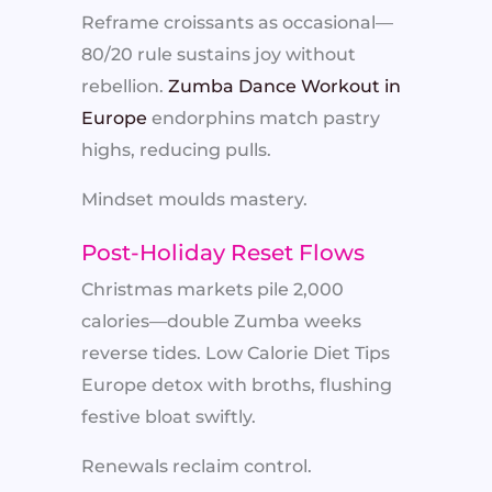
Reframe croissants as occasional—
80/20 rule sustains joy without
rebellion.
Zumba Dance Workout in
Europe
endorphins match pastry
highs, reducing pulls.
Mindset moulds mastery.
Post-Holiday Reset Flows
Christmas markets pile 2,000
calories—double Zumba weeks
reverse tides. Low Calorie Diet Tips
Europe detox with broths, flushing
festive bloat swiftly.
Renewals reclaim control.