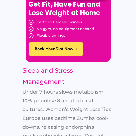
Get Fit, Have Fun and
Lose Weight at Home
Certified Female Trainers
No gym, no equipment needed
Flexible timings
Book Your Slot Now
Sleep and Stress
Management
Under 7 hours slows metabolism
10%; prioritise 8 amid late cafe
cultures. Women’s Weight Loss Tips
Europe uses bedtime Zumba cool-
downs, releasing endorphins
rivalling chocolate highs. Cortisol