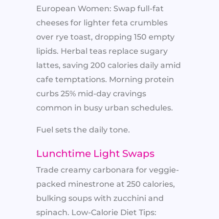
European Women: Swap full-fat
cheeses for lighter feta crumbles
over rye toast, dropping 150 empty
lipids. Herbal teas replace sugary
lattes, saving 200 calories daily amid
cafe temptations. Morning protein
curbs 25% mid-day cravings
common in busy urban schedules.
Fuel sets the daily tone.
Lunchtime Light Swaps
Trade creamy carbonara for veggie-
packed minestrone at 250 calories,
bulking soups with zucchini and
spinach. Low-Calorie Diet Tips: