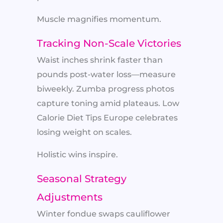
Muscle magnifies momentum.
Tracking Non-Scale Victories
Waist inches shrink faster than
pounds post-water loss—measure
biweekly. Zumba progress photos
capture toning amid plateaus. Low
Calorie Diet Tips Europe celebrates
losing weight on scales.
Holistic wins inspire.
Seasonal Strategy
Adjustments
Winter fondue swaps cauliflower