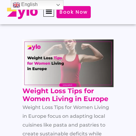
Skip
English
Book Now
to
content
Weight Loss Tips for
Women Living in Europe
Weight Loss Tips for Women Living
in Europe focus on adapting local
cuisines like pasta and pastries to
create sustainable deficits while