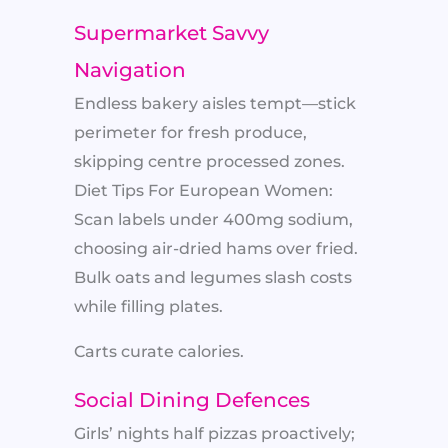
Supermarket Savvy
Navigation
Endless bakery aisles tempt—stick
perimeter for fresh produce,
skipping centre processed zones.
Diet Tips For European Women:
Scan labels under 400mg sodium,
choosing air-dried hams over fried.
Bulk oats and legumes slash costs
while filling plates.
Carts curate calories.
Social Dining Defences
Girls’ nights half pizzas proactively;