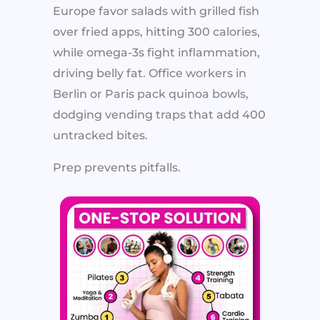
Europe favor salads with grilled fish
over fried apps, hitting 300 calories,
while omega-3s fight inflammation,
driving belly fat. Office workers in
Berlin or Paris pack quinoa bowls,
dodging vending traps that add 400
untracked bites.
Prep prevents pitfalls.