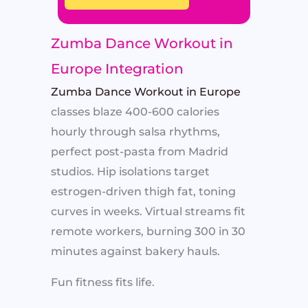
Zumba Dance Workout in
Europe Integration
Zumba Dance Workout in Europe
classes blaze 400-600 calories
hourly through salsa rhythms,
perfect post-pasta from Madrid
studios. Hip isolations target
estrogen-driven thigh fat, toning
curves in weeks. Virtual streams fit
remote workers, burning 300 in 30
minutes against bakery hauls.
Fun fitness fits life.