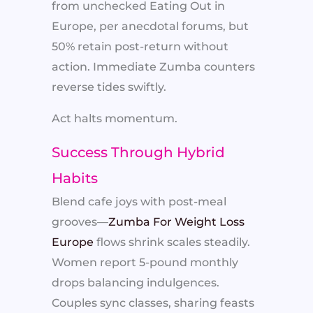
from unchecked Eating Out in
Europe, per anecdotal forums, but
50% retain post-return without
action. Immediate Zumba counters
reverse tides swiftly.​
Act halts momentum.
Success Through Hybrid
Habits
Blend cafe joys with post-meal
grooves—
Zumba For Weight Loss
Europe
flows shrink scales steadily.
Women report 5-pound monthly
drops balancing indulgences.
Couples sync classes, sharing feasts