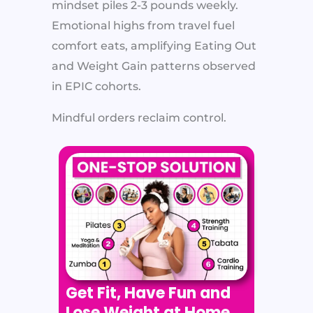
mindset piles 2-3 pounds weekly.
Emotional highs from travel fuel
comfort eats, amplifying Eating Out
and Weight Gain patterns observed
in EPIC cohorts.​
Mindful orders reclaim control.
Get Fit, Have Fun and
Lose Weight at Home