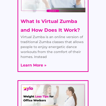
What Is Virtual Zumba
and How Does It Work?
Virtual Zumba is an online version of
traditional Zumba classes that allows
people to enjoy energetic dance
workouts from the comfort of their
homes. Instead
Learn More »