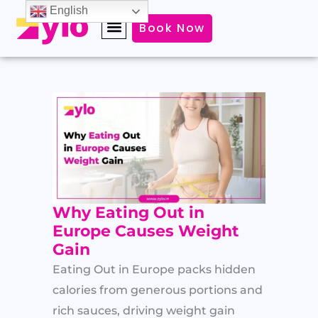
Skip
English
Book Now
to
content
Why Eating Out in
Europe Causes Weight
Gain
Eating Out in Europe packs hidden
calories from generous portions and
rich sauces, driving weight gain