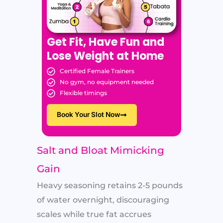
Get Fit, Have Fun and
Lose Weight at Home
Certified Female Trainers
No gym, no equipment needed
Flexible timings
Book Your Slot Now
Salt and Bloat Mimicking
Gain
Heavy seasoning retains 2-5 pounds
of water overnight, discouraging
scales while true fat accrues