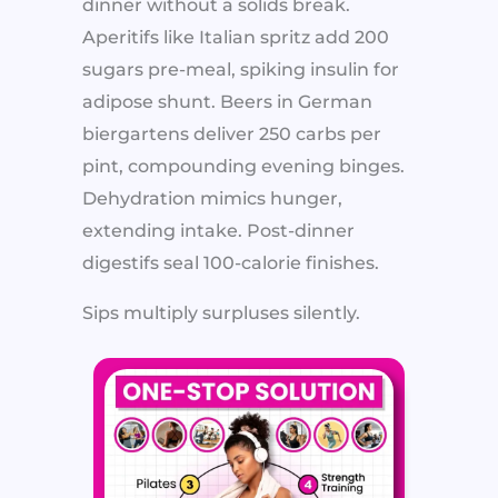
dinner without a solids break.
Aperitifs like Italian spritz add 200
sugars pre-meal, spiking insulin for
adipose shunt. Beers in German
biergartens deliver 250 carbs per
pint, compounding evening binges.
Dehydration mimics hunger,
extending intake. Post-dinner
digestifs seal 100-calorie finishes.
Sips multiply surpluses silently.