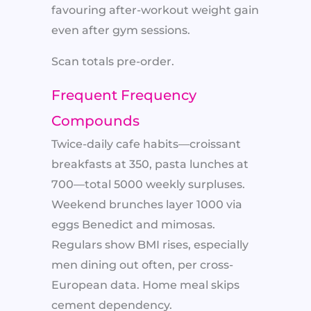
favouring after-workout weight gain
even after gym sessions.
Scan totals pre-order.
Frequent Frequency
Compounds
Twice-daily cafe habits—croissant
breakfasts at 350, pasta lunches at
700—total 5000 weekly surpluses.
Weekend brunches layer 1000 via
eggs Benedict and mimosas.
Regulars show BMI rises, especially
men dining out often, per cross-
European data. Home meal skips
cement dependency.​