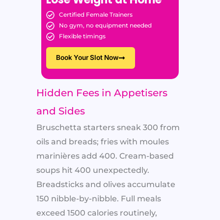
Certified Female Trainers
No gym, no equipment needed
Flexible timings
Book Your Slot Now
Hidden Fees in Appetisers
and Sides
Bruschetta starters sneak 300 from
oils and breads; fries with moules
marinières add 400. Cream-based
soups hit 400 unexpectedly.
Breadsticks and olives accumulate
150 nibble-by-nibble. Full meals
exceed 1500 calories routinely,