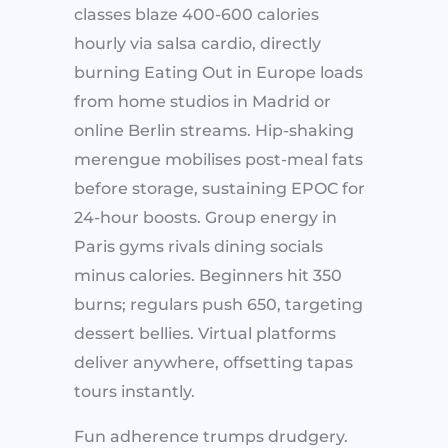
classes blaze 400-600 calories
hourly via salsa cardio, directly
burning Eating Out in Europe loads
from home studios in Madrid or
online Berlin streams. Hip-shaking
merengue mobilises post-meal fats
before storage, sustaining EPOC for
24-hour boosts. Group energy in
Paris gyms rivals dining socials
minus calories. Beginners hit 350
burns; regulars push 650, targeting
dessert bellies. Virtual platforms
deliver anywhere, offsetting tapas
tours instantly.
Fun adherence trumps drudgery.