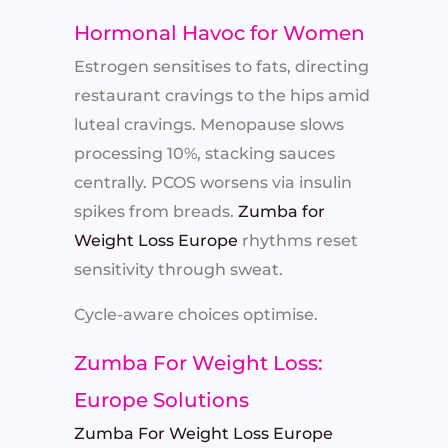
Hormonal Havoc for Women
Estrogen sensitises to fats, directing
restaurant cravings to the hips amid
luteal cravings. Menopause slows
processing 10%, stacking sauces
centrally. PCOS worsens via insulin
spikes from breads.
Zumba for
Weight Loss Europe
rhythms reset
sensitivity through sweat.
Cycle-aware choices optimise.
Zumba For Weight Loss:
Europe Solutions
Zumba For Weight Loss Europe