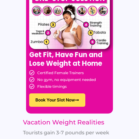
Get Fit, Have Fun and
Lose Weight at Home
Certified Female Trainers
No gym, no equipment needed
Flexible timings
Book Your Slot Now
Vacation Weight Realities
Tourists gain 3-7 pounds per week