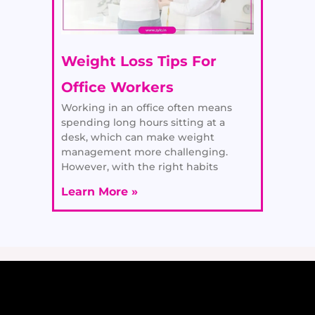
Weight Loss Tips For
Office Workers
Working in an office often means
spending long hours sitting at a
desk, which can make weight
management more challenging.
However, with the right habits
Learn More »