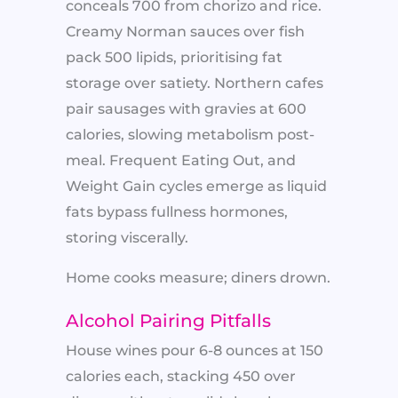
conceals 700 from chorizo and rice.
Creamy Norman sauces over fish
pack 500 lipids, prioritising fat
storage over satiety. Northern cafes
pair sausages with gravies at 600
calories, slowing metabolism post-
meal. Frequent Eating Out, and
Weight Gain cycles emerge as liquid
fats bypass fullness hormones,
storing viscerally.
Home cooks measure; diners drown.
Alcohol Pairing Pitfalls
House wines pour 6-8 ounces at 150
calories each, stacking 450 over