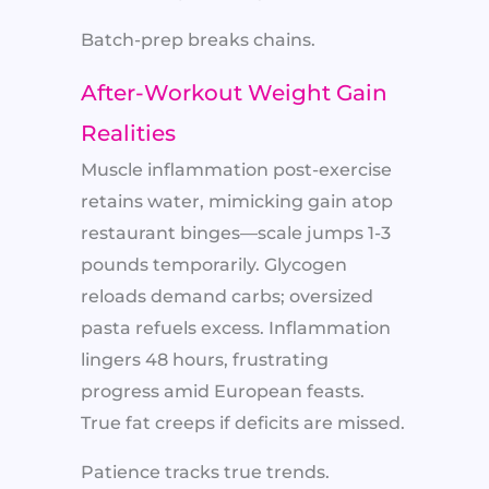
Batch-prep breaks chains.
After-Workout Weight Gain
Realities
Muscle inflammation post-exercise
retains water, mimicking gain atop
restaurant binges—scale jumps 1-3
pounds temporarily. Glycogen
reloads demand carbs; oversized
pasta refuels excess. Inflammation
lingers 48 hours, frustrating
progress amid European feasts.
True fat creeps if deficits are missed.
Patience tracks true trends.