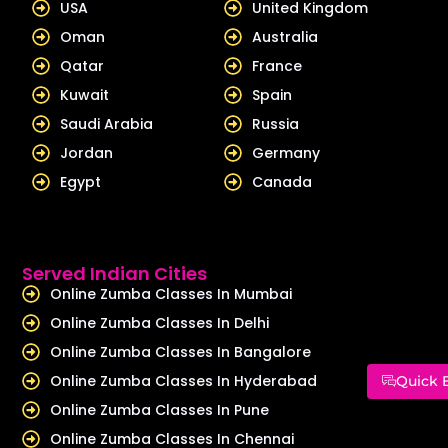
USA
United Kingdom
Oman
Australia
Qatar
France
Kuwait
Spain
Saudi Arabia
Russia
Jordan
Germany
Egypt
Canada
Served Indian Cities
Online Zumba Classes In Mumbai
Online Zumba Classes In Delhi
Online Zumba Classes In Bangalore
Online Zumba Classes In Hyderabad
Quick 
Online Zumba Classes In Pune
Online Zumba Classes In Chennai