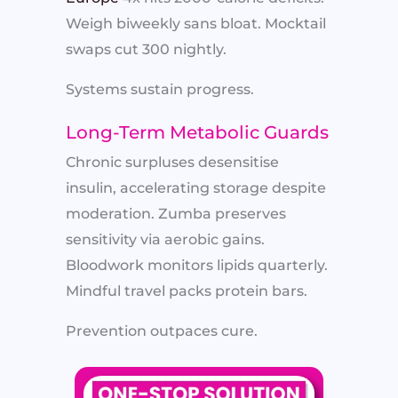
Weigh biweekly sans bloat. Mocktail
swaps cut 300 nightly.
Systems sustain progress.
Long-Term Metabolic Guards
Chronic surpluses desensitise
insulin, accelerating storage despite
moderation. Zumba preserves
sensitivity via aerobic gains.
Bloodwork monitors lipids quarterly.
Mindful travel packs protein bars.
Prevention outpaces cure.