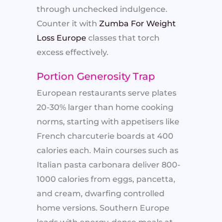
through unchecked indulgence.
Counter it with
Zumba For Weight
Loss Europe
classes that torch
excess effectively.
Portion Generosity Trap
European restaurants serve plates
20-30% larger than home cooking
norms, starting with appetisers like
French charcuterie boards at 400
calories each. Main courses such as
Italian pasta carbonara deliver 800-
1000 calories from eggs, pancetta,
and cream, dwarfing controlled
home versions. Southern Europe