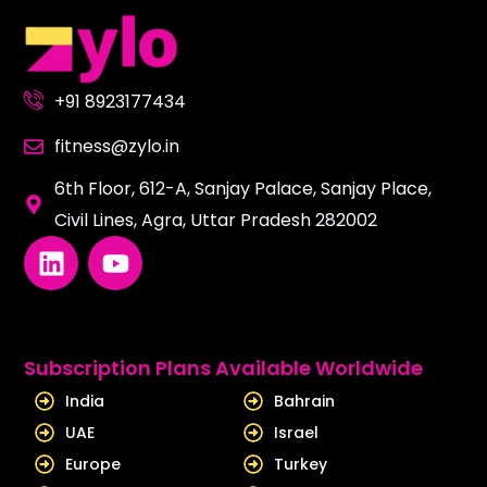
+91 8923177434
fitness@zylo.in
6th Floor, 612-A, Sanjay Palace, Sanjay Place,
Civil Lines, Agra, Uttar Pradesh 282002
L
Y
i
o
n
u
k
t
e
u
Subscription Plans Available Worldwide
d
b
India
Bahrain
i
e
UAE
Israel
n
Europe
Turkey