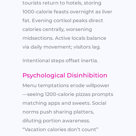
tourists return to hotels, storing
1000-calorie feasts overnight as liver
fat. Evening cortisol peaks direct
calories centrally, worsening
midsections. Active locals balance
via daily movement; visitors lag.
Intentional steps offset inertia.
Psychological Disinhibition
Menu temptations erode willpower
—seeing 1200-calorie pizzas prompts
matching apps and sweets. Social
norms push sharing platters,
diluting portion awareness.
“Vacation calories don’t count”