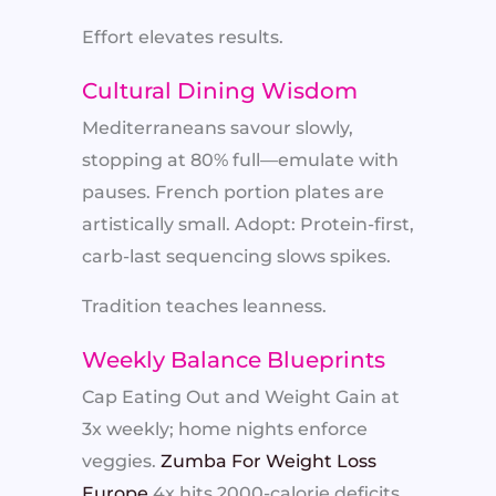
Effort elevates results.
Cultural Dining Wisdom
Mediterraneans savour slowly,
stopping at 80% full—emulate with
pauses. French portion plates are
artistically small. Adopt: Protein-first,
carb-last sequencing slows spikes.
Tradition teaches leanness.
Weekly Balance Blueprints
Cap Eating Out and Weight Gain at
3x weekly; home nights enforce
veggies.
Zumba For Weight Loss
Europe
4x hits 2000-calorie deficits.