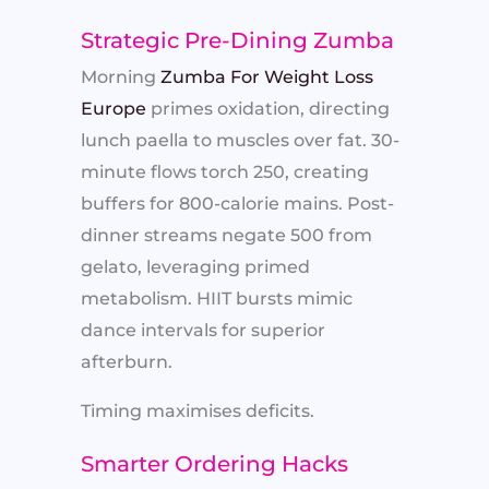
Strategic Pre-Dining Zumba
Morning
Zumba For Weight Loss
Europe
primes oxidation, directing
lunch paella to muscles over fat. 30-
minute flows torch 250, creating
buffers for 800-calorie mains. Post-
dinner streams negate 500 from
gelato, leveraging primed
metabolism. HIIT bursts mimic
dance intervals for superior
afterburn.
Timing maximises deficits.
Smarter Ordering Hacks