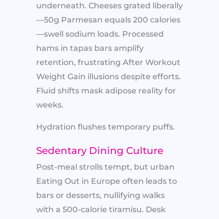
underneath. Cheeses grated liberally
—50g Parmesan equals 200 calories
—swell sodium loads. Processed
hams in tapas bars amplify
retention, frustrating After Workout
Weight Gain illusions despite efforts.
Fluid shifts mask adipose reality for
weeks.
Hydration flushes temporary puffs.
Sedentary Dining Culture
Post-meal strolls tempt, but urban
Eating Out in Europe often leads to
bars or desserts, nullifying walks
with a 500-calorie tiramisu. Desk