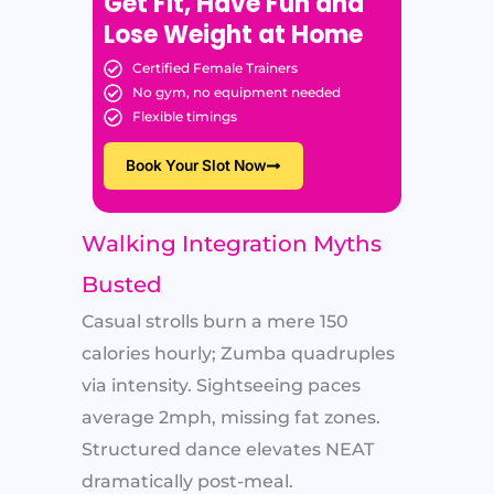
Get Fit, Have Fun and
Lose Weight at Home
Certified Female Trainers
No gym, no equipment needed
Flexible timings
Book Your Slot Now
Walking Integration Myths
Busted
Casual strolls burn a mere 150
calories hourly; Zumba quadruples
via intensity. Sightseeing paces
average 2mph, missing fat zones.
Structured dance elevates NEAT
dramatically post-meal.