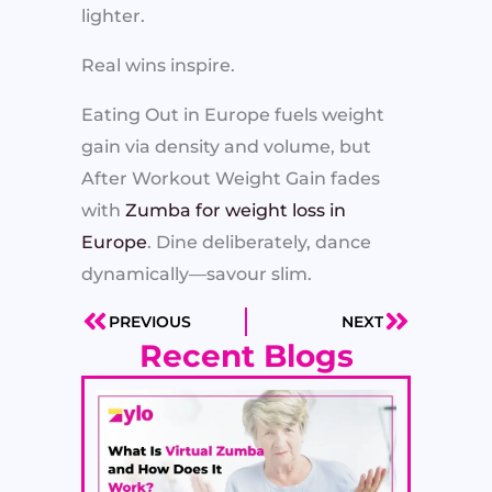
lighter.
Real wins inspire.
Eating Out in Europe fuels weight
gain via density and volume, but
After Workout Weight Gain fades
with
Zumba for weight loss in
Europe
. Dine deliberately, dance
dynamically—savour slim.
PREVIOUS
NEXT
Prev
Next
Recent Blogs