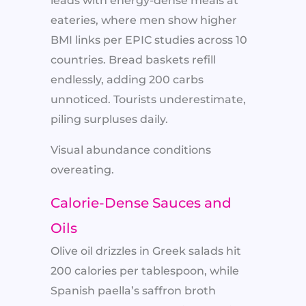
leads with energy-dense meals at
eateries, where men show higher
BMI links per EPIC studies across 10
countries. Bread baskets refill
endlessly, adding 200 carbs
unnoticed. Tourists underestimate,
piling surpluses daily.​
Visual abundance conditions
overeating.
Calorie-Dense Sauces and
Oils
Olive oil drizzles in Greek salads hit
200 calories per tablespoon, while
Spanish paella’s saffron broth