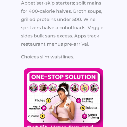
Appetiser-skip starters; split mains
for 400-calorie halves. Broth soups,
grilled proteins under 500. Wine
spritzers halve alcohol loads. Veggie
sides bulk sans excess. Apps track
restaurant menus pre-arrival.
Choices slim waistlines.