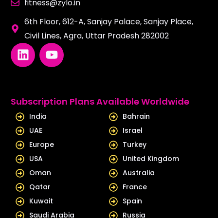
fitness@zylo.in
6th Floor, 612-A, Sanjay Palace, Sanjay Place,
Civil Lines, Agra, Uttar Pradesh 282002
L
Y
i
o
n
u
k
t
e
u
Subscription Plans Available Worldwide
d
b
India
Bahrain
i
e
UAE
Israel
n
Europe
Turkey
USA
United Kingdom
Oman
Australia
Qatar
France
Kuwait
Spain
Saudi Arabia
Russia