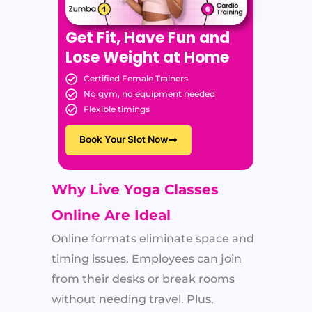
Get Fit, Have Fun and
Lose Weight at Home
Certified Female Trainers
No gym, no equipment needed
Flexible timings
Book Your Slot Now
Why Live Yoga Classes
Online Are Ideal
Online formats eliminate space and
timing issues. Employees can join
from their desks or break rooms
without needing travel. Plus,