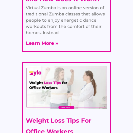
Virtual Zumba is an online version of
traditional Zumba classes that allows
people to enjoy energetic dance
workouts from the comfort of their
homes. Instead
Learn More »
Weight Loss Tips For
Office Workers