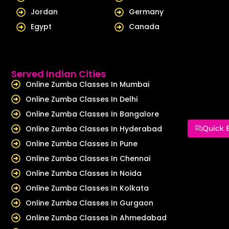
Jordan
Germany
Egypt
Canada
Served Indian Cities
Online Zumba Classes In Mumbai
Online Zumba Classes In Delhi
Online Zumba Classes In Bangalore
Online Zumba Classes In Hyderabad
Quick 
Online Zumba Classes In Pune
Online Zumba Classes In Chennai
Online Zumba Classes In Noida
Online Zumba Classes In Kolkata
Online Zumba Classes In Gurgaon
Online Zumba Classes In Ahmedabad