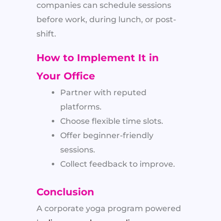
companies can schedule sessions
before work, during lunch, or post-
shift.
How to Implement It in
Your Office
Partner with reputed
platforms.
Choose flexible time slots.
Offer beginner-friendly
sessions.
Collect feedback to improve.
Conclusion
A corporate yoga program powered