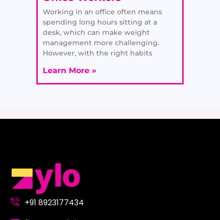
Working in an office often means
spending long hours sitting at a
desk, which can make weight
management more challenging.
However, with the right habits
Learn More »
+91 8923177434