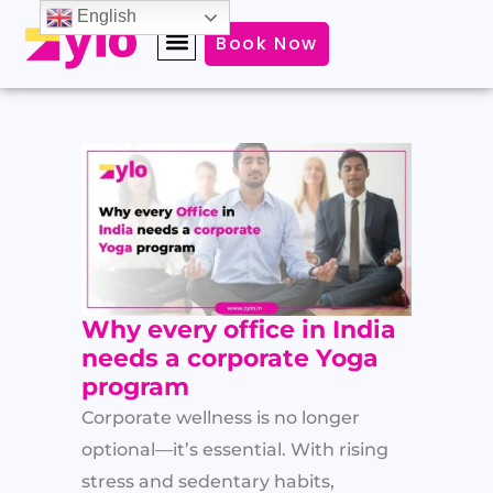
Skip
English
Book Now
to
content
Why every office in India
needs a corporate Yoga
program
Corporate wellness is no longer
optional—it’s essential. With rising
stress and sedentary habits,