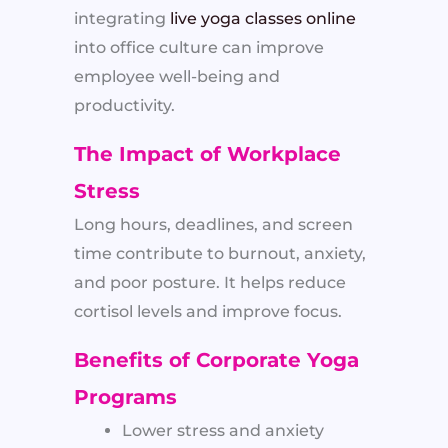
integrating
live yoga classes online
into office culture can improve
employee well-being and
productivity.
The Impact of Workplace
Stress
Long hours, deadlines, and screen
time contribute to burnout, anxiety,
and poor posture. It helps reduce
cortisol levels and improve focus.
Benefits of Corporate Yoga
Programs
Lower stress and anxiety