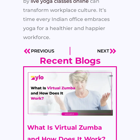
by
live yoga classes online
can
transform workplace culture. It’s
time every Indian office embraces
yoga for a healthier and happier
workforce.
PREVIOUS
NEXT
Prev
Next
Recent Blogs
What Is Virtual Zumba
and How Does It Work?