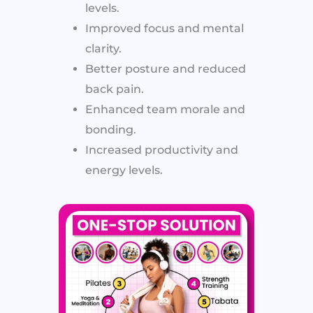
levels.
Improved focus and mental
clarity.
Better posture and reduced
back pain.
Enhanced team morale and
bonding.
Increased productivity and
energy levels.