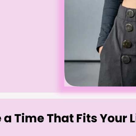
a Time That Fits Your L