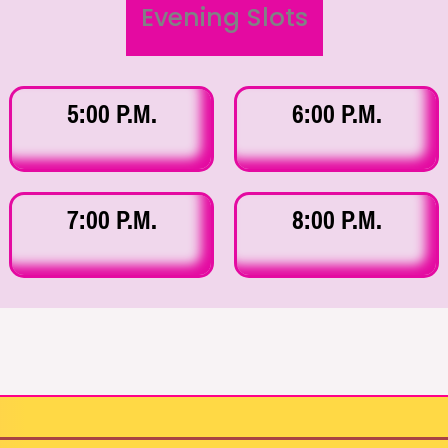
Evening Slots
5:00 P.M.
6:00 P.M.
7:00 P.M.
8:00 P.M.