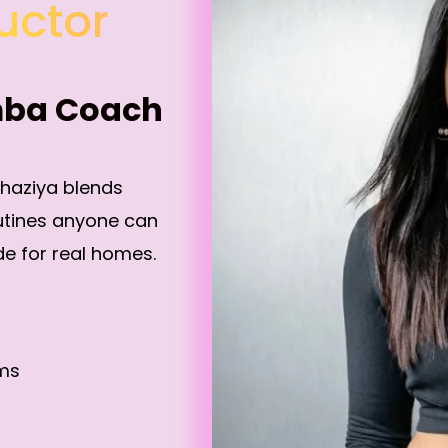
uctor
mba Coach
Shaziya blends
utines anyone can
e for real homes.
ams