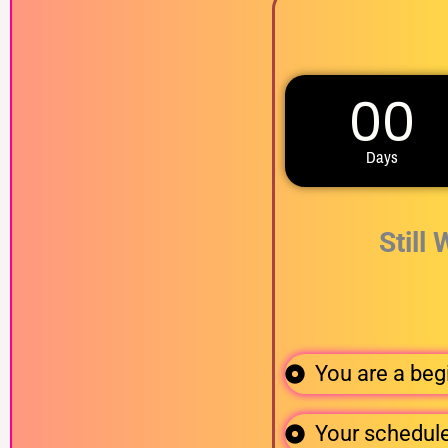
00
Days
Still
You are a begi
Your schedule 