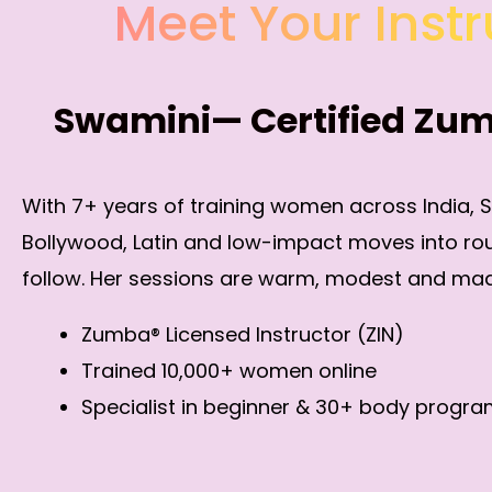
Meet Your Instr
Swamini— Certified Zu
With 7+ years of training women across India, 
Bollywood, Latin and low-impact moves into ro
follow. Her sessions are warm, modest and mad
Zumba® Licensed Instructor (ZIN)
Trained 10,000+ women online
Specialist in beginner & 30+ body progr