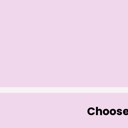
Choose 