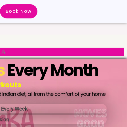
Book Now
IA
s
Every Month
rkouts
 Indian diet, all from the comfort of your home.
t Every Week
sion