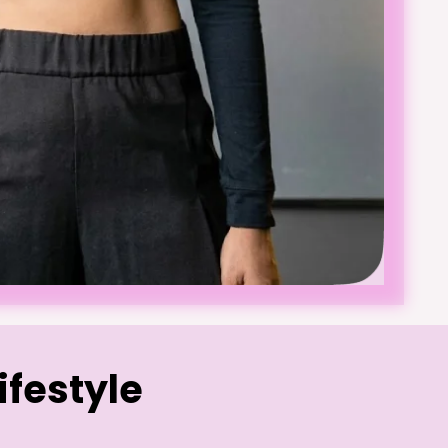
ifestyle