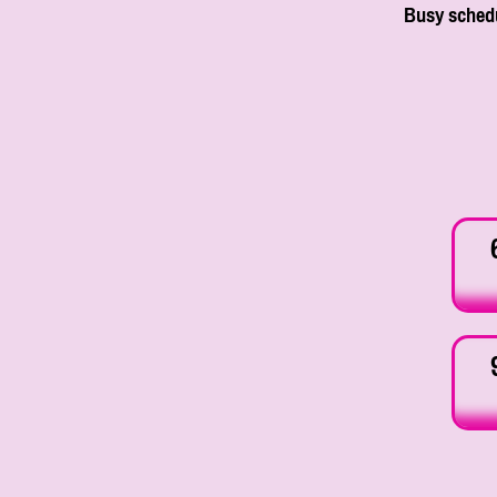
Busy schedu