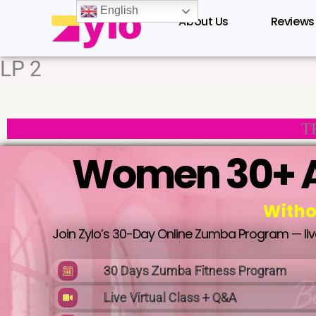
Skip
English
About Us
Reviews
to
content
LP 2
T
Women 30+ A
Witho
Join Zylo’s 30-Day Online Zumba Program — live 
30 Days Zumba Fitness Program
Live Virtual Class + Q&A