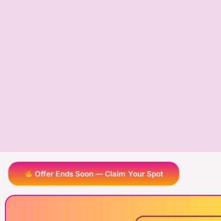
Offer Ends Soon — Claim Your Spot