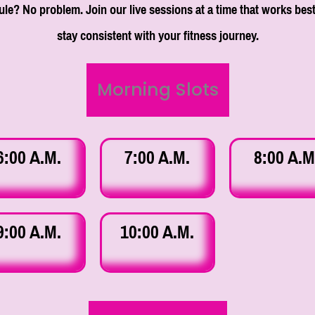
le? No problem. Join our live sessions at a time that works best
stay consistent with your fitness journey.
Morning Slots
6:00 A.M.
7:00 A.M.
8:00 A.M
9:00 A.M.
10:00 A.M.