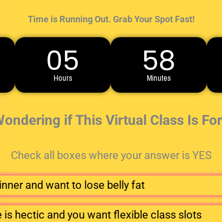
Time is Running Out. Grab Your Spot Fast!
05
58
Hours
Minutes
 Wondering if This Virtual Class Is Fo
Check all boxes where your answer is YES
nner and want to lose belly fat
is hectic and you want flexible class slots