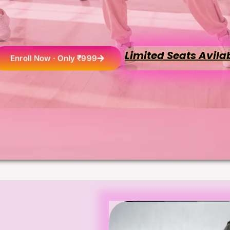
Limited Seats Avila
Enroll Now · Only ₹999