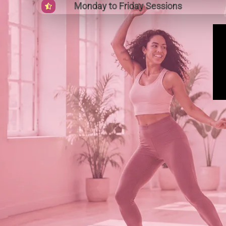
Monday to Friday Sessions