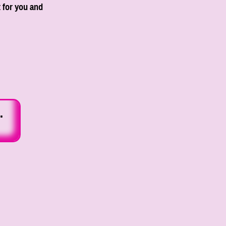
 for you and
.