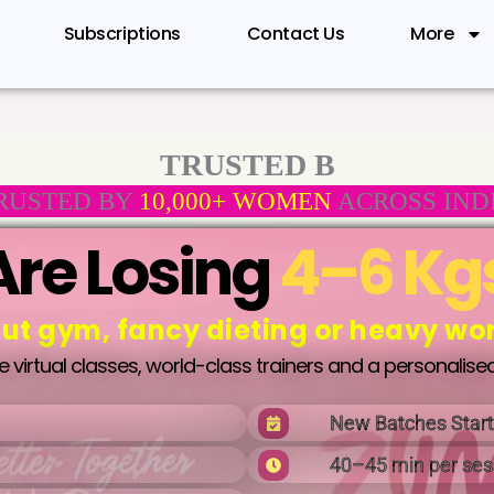
Subscriptions
Contact Us
More
TRUSTED B
RUSTED BY
10,000+ WOMEN
ACROSS IND
re Losing
4–6 Kg
ut gym, fancy dieting or heavy wo
virtual classes, world-class trainers and a personalised
New Batches Star
40–45 min per ses