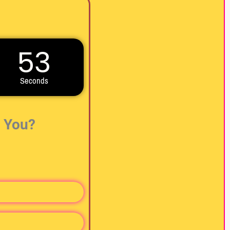
51
Seconds
r You?