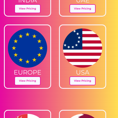
INDIA
UAE
View Pricing
View Pricing
EUROPE
USA
View Pricing
View Pricing