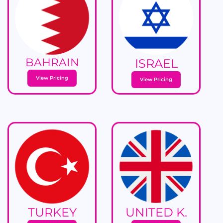
BAHRAIN
ISRAEL
View Pricing
View Pricing
TURKEY
UNITED K.