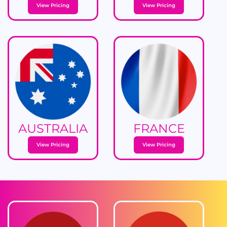
View Pricing
View Pricing
AUSTRALIA
FRANCE
View Pricing
View Pricing