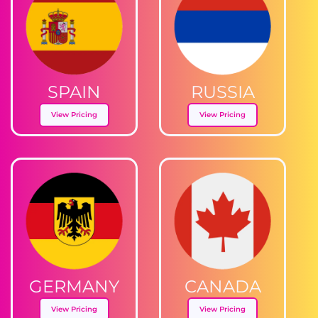
SPAIN
RUSSIA
View Pricing
View Pricing
GERMANY
CANADA
View Pricing
View Pricing