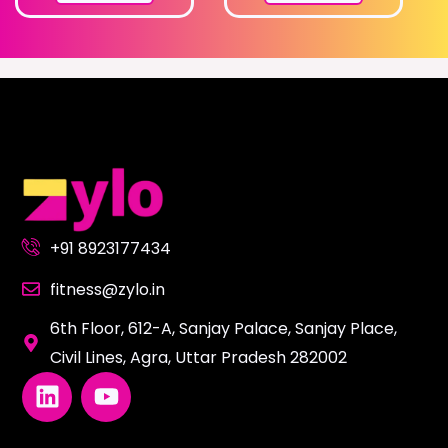
+91 8923177434
fitness@zylo.in
6th Floor, 612-A, Sanjay Palace, Sanjay Place,
Civil Lines, Agra, Uttar Pradesh 282002
L
Y
i
o
n
u