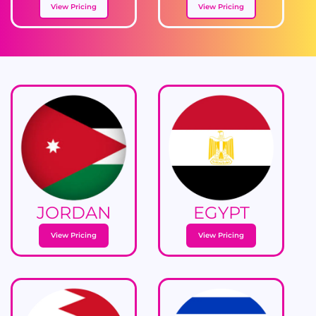
View Pricing
View Pricing
JORDAN
EGYPT
View Pricing
View Pricing