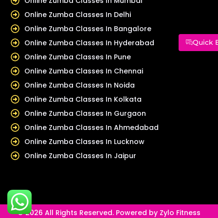
Online Zumba Classes In Mumbai
Online Zumba Classes In Delhi
Online Zumba Classes In Bangalore
Online Zumba Classes In Hyderabad
Quick 
Online Zumba Classes In Pune
Online Zumba Classes In Chennai
Online Zumba Classes In Noida
Online Zumba Classes In Kolkata
Online Zumba Classes In Gurgaon
Online Zumba Classes In Ahmedabad
Online Zumba Classes In Lucknow
Online Zumba Classes In Jaipur
© 2026 All Rights Reserved. Powered by Zylo Fitness