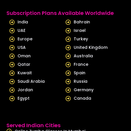
k
t
e
u
Subscription Plans Available Worldwide
d
b
India
Bahrain
i
e
UAE
Israel
n
Europe
Turkey
USA
United Kingdom
Oman
Australia
Qatar
France
Kuwait
Spain
Saudi Arabia
Russia
Jordan
Germany
Egypt
Canada
Served Indian Cities