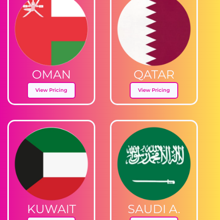
OMAN
QATAR
View Pricing
View Pricing
KUWAIT
SAUDI A.