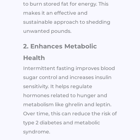
to burn stored fat for energy. This
makes it an effective and
sustainable approach to shedding
unwanted pounds.
2. Enhances Metabolic
Health
Intermittent fasting improves blood
sugar control and increases insulin
sensitivity. It helps regulate
hormones related to hunger and
metabolism like ghrelin and leptin.
Over time, this can reduce the risk of
type 2 diabetes and metabolic
syndrome.