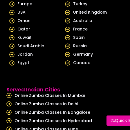
Europe
Turkey
USA
United Kingdom
Oman
Australia
Qatar
France
Kuwait
Spain
Saudi Arabia
Russia
Jordan
Germany
Egypt
Canada
Served Indian Cities
Online Zumba Classes In Mumbai
Online Zumba Classes In Delhi
Online Zumba Classes In Bangalore
Online Zumba Classes In Hyderabad
Quick 
Online Zumba Classes In Pune