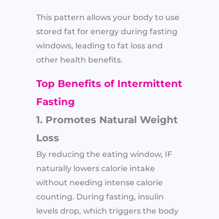
This pattern allows your body to use
stored fat for energy during fasting
windows, leading to fat loss and
other health benefits.
Top Benefits of Intermittent
Fasting
1. Promotes Natural Weight
Loss
By reducing the eating window, IF
naturally lowers calorie intake
without needing intense calorie
counting. During fasting, insulin
levels drop, which triggers the body