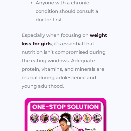
Anyone with a chronic
condition should consult a
doctor first
Especially when focusing on
weight
loss for girls
, it’s essential that
nutrition isn’t compromised during
the eating windows. Adequate
protein, vitamins, and minerals are
crucial during adolescence and
young adulthood.