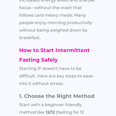
increased energy levels and sharper
focus—without the crash that
follows carb-heavy meals. Many
people enjoy morning productivity
without being weighed down by
breakfast.
How to Start Intermittent
Fasting Safely
Starting IF doesn’t have to be
difficult. Here are key steps to ease
into it without stress:
1. Choose the Right Method
Start with a beginner-friendly
method like
12/12
(fasting for 12