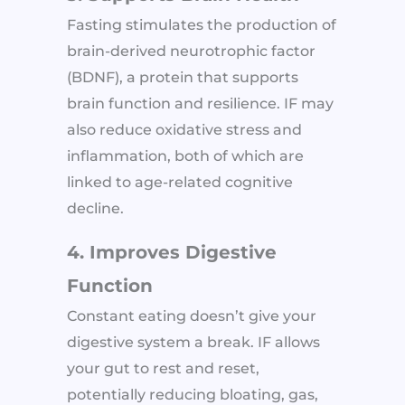
Fasting stimulates the production of
brain-derived neurotrophic factor
(BDNF), a protein that supports
brain function and resilience. IF may
also reduce oxidative stress and
inflammation, both of which are
linked to age-related cognitive
decline.
4. Improves Digestive
Function
Constant eating doesn’t give your
digestive system a break. IF allows
your gut to rest and reset,
potentially reducing bloating, gas,