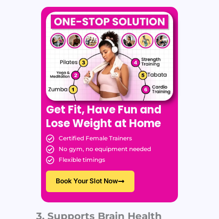
Get Fit, Have Fun and
Lose Weight at Home
Certified Female Trainers
No gym, no equipment needed
Flexible timings
Book Your Slot Now
3. Supports Brain Health