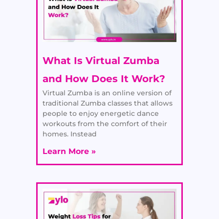
What Is Virtual Zumba
and How Does It Work?
Virtual Zumba is an online version of
traditional Zumba classes that allows
people to enjoy energetic dance
workouts from the comfort of their
homes. Instead
Learn More »