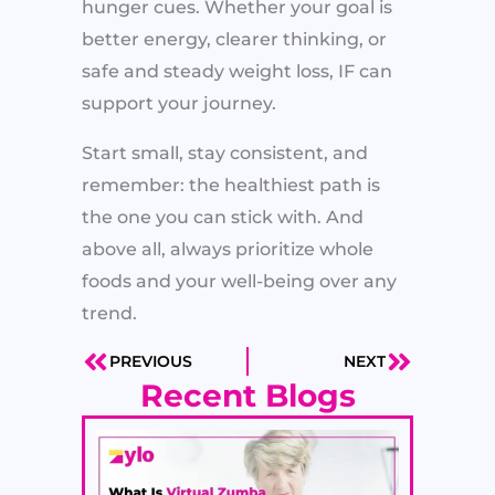
hunger cues. Whether your goal is
better energy, clearer thinking, or
safe and steady weight loss, IF can
support your journey.
Start small, stay consistent, and
remember: the healthiest path is
the one you can stick with. And
above all, always prioritize whole
foods and your well-being over any
trend.
PREVIOUS
NEXT
Prev
Next
Recent Blogs