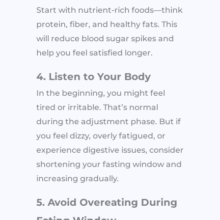
Start with nutrient-rich foods—think
protein, fiber, and healthy fats. This
will reduce blood sugar spikes and
help you feel satisfied longer.
4. Listen to Your Body
In the beginning, you might feel
tired or irritable. That’s normal
during the adjustment phase. But if
you feel dizzy, overly fatigued, or
experience digestive issues, consider
shortening your fasting window and
increasing gradually.
5. Avoid Overeating During