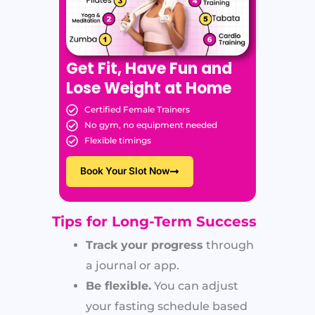
Get Fit, Have Fun and
Lose Weight at Home
Certified Female Trainers
No gym, no equipment needed
Flexible timings
Book Your Slot Now
Tips for Long-Term Success
Track your progress
through
a journal or app.
Be flexible.
You can adjust
your fasting schedule based