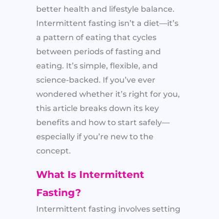
better health and lifestyle balance.
Intermittent fasting isn’t a diet—it’s
a pattern of eating that cycles
between periods of fasting and
eating. It’s simple, flexible, and
science-backed. If you’ve ever
wondered whether it’s right for you,
this article breaks down its key
benefits and how to start safely—
especially if you’re new to the
concept.
What Is Intermittent
Fasting?
Intermittent fasting involves setting