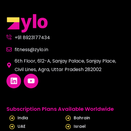
+91 8923177434
fitness@zylo.in
6th Floor, 612-A, Sanjay Palace, Sanjay Place,
Civil Lines, Agra, Uttar Pradesh 282002
L
Y
i
o
n
u
k
t
e
u
Subscription Plans Available Worldwide
d
b
India
Bahrain
i
e
UAE
Israel
n