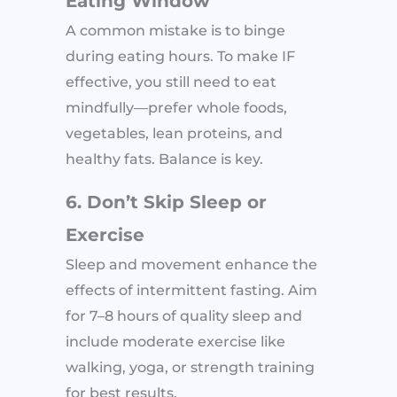
Eating Window
A common mistake is to binge
during eating hours. To make IF
effective, you still need to eat
mindfully—prefer whole foods,
vegetables, lean proteins, and
healthy fats. Balance is key.
6. Don’t Skip Sleep or
Exercise
Sleep and movement enhance the
effects of intermittent fasting. Aim
for 7–8 hours of quality sleep and
include moderate exercise like
walking, yoga, or strength training
for best results.