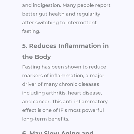
and indigestion. Many people report
better gut health and regularity
after switching to intermittent
fasting.
5. Reduces Inflammation in
the Body
Fasting has been shown to reduce
markers of inflammation, a major
driver of many chronic diseases
including arthritis, heart disease,
and cancer. This anti-inflammatory
effect is one of IF’s most powerful
long-term benefits.
6. May Slow Aging and