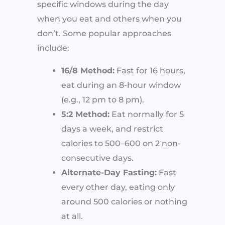
specific windows during the day
when you eat and others when you
don’t. Some popular approaches
include:
16/8 Method:
Fast for 16 hours,
eat during an 8-hour window
(e.g., 12 pm to 8 pm).
5:2 Method:
Eat normally for 5
days a week, and restrict
calories to 500–600 on 2 non-
consecutive days.
Alternate-Day Fasting:
Fast
every other day, eating only
around 500 calories or nothing
at all.