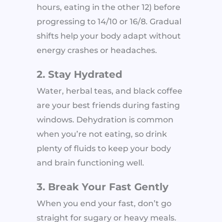
hours, eating in the other 12) before
progressing to 14/10 or 16/8. Gradual
shifts help your body adapt without
energy crashes or headaches.
2. Stay Hydrated
Water, herbal teas, and black coffee
are your best friends during fasting
windows. Dehydration is common
when you’re not eating, so drink
plenty of fluids to keep your body
and brain functioning well.
3. Break Your Fast Gently
When you end your fast, don’t go
straight for sugary or heavy meals.