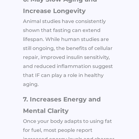
Increase Longevity
Animal studies have consistently
shown that fasting can extend
lifespan. While human studies are
still ongoing, the benefits of cellular
repair, improved insulin sensitivity,
and reduced inflammation suggest
that IF can play a role in healthy
aging.
7. Increases Energy and
Mental Clarity
Once your body adapts to using fat
for fuel, most people report