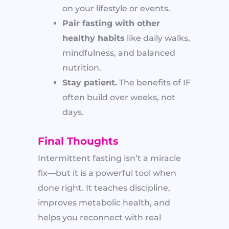
on your lifestyle or events.
Pair fasting with other
healthy habits
like daily walks,
mindfulness, and balanced
nutrition.
Stay patient.
The benefits of IF
often build over weeks, not
days.
Final Thoughts
Intermittent fasting isn’t a miracle
fix—but it is a powerful tool when
done right. It teaches discipline,
improves metabolic health, and
helps you reconnect with real