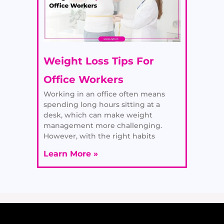
Weight Loss Tips For
Office Workers
Working in an office often means
spending long hours sitting at a
desk, which can make weight
management more challenging.
However, with the right habits
Learn More »