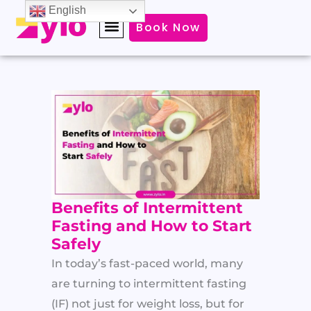
Skip
English
Book Now
to
content
Benefits of Intermittent
Fasting and How to Start
Safely
In today’s fast-paced world, many
are turning to intermittent fasting
(IF) not just for weight loss, but for