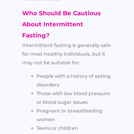
Who Should Be Cautious
About Intermittent
Fasting?
Intermittent fasting is generally safe
for most healthy individuals, but it
may not be suitable for:
People with a history of eating
disorders
Those with low blood pressure
or blood sugar issues
Pregnant or breastfeeding
women
Teens or children