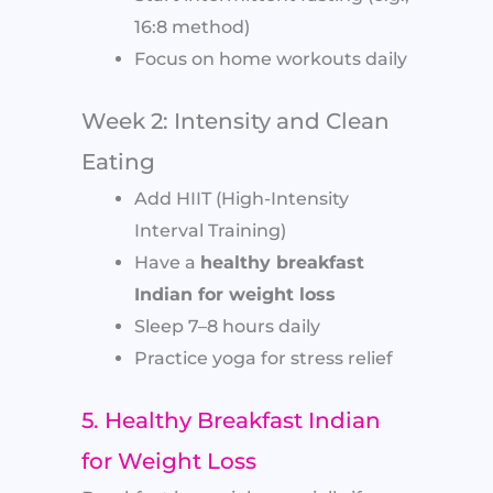
16:8 method)
Focus on home workouts daily
Week 2: Intensity and Clean
Eating
Add HIIT (High-Intensity
Interval Training)
Have a
healthy breakfast
Indian for weight loss
Sleep 7–8 hours daily
Practice yoga for stress relief
5. Healthy Breakfast Indian
for Weight Loss