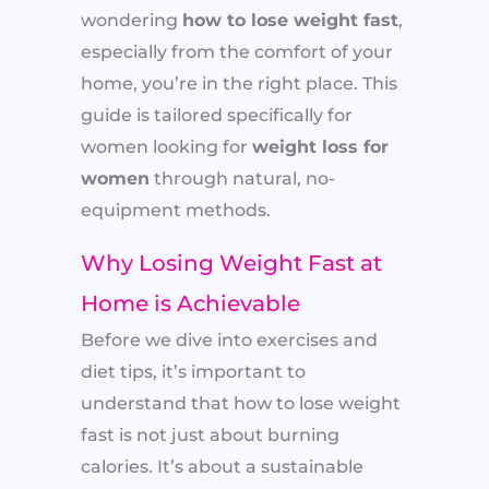
wondering
how to lose weight fast
,
especially from the comfort of your
home, you’re in the right place. This
guide is tailored specifically for
women looking for
weight loss for
women
through natural, no-
equipment methods.
Why Losing Weight Fast at
Home is Achievable
Before we dive into exercises and
diet tips, it’s important to
understand that how to lose weight
fast is not just about burning
calories. It’s about a sustainable