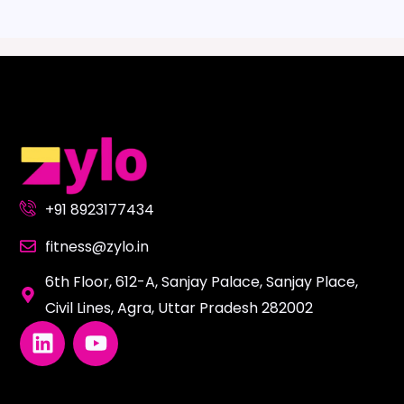
+91 8923177434
fitness@zylo.in
6th Floor, 612-A, Sanjay Palace, Sanjay Place,
Civil Lines, Agra, Uttar Pradesh 282002
L
Y
i
o
n
u
k
t