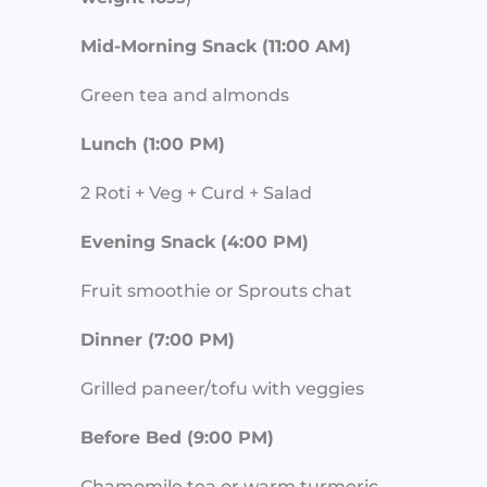
Mid-Morning Snack (11:00 AM)
Green tea and almonds
Lunch (1:00 PM)
2 Roti + Veg + Curd + Salad
Evening Snack (4:00 PM)
Fruit smoothie or Sprouts chat
Dinner (7:00 PM)
Grilled paneer/tofu with veggies
Before Bed (9:00 PM)
Chamomile tea or warm turmeric