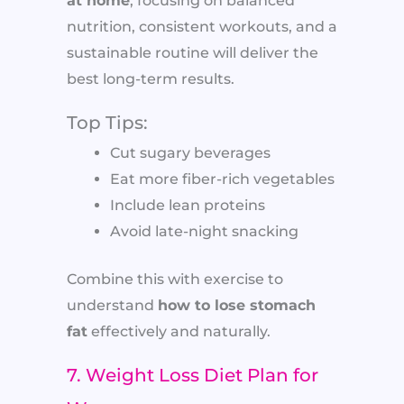
at home
, focusing on balanced
nutrition, consistent workouts, and a
sustainable routine will deliver the
best long-term results.
Top Tips:
Cut sugary beverages
Eat more fiber-rich vegetables
Include lean proteins
Avoid late-night snacking
Combine this with exercise to
understand
how to lose stomach
fat
effectively and naturally.
7. Weight Loss Diet Plan for