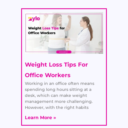
Weight Loss Tips For
Office Workers
Working in an office often means
spending long hours sitting at a
desk, which can make weight
management more challenging.
However, with the right habits
Learn More »