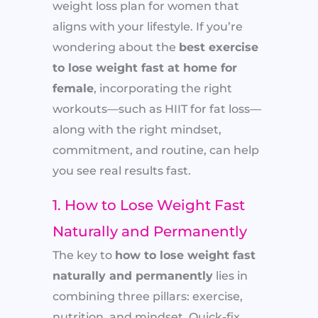
weight loss plan for women that
aligns with your lifestyle. If you’re
wondering about the
best exercise
to lose weight fast at home for
female
, incorporating the right
workouts—such as HIIT for fat loss—
along with the right mindset,
commitment, and routine, can help
you see real results fast.
1. How to Lose Weight Fast
Naturally and Permanently
The key to
how to lose weight fast
naturally and permanently
lies in
combining three pillars: exercise,
nutrition, and mindset. Quick-fix