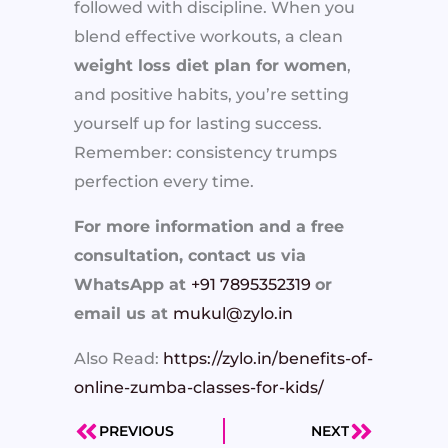
followed with discipline. When you
blend effective workouts, a clean
weight loss diet plan for women
,
and positive habits, you’re setting
yourself up for lasting success.
Remember: consistency trumps
perfection every time.
For more information and a free
consultation, contact us via
WhatsApp at
+91 7895352319
or
email us at
mukul@zylo.in
Also Read:
https://zylo.in/benefits-of-
online-zumba-classes-for-kids/
PREVIOUS
NEXT
Prev
Next