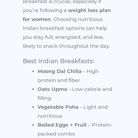
Breakfast is crucial, especially if
you’re following a
weight loss plan
for women
. Choosing nutritious
Indian breakfast options can help
you stay full, energized, and less
likely to snack throughout the day.
Best Indian Breakfasts:
Moong Dal Chilla
– High
protein and fiber
Oats Upma
– Low-calorie and
filling
Vegetable Poha
– Light and
nutritious
Boiled Eggs + Fruit
– Protein-
packed combo