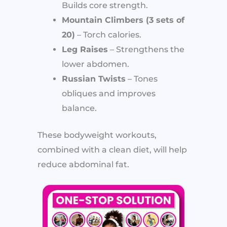
Builds core strength.
Mountain Climbers (3 sets of
20)
– Torch calories.
Leg Raises
– Strengthens the
lower abdomen.
Russian Twists
– Tones
obliques and improves
balance.
These bodyweight workouts,
combined with a clean diet, will help
reduce abdominal fat.