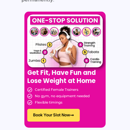
Get Fit, Have Fun and
Lose Weight at Home
Certified Female Trainers
No gym, no equipment needed
Flexible timings
Book Your Slot Now