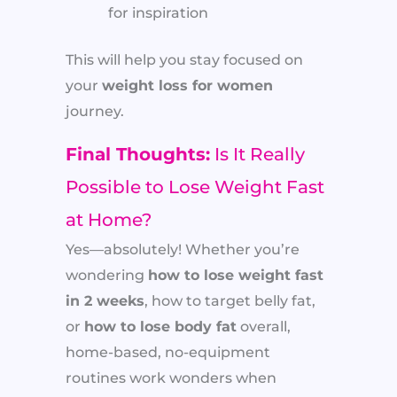
for inspiration
This will help you stay focused on
your
weight loss for women
journey.
Final Thoughts:
Is It Really
Possible to Lose Weight Fast
at Home?
Yes—absolutely! Whether you’re
wondering
how to lose weight fast
in 2 weeks
, how to target belly fat,
or
how to lose body fat
overall,
home-based, no-equipment
routines work wonders when