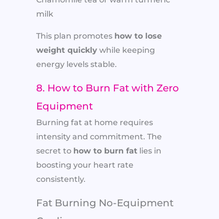
milk
This plan promotes
how to lose
weight quickly
while keeping
energy levels stable.
8. How to Burn Fat with Zero
Equipment
Burning fat at home requires
intensity and commitment. The
secret to
how to burn fat
lies in
boosting your heart rate
consistently.
Fat Burning No-Equipment