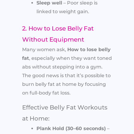
Sleep well
– Poor sleep is
linked to weight gain.
2. How to Lose Belly Fat
Without Equipment
Many women ask,
How to lose belly
fat
, especially when they want toned
abs without stepping into a gym.
The good news is that it’s possible to
burn belly fat at home by focusing
on full-body fat loss.
Effective Belly Fat Workouts
at Home:
Plank Hold (30–60 seconds)
–