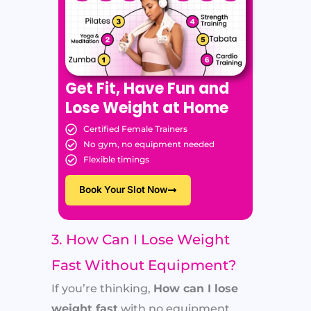
Get Fit, Have Fun and
Lose Weight at Home
Certified Female Trainers
No gym, no equipment needed
Flexible timings
Book Your Slot Now
3. How Can I Lose Weight
Fast Without Equipment?
If you’re thinking,
How can I lose
weight fast
with no equipment,