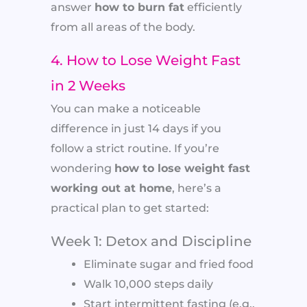
answer
how to burn fat
efficiently
from all areas of the body.
4. How to Lose Weight Fast
in 2 Weeks
You can make a noticeable
difference in just 14 days if you
follow a strict routine. If you’re
wondering
how to lose weight fast
working out at home
, here’s a
practical plan to get started:
Week 1: Detox and Discipline
Eliminate sugar and fried food
Walk 10,000 steps daily
Start intermittent fasting (e.g.,