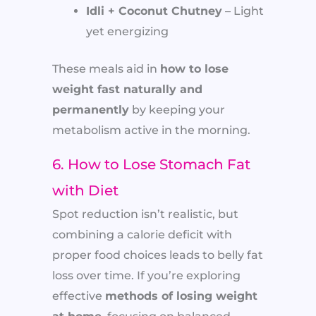
Idli + Coconut Chutney
– Light
yet energizing
These meals aid in
how to lose
weight fast naturally and
permanently
by keeping your
metabolism active in the morning.
6. How to Lose Stomach Fat
with Diet
Spot reduction isn’t realistic, but
combining a calorie deficit with
proper food choices leads to belly fat
loss over time. If you’re exploring
effective
methods of losing weight