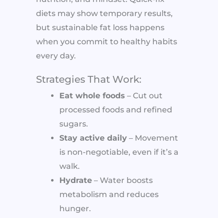
diets may show temporary results,
but sustainable fat loss happens
when you commit to healthy habits
every day.
Strategies That Work:
Eat whole foods
– Cut out
processed foods and refined
sugars.
Stay active daily
– Movement
is non-negotiable, even if it’s a
walk.
Hydrate
– Water boosts
metabolism and reduces
hunger.