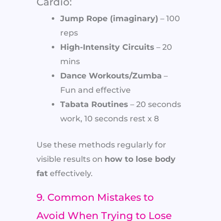
Cardio:
Jump Rope (imaginary)
– 100
reps
High-Intensity Circuits
– 20
mins
Dance Workouts/Zumba
–
Fun and effective
Tabata Routines
– 20 seconds
work, 10 seconds rest x 8
Use these methods regularly for
visible results on
how to lose body
fat
effectively.
9. Common Mistakes to
Avoid When Trying to Lose