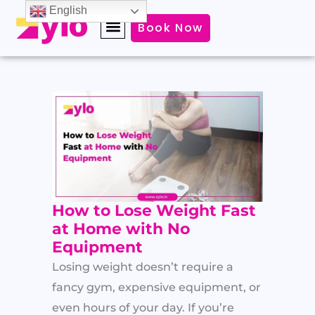
Skip
English
Book Now
to
content
How to Lose Weight Fast
at Home with No
Equipment
Losing weight doesn’t require a
fancy gym, expensive equipment, or
even hours of your day. If you’re