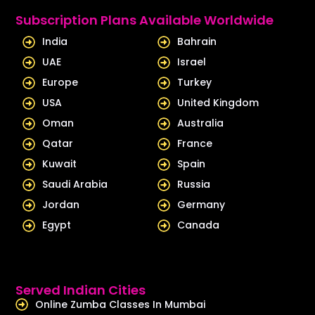
e
u
Subscription Plans Available Worldwide
d
b
India
Bahrain
i
e
UAE
Israel
n
Europe
Turkey
USA
United Kingdom
Oman
Australia
Qatar
France
Kuwait
Spain
Saudi Arabia
Russia
Jordan
Germany
Egypt
Canada
Served Indian Cities
Online Zumba Classes In Mumbai