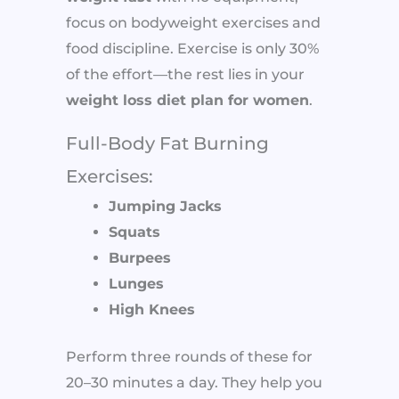
focus on bodyweight exercises and
food discipline. Exercise is only 30%
of the effort—the rest lies in your
weight loss diet plan for women
.
Full-Body Fat Burning
Exercises:
Jumping Jacks
Squats
Burpees
Lunges
High Knees
Perform three rounds of these for
20–30 minutes a day. They help you