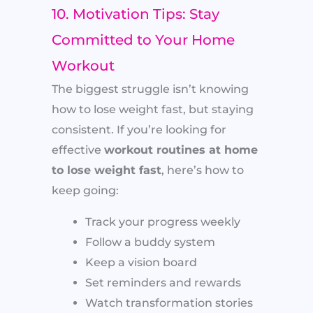
10. Motivation Tips: Stay
Committed to Your Home
Workout
The biggest struggle isn’t knowing
how to lose weight fast, but staying
consistent. If you’re looking for
effective
workout routines at home
to lose weight fast
, here’s how to
keep going:
Track your progress weekly
Follow a buddy system
Keep a vision board
Set reminders and rewards
Watch transformation stories