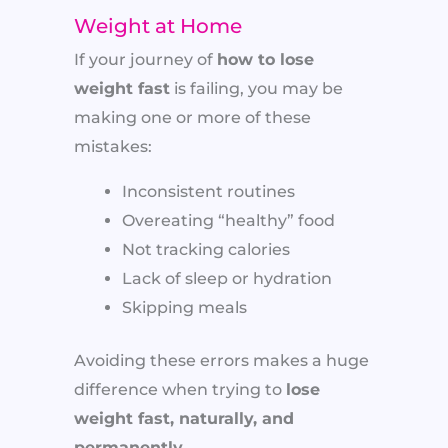
Weight at Home
If your journey of
how to lose
weight fast
is failing, you may be
making one or more of these
mistakes:
Inconsistent routines
Overeating “healthy” food
Not tracking calories
Lack of sleep or hydration
Skipping meals
Avoiding these errors makes a huge
difference when trying to
lose
weight fast, naturally, and
permanently
.