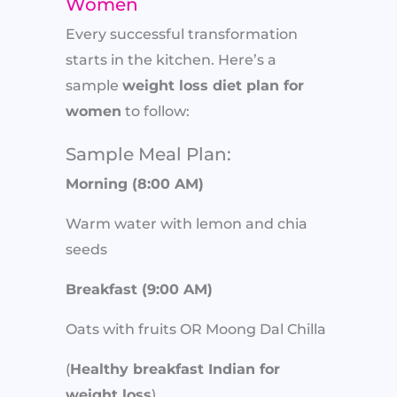
Women
Every successful transformation
starts in the kitchen. Here’s a
sample
weight loss diet plan for
women
to follow:
Sample Meal Plan:
Morning (8:00 AM)
Warm water with lemon and chia
seeds
Breakfast (9:00 AM)
Oats with fruits OR Moong Dal Chilla
(
Healthy breakfast Indian for
weight loss
)