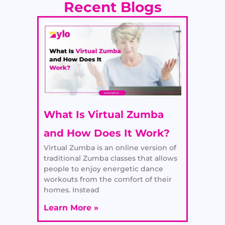
Recent Blogs
What Is Virtual Zumba
and How Does It Work?
Virtual Zumba is an online version of
traditional Zumba classes that allows
people to enjoy energetic dance
workouts from the comfort of their
homes. Instead
Learn More »