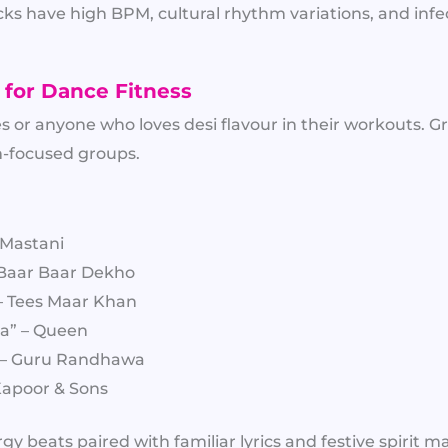
ks have high BPM, cultural rhythm variations, and infe
 for Dance Fitness
s or anyone who loves desi flavour in their workouts. G
focused groups.
 Mastani
Baar Baar Dekho
 – Tees Maar Khan
a” – Queen
” – Guru Randhawa
 Kapoor & Sons
y beats paired with familiar lyrics and festive spirit m