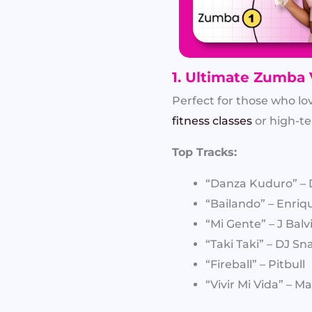
1. Ultimate Zumba 
Perfect for those who lo
fitness classes
or high-t
Top Tracks:
“Danza Kuduro” – 
“Bailando” – Enriqu
“Mi Gente” – J Balv
“Taki Taki” – DJ Sn
“Fireball” – Pitbull
“Vivir Mi Vida” – 