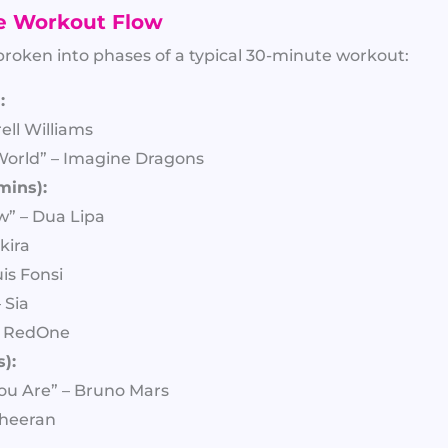
e Workout Flow
 broken into phases of a typical 30-minute workout:
:
ell Williams
World” – Imagine Dragons
mins):
w” – Dua Lipa
kira
is Fonsi
 Sia
– RedOne
):
ou Are” – Bruno Mars
Sheeran