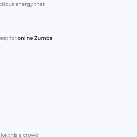
ctious energy that
reat for
online Zumba
ake this a crowd