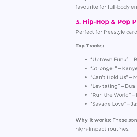
favourite for full-body 
3. Hip-Hop & Pop P
Perfect for freestyle c
Top Tracks:
“Uptown Funk” – 
“Stronger” – Kany
“Can’t Hold Us” –
“Levitating” – Dua
“Run the World” –
“Savage Love” – J
Why it works:
These son
high-impact routines.