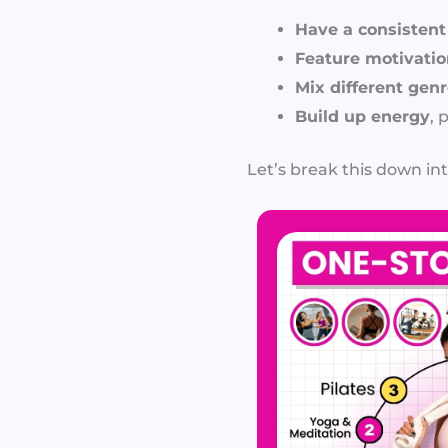
Have a consisten
Feature motivation
Mix different gen
Build up energy
, 
Let’s break this down int