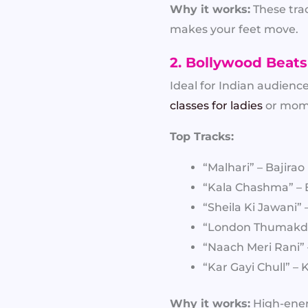
Why it works:
These trac
makes your feet move.
2. Bollywood Beats
Ideal for Indian audience
classes for ladies
or mom-
Top Tracks:
“Malhari” – Bajirao
“Kala Chashma” – 
“Sheila Ki Jawani”
“London Thumakd
“Naach Meri Rani
“Kar Gayi Chull” –
Why it works:
High-energ