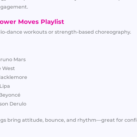
engagement.
ower Moves Playlist
ardio-dance workouts or strength-based choreography.
Bruno Mars
e West
 Macklemore
 Lipa
 Beyoncé
ason Derulo
gs bring attitude, bounce, and rhythm—great for co