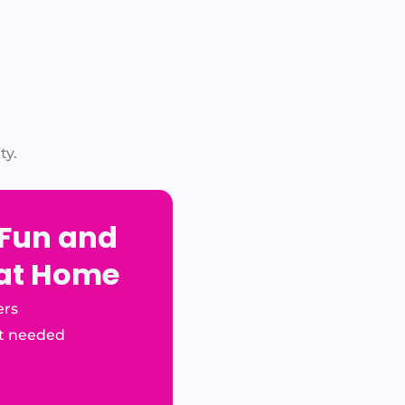
ty.
 Fun and
 at Home
ers
t needed