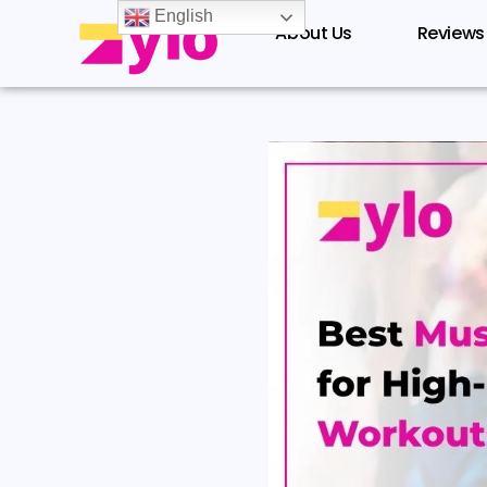
Skip
English
About Us
Reviews
to
content