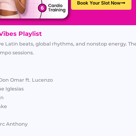
Book Your Slot Now
Vibes Playlist
ve Latin beats, global rhythms, and nonstop energy. The
empo sessions.
Don Omar ft. Lucenzo
e Iglesias
in
ake
Marc Anthony