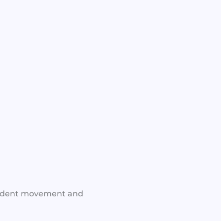
nfident movement and