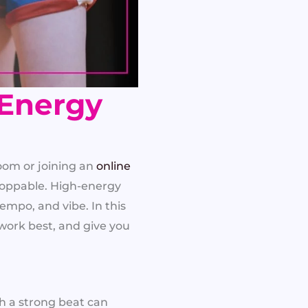
-Energy
oom or joining an
online
stoppable. High-energy
mpo, and vibe. In this
work best, and give you
th a strong beat can