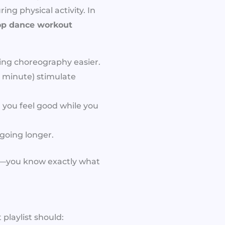
ng physical activity. In
op dance workout
ing choreography easier.
 minute) stimulate
 you feel good while you
going longer.
on—you know exactly what
playlist should: