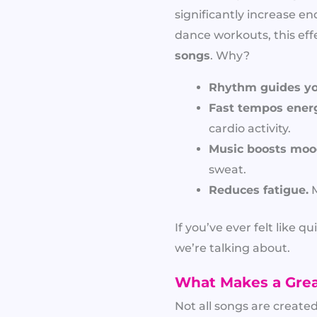
significantly increase en
dance workouts, this eff
songs
. Why?
Rhythm guides y
Fast tempos energ
cardio activity.
Music boosts moo
sweat.
Reduces fatigue.
M
If you’ve ever felt like
we’re talking about.
What Makes a Grea
Not all songs are create