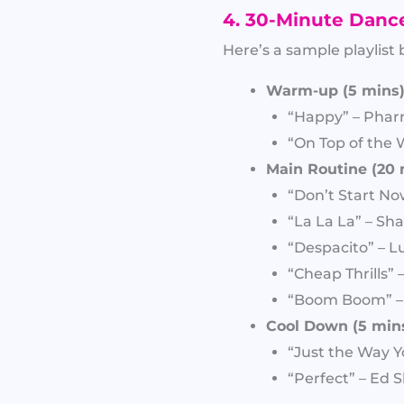
4. 30-Minute Danc
Here’s a sample playlist
Warm-up (5 mins)
“Happy” – Pharr
“On Top of the 
Main Routine (20 
“Don’t Start No
“La La La” – Sha
“Despacito” – Lu
“Cheap Thrills” –
“Boom Boom” 
Cool Down (5 mins
“Just the Way Y
“Perfect” – Ed 