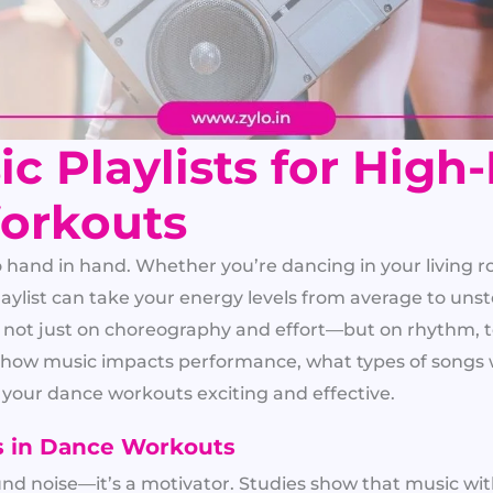
c Playlists for High
orkouts
and in hand. Whether you’re dancing in your living r
playlist can take your energy levels from average to un
ot just on choreography and effort—but on rhythm, te
wn how music impacts performance, what types of songs 
p your dance workouts exciting and effective.
s in Dance Workouts
und noise—it’s a motivator. Studies show that music wi