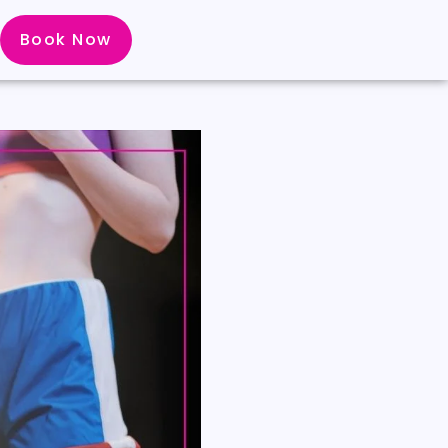
Book Now