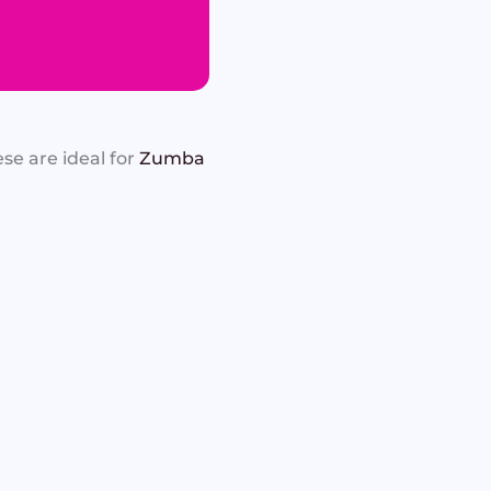
se are ideal for
Zumba