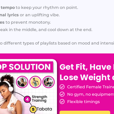
t tempo
to keep your rhythm on point.
al lyrics
or an uplifting vibe.
res
to prevent monotony.
peak in the middle, and cool down at the end.
o different types of playlists based on mood and intensi
Get Fit, Have
Lose Weight
Certified Female Train
No gym, no equipmen
Flexible timings