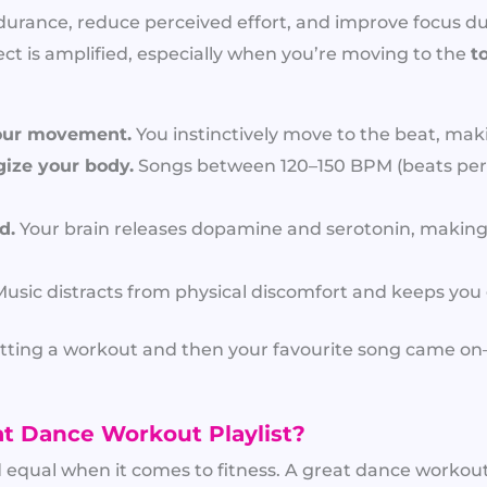
durance, reduce perceived effort, and improve focus duri
ect is amplified, especially when you’re moving to the
t
our movement.
You instinctively move to the beat, mak
ize your body.
Songs between 120–150 BPM (beats per
d.
Your brain releases dopamine and serotonin, making
usic distracts from physical discomfort and keeps you 
 quitting a workout and then your favourite song came 
t Dance Workout Playlist?
d equal when it comes to fitness. A great dance workout 