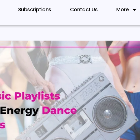
Subscriptions
Contact Us
More