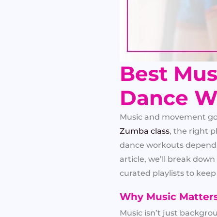
Best Musi
Dance W
Music and movement go h
Zumba class
, the right 
dance workouts depend n
article, we’ll break do
curated playlists to kee
Why Music Matter
Music isn’t just backgro