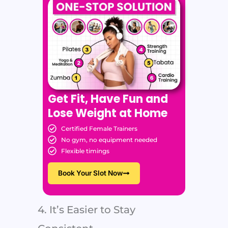
Get Fit, Have Fun and
Lose Weight at Home
Certified Female Trainers
No gym, no equipment needed
Flexible timings
Book Your Slot Now
4. It’s Easier to Stay