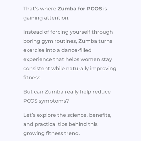
That’s where
Zumba for PCOS
is
gaining attention.
Instead of forcing yourself through
boring gym routines, Zumba turns
exercise into a dance-filled
experience that helps women stay
consistent while naturally improving
fitness.
But can Zumba really help reduce
PCOS symptoms?
Let’s explore the science, benefits,
and practical tips behind this
growing fitness trend.