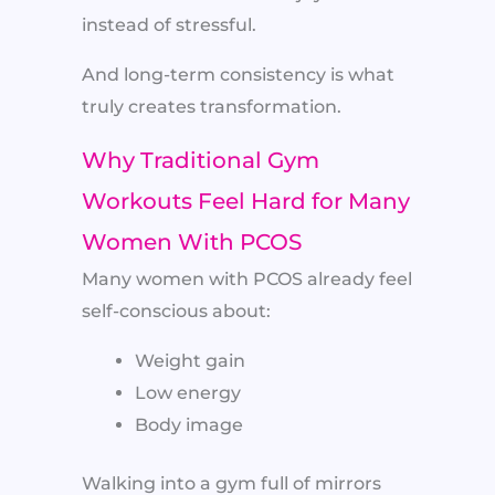
instead of stressful.
And long-term consistency is what
truly creates transformation.
Why Traditional Gym
Workouts Feel Hard for Many
Women With PCOS
Many women with PCOS already feel
self-conscious about:
Weight gain
Low energy
Body image
Walking into a gym full of mirrors