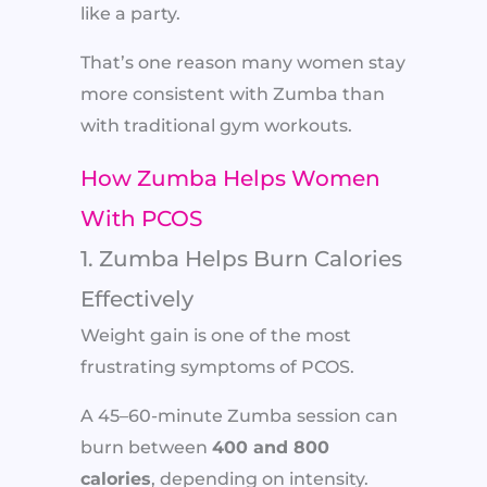
like a party.
That’s one reason many women stay
more consistent with Zumba than
with traditional gym workouts.
How Zumba Helps Women
With PCOS
1. Zumba Helps Burn Calories
Effectively
Weight gain is one of the most
frustrating symptoms of PCOS.
A 45–60-minute Zumba session can
burn between
400 and 800
calories
, depending on intensity.