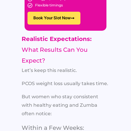
Flexible timings
Book Your Slot Now
Realistic Expectations:
What Results Can You
Expect?
Let’s keep this realistic.
PCOS weight loss usually takes time.
But women who stay consistent
with healthy eating and Zumba
often notice:
Within a Few Weeks: