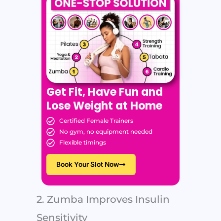
Get Fit, Have Fun and
Lose Weight at Home
Certified Female Trainers
No gym, no equipment needed
Flexible timings
Book Your Slot Now
2. Zumba Improves Insulin
Sensitivity