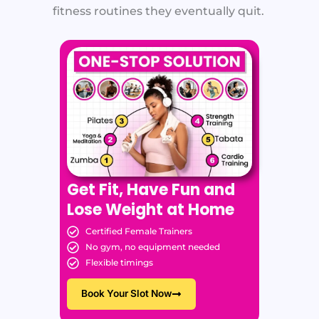
fitness routines they eventually quit.
Get Fit, Have Fun and
Lose Weight at Home
Certified Female Trainers
No gym, no equipment needed
Flexible timings
Book Your Slot Now