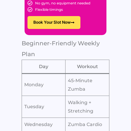
No gym, no equipment needed
Flexible timings
Book Your Slot Now
Beginner-Friendly Weekly
Plan
Day
Workout
45-Minute
Monday
Zumba
Walking +
Tuesday
Stretching
Wednesday
Zumba Cardio