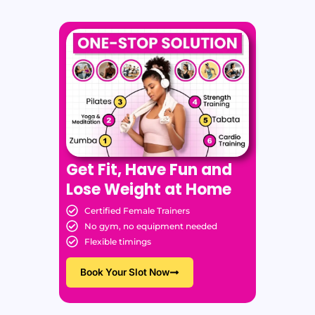
Get Fit, Have Fun and
Lose Weight at Home
Certified Female Trainers
No gym, no equipment needed
Flexible timings
Book Your Slot Now