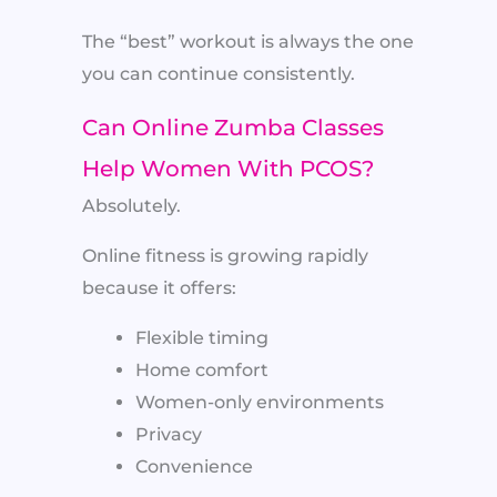
The “best” workout is always the one
you can continue consistently.
Can Online Zumba Classes
Help Women With PCOS?
Absolutely.
Online fitness is growing rapidly
because it offers:
Flexible timing
Home comfort
Women-only environments
Privacy
Convenience