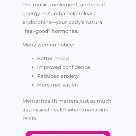
The music, movement, and social
energy in Zumba help release
endorphins—your body’s natural
“feel-good” hormones.
Many women notice:
Better mood
Improved confidence
Reduced anxiety
More motivation
Mental health matters just as much
as physical health when managing
PCOS.