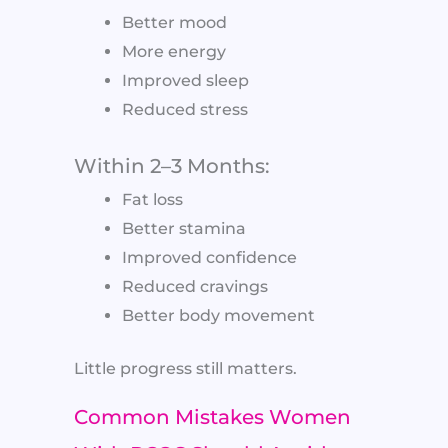
Better mood
More energy
Improved sleep
Reduced stress
Within 2–3 Months:
Fat loss
Better stamina
Improved confidence
Reduced cravings
Better body movement
Little progress still matters.
Common Mistakes Women