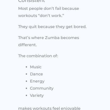
Consistent
Most people don’t fail because
workouts “don’t work.”
They quit because they get bored.
That’s where Zumba becomes
different.
The combination of:
Music
Dance
Energy
Community
Variety
makes workouts feel enjoyable