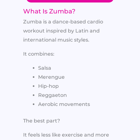
What Is Zumba?
Zumba is a dance-based cardio
workout inspired by Latin and
international music styles.
It combines:
Salsa
Merengue
Hip-hop
Reggaeton
Aerobic movements
The best part?
It feels less like exercise and more