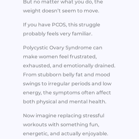
But no matter what you do, the
weight doesn’t seem to move.
If you have PCOS, this struggle
probably feels very familiar.
Polycystic Ovary Syndrome can
make women feel frustrated,
exhausted, and emotionally drained.
From stubborn belly fat and mood
swings to irregular periods and low
energy, the symptoms often affect
both physical and mental health.
Now imagine replacing stressful
workouts with something fun,
energetic, and actually enjoyable.