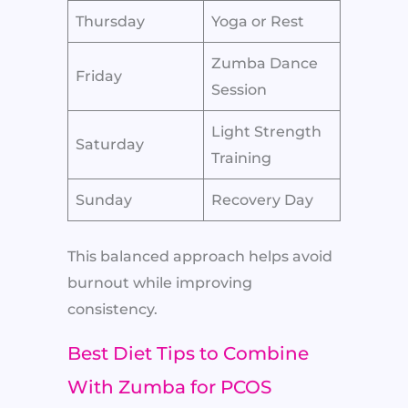
Thursday
Yoga or Rest
Zumba Dance
Friday
Session
Light Strength
Saturday
Training
Sunday
Recovery Day
This balanced approach helps avoid
burnout while improving
consistency.
Best Diet Tips to Combine
With Zumba for PCOS