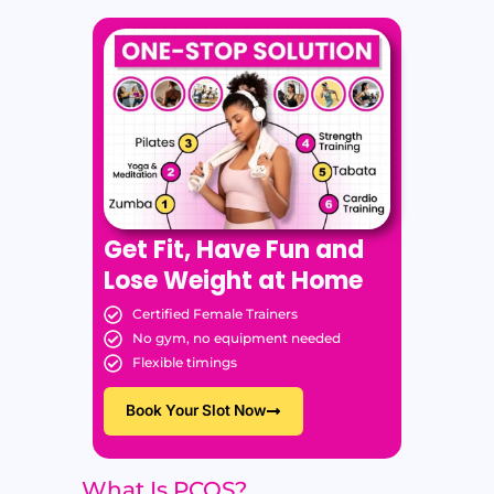
Get Fit, Have Fun and
Lose Weight at Home
Certified Female Trainers
No gym, no equipment needed
Flexible timings
Book Your Slot Now
What Is PCOS?