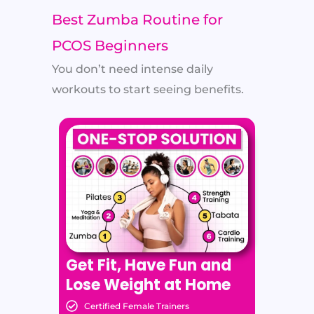
Best Zumba Routine for
PCOS Beginners
You don’t need intense daily
workouts to start seeing benefits.
Get Fit, Have Fun and
Lose Weight at Home
Certified Female Trainers