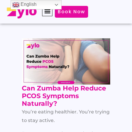
Skip
English
Book Now
to
content
Can Zumba Help Reduce
PCOS Symptoms
Naturally?
You’re eating healthier. You’re trying
to stay active.