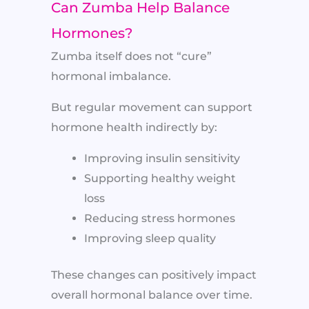
Can Zumba Help Balance
Hormones?
Zumba itself does not “cure”
hormonal imbalance.
But regular movement can support
hormone health indirectly by:
Improving insulin sensitivity
Supporting healthy weight
loss
Reducing stress hormones
Improving sleep quality
These changes can positively impact
overall hormonal balance over time.