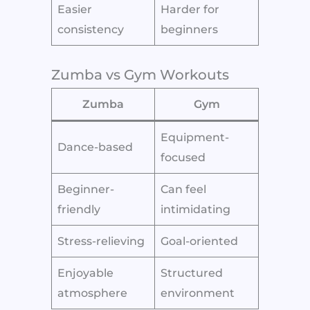
Easier
Harder for
consistency
beginners
Zumba vs Gym Workouts
Zumba
Gym
Equipment-
Dance-based
focused
Beginner-
Can feel
friendly
intimidating
Stress-relieving
Goal-oriented
Enjoyable
Structured
atmosphere
environment