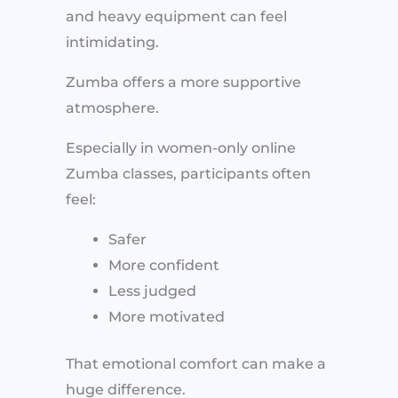
and heavy equipment can feel
intimidating.
Zumba offers a more supportive
atmosphere.
Especially in women-only online
Zumba classes, participants often
feel:
Safer
More confident
Less judged
More motivated
That emotional comfort can make a
huge difference.