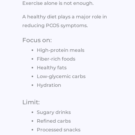
Exercise alone is not enough.
A healthy diet plays a major role in
reducing PCOS symptoms.
Focus on:
High-protein meals
Fiber-rich foods
Healthy fats
Low-glycemic carbs
Hydration
Limit:
Sugary drinks
Refined carbs
Processed snacks