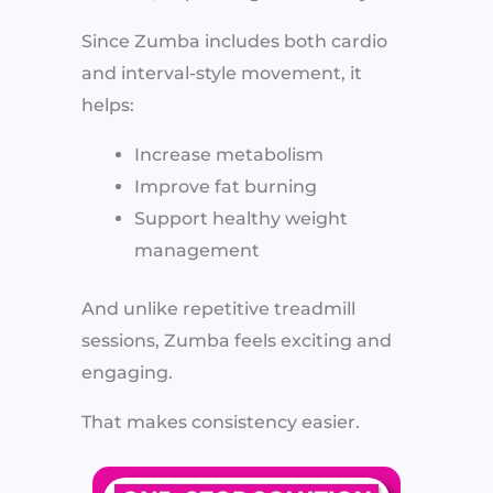
Since Zumba includes both cardio
and interval-style movement, it
helps:
Increase metabolism
Improve fat burning
Support healthy weight
management
And unlike repetitive treadmill
sessions, Zumba feels exciting and
engaging.
That makes consistency easier.