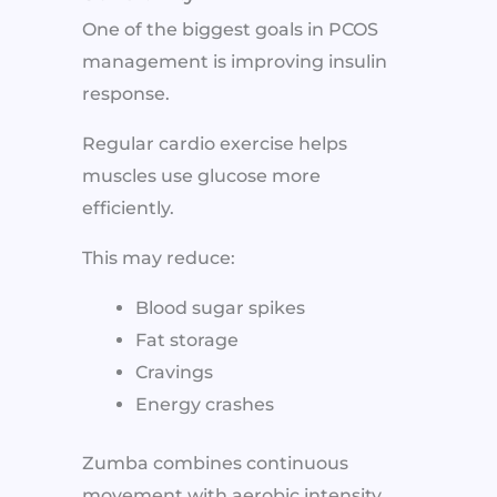
One of the biggest goals in PCOS
management is improving insulin
response.
Regular cardio exercise helps
muscles use glucose more
efficiently.
This may reduce:
Blood sugar spikes
Fat storage
Cravings
Energy crashes
Zumba combines continuous
movement with aerobic intensity,