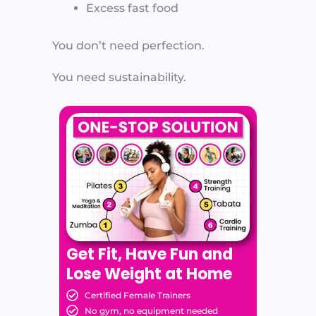
Excess fast food
You don’t need perfection.
You need sustainability.
Get Fit, Have Fun and
Lose Weight at Home
Certified Female Trainers
No gym, no equipment needed