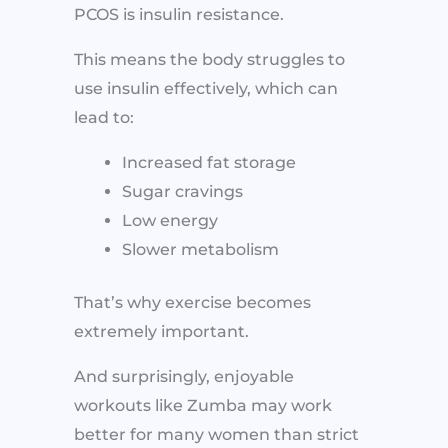
PCOS is insulin resistance.
This means the body struggles to
use insulin effectively, which can
lead to:
Increased fat storage
Sugar cravings
Low energy
Slower metabolism
That’s why exercise becomes
extremely important.
And surprisingly, enjoyable
workouts like Zumba may work
better for many women than strict