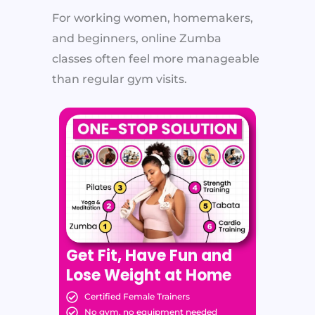
For working women, homemakers,
and beginners, online Zumba
classes often feel more manageable
than regular gym visits.
Get Fit, Have Fun and
Lose Weight at Home
Certified Female Trainers
No gym, no equipment needed