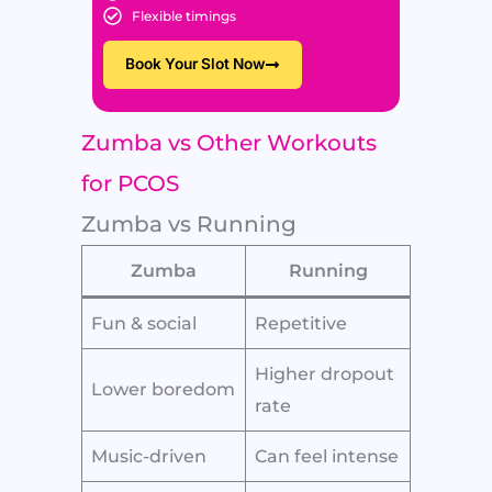
Flexible timings
Book Your Slot Now
Zumba vs Other Workouts
for PCOS
Zumba vs Running
Zumba
Running
Fun & social
Repetitive
Higher dropout
Lower boredom
rate
Music-driven
Can feel intense