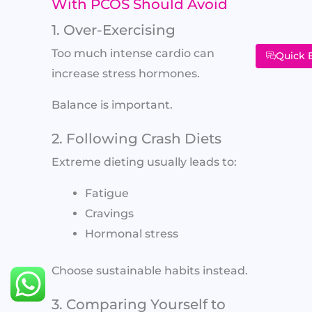
With PCOS Should Avoid
1. Over-Exercising
Too much intense cardio can
Quick 
increase stress hormones.
Balance is important.
2. Following Crash Diets
Extreme dieting usually leads to:
Fatigue
Cravings
Hormonal stress
Choose sustainable habits instead.
3. Comparing Yourself to