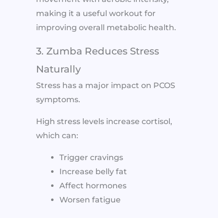
making it a useful workout for
improving overall metabolic health.
3. Zumba Reduces Stress
Naturally
Stress has a major impact on PCOS
symptoms.
High stress levels increase cortisol,
which can:
Trigger cravings
Increase belly fat
Affect hormones
Worsen fatigue