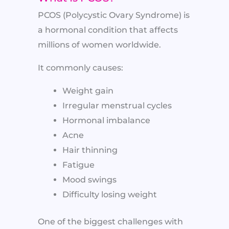
PCOS (Polycystic Ovary Syndrome) is
a hormonal condition that affects
millions of women worldwide.
It commonly causes:
Weight gain
Irregular menstrual cycles
Hormonal imbalance
Acne
Hair thinning
Fatigue
Mood swings
Difficulty losing weight
One of the biggest challenges with