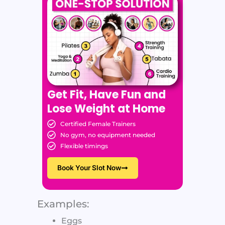
Get Fit, Have Fun and
Lose Weight at Home
Certified Female Trainers
No gym, no equipment needed
Flexible timings
Book Your Slot Now
Examples:
Eggs