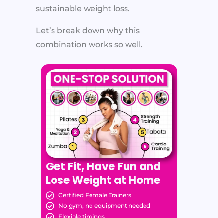
sustainable weight loss.
Let’s break down why this
combination works so well.
Get Fit, Have Fun and
Lose Weight at Home
Certified Female Trainers
No gym, no equipment needed
Flexible timings