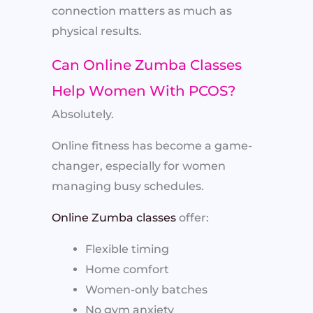
connection matters as much as
physical results.
Can Online Zumba Classes
Help Women With PCOS?
Absolutely.
Online fitness has become a game-
changer, especially for women
managing busy schedules.
Online Zumba classes
offer:
Flexible timing
Home comfort
Women-only batches
No gym anxiety