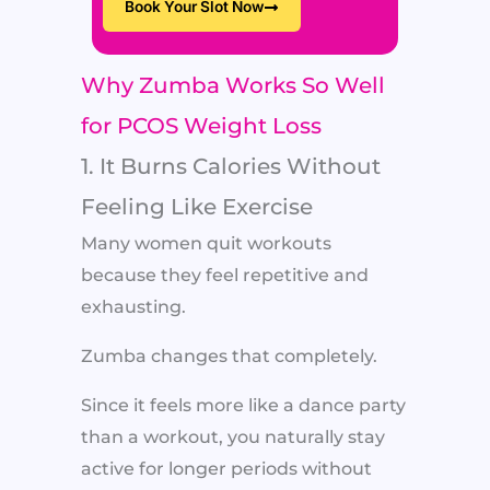
Book Your Slot Now
Why Zumba Works So Well
for PCOS Weight Loss
1. It Burns Calories Without
Feeling Like Exercise
Many women quit workouts
because they feel repetitive and
exhausting.
Zumba changes that completely.
Since it feels more like a dance party
than a workout, you naturally stay
active for longer periods without