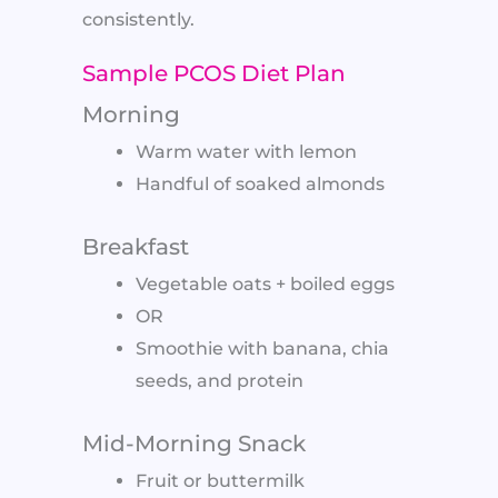
consistently.
Sample PCOS Diet Plan
Morning
Warm water with lemon
Handful of soaked almonds
Breakfast
Vegetable oats + boiled eggs
OR
Smoothie with banana, chia
seeds, and protein
Mid-Morning Snack
Fruit or buttermilk