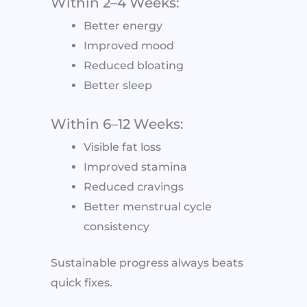
Within 2–4 Weeks:
Better energy
Improved mood
Reduced bloating
Better sleep
Within 6–12 Weeks:
Visible fat loss
Improved stamina
Reduced cravings
Better menstrual cycle
consistency
Sustainable progress always beats
quick fixes.