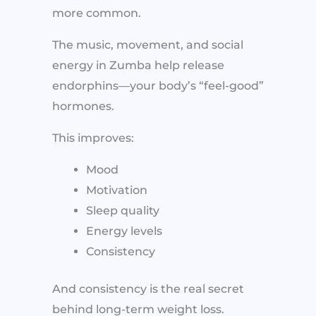
more common.
The music, movement, and social
energy in Zumba help release
endorphins—your body’s “feel-good”
hormones.
This improves:
Mood
Motivation
Sleep quality
Energy levels
Consistency
And consistency is the real secret
behind long-term weight loss.