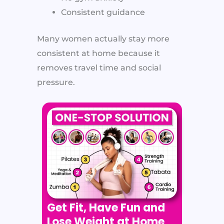
Consistent guidance
Many women actually stay more
consistent at home because it
removes travel time and social
pressure.
Get Fit, Have Fun and
Lose Weight at Home