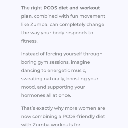
The right
PCOS diet and workout
plan
, combined with fun movement
like Zumba, can completely change
the way your body responds to
fitness.
Instead of forcing yourself through
boring gym sessions, imagine
dancing to energetic music,
sweating naturally, boosting your
mood, and supporting your
hormones all at once.
That’s exactly why more women are
now combining a PCOS-friendly diet
with Zumba workouts for