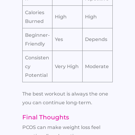
Calories
High
High
Burned
Beginner-
Yes
Depends
Friendly
Consisten
cy
Very High
Moderate
Potential
The best workout is always the one
you can continue long-term.
Final Thoughts
PCOS can make weight loss feel