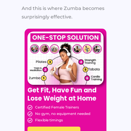
And this is where Zumba becomes
surprisingly effective.
Get Fit, Have Fun and
Lose Weight at Home
Certified Female Trainers
No gym, no equipment needed
Flexible timings