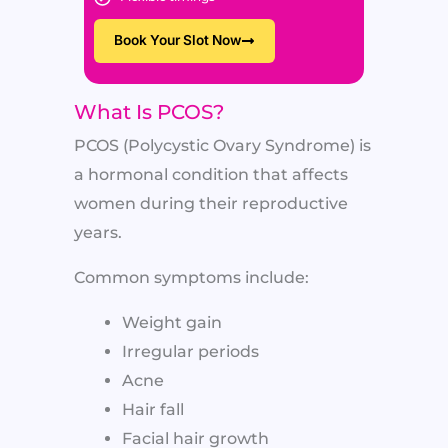
Book Your Slot Now
What Is PCOS?
PCOS (Polycystic Ovary Syndrome) is
a hormonal condition that affects
women during their reproductive
years.
Common symptoms include:
Weight gain
Irregular periods
Acne
Hair fall
Facial hair growth