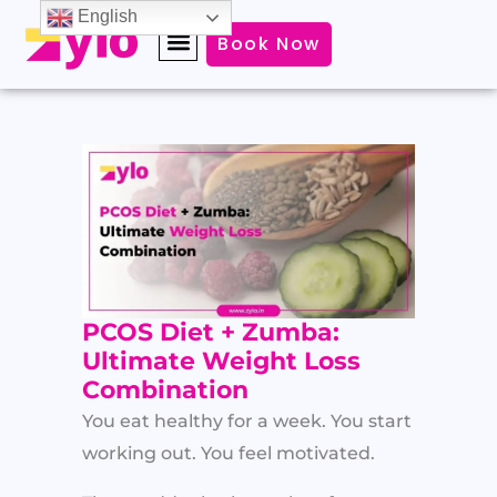
Skip
English
Book Now
to
content
PCOS Diet + Zumba:
Ultimate Weight Loss
Combination
You eat healthy for a week. You start
working out. You feel motivated.