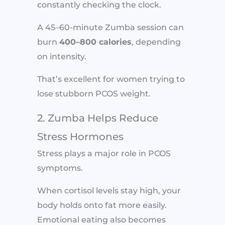
constantly checking the clock.
A 45–60-minute Zumba session can
burn
400–800 calories
, depending
on intensity.
That’s excellent for women trying to
lose stubborn PCOS weight.
2. Zumba Helps Reduce
Stress Hormones
Stress plays a major role in PCOS
symptoms.
When cortisol levels stay high, your
body holds onto fat more easily.
Emotional eating also becomes