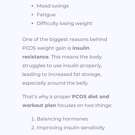
Mood swings
Fatigue
Difficulty losing weight
One of the biggest reasons behind
PCOS weight gain is
insulin
resistance
. This means the body
struggles to use insulin properly,
leading to increased fat storage,
especially around the belly.
That’s why a proper
PCOS diet and
workout plan
focuses on two things:
Balancing hormones
Improving insulin sensitivity