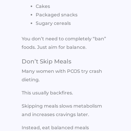
Cakes
Packaged snacks
Sugary cereals
You don’t need to completely “ban”
foods. Just aim for balance.
Don’t Skip Meals
Many women with PCOS try crash
dieting.
This usually backfires.
Skipping meals slows metabolism
and increases cravings later.
Instead, eat balanced meals