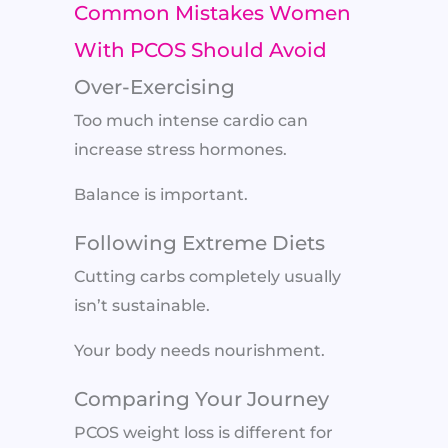
Common Mistakes Women
With PCOS Should Avoid
Over-Exercising
Too much intense cardio can
increase stress hormones.
Balance is important.
Following Extreme Diets
Cutting carbs completely usually
isn’t sustainable.
Your body needs nourishment.
Comparing Your Journey
PCOS weight loss is different for