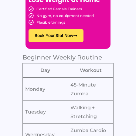
Certified Female Trainers
No gym, no equipment needed
Flexible timings
Book Your Slot Now
Beginner Weekly Routine
Day
Workout
45-Minute
Monday
Zumba
Walking +
Tuesday
Stretching
Zumba Cardio
Wednesday