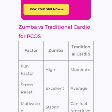
Book Your Slot Now
Zumba vs Traditional Cardio
for PCOS
Tradition
Factor
Zumba
al Cardio
Fun
High
Moderate
Factor
Stress
Excellent
Average
Relief
Motivatio
Can feel
Strong
n
repetitive