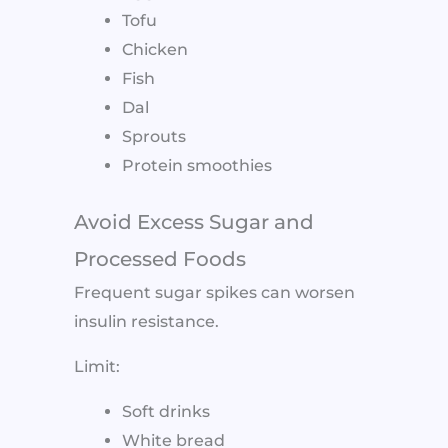
Tofu
Chicken
Fish
Dal
Sprouts
Protein smoothies
Avoid Excess Sugar and
Processed Foods
Frequent sugar spikes can worsen
insulin resistance.
Limit:
Soft drinks
White bread