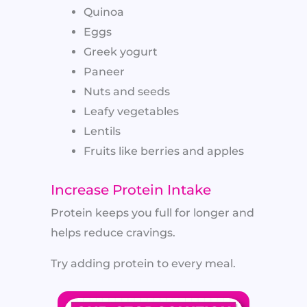
Quinoa
Eggs
Greek yogurt
Paneer
Nuts and seeds
Leafy vegetables
Lentils
Fruits like berries and apples
Increase Protein Intake
Protein keeps you full for longer and
helps reduce cravings.
Try adding protein to every meal.