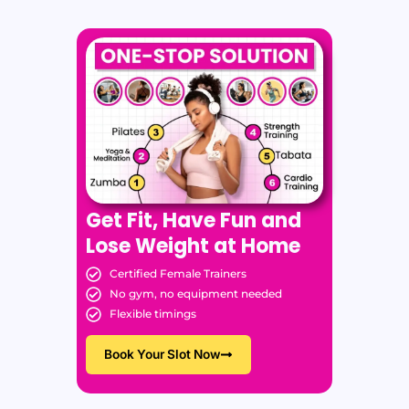
Get Fit, Have Fun and
Lose Weight at Home
Certified Female Trainers
No gym, no equipment needed
Flexible timings
Book Your Slot Now