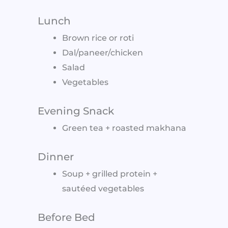
Lunch
Brown rice or roti
Dal/paneer/chicken
Salad
Vegetables
Evening Snack
Green tea + roasted makhana
Dinner
Soup + grilled protein +
sautéed vegetables
Before Bed