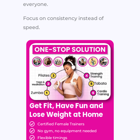
everyone.
Focus on consistency instead of
speed.
Get Fit, Have Fun and
Lose Weight at Home
Certified Female Trainers
No gym, no equipment needed
Flexible timings