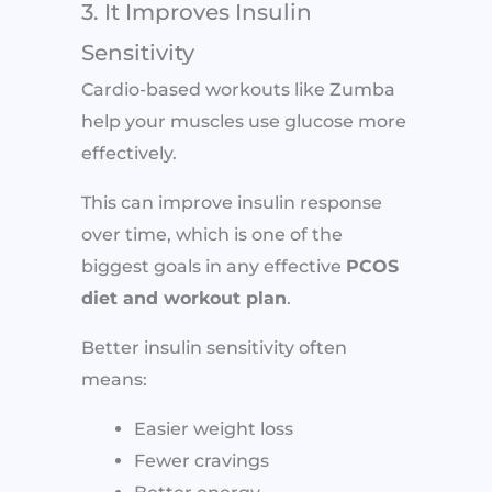
3. It Improves Insulin
Sensitivity
Cardio-based workouts like Zumba
help your muscles use glucose more
effectively.
This can improve insulin response
over time, which is one of the
biggest goals in any effective
PCOS
diet and workout plan
.
Better insulin sensitivity often
means:
Easier weight loss
Fewer cravings