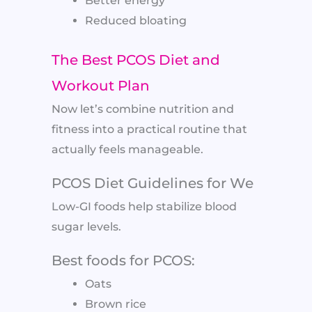
Better energy
Reduced bloating
The Best PCOS Diet and
Workout Plan
Now let’s combine nutrition and
fitness into a practical routine that
actually feels manageable.
PCOS Diet Guidelines for We
Low-GI foods help stabilize blood
sugar levels.
Best foods for PCOS:
Oats
Brown rice