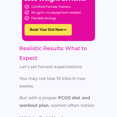
Certified Female Trainers
No gym, no equipment needed
Flexible timings
Book Your Slot Now
Realistic Results: What to
Expect
Let’s set honest expectations.
You may not lose 10 kilos in two
weeks.
But with a proper
PCOS diet and
workout plan
, women often notice: