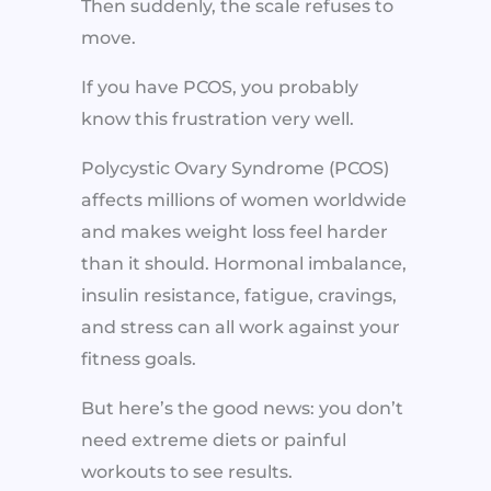
Then suddenly, the scale refuses to
move.
If you have PCOS, you probably
know this frustration very well.
Polycystic Ovary Syndrome (PCOS)
affects millions of women worldwide
and makes weight loss feel harder
than it should. Hormonal imbalance,
insulin resistance, fatigue, cravings,
and stress can all work against your
fitness goals.
But here’s the good news: you don’t
need extreme diets or painful
workouts to see results.