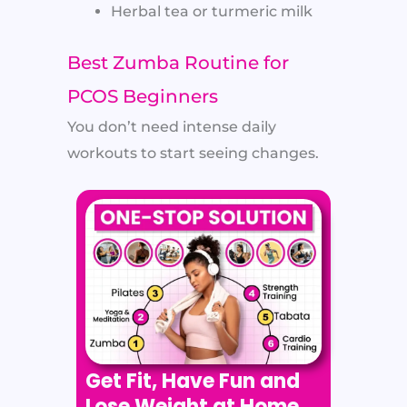
Herbal tea or turmeric milk
Best Zumba Routine for
PCOS Beginners
You don’t need intense daily
workouts to start seeing changes.
Get Fit, Have Fun and
Lose Weight at Home