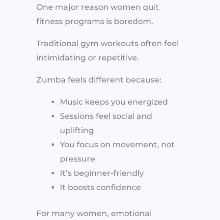
One major reason women quit
fitness programs is boredom.
Traditional gym workouts often feel
intimidating or repetitive.
Zumba feels different because:
Music keeps you energized
Sessions feel social and
uplifting
You focus on movement, not
pressure
It’s beginner-friendly
It boosts confidence
For many women, emotional