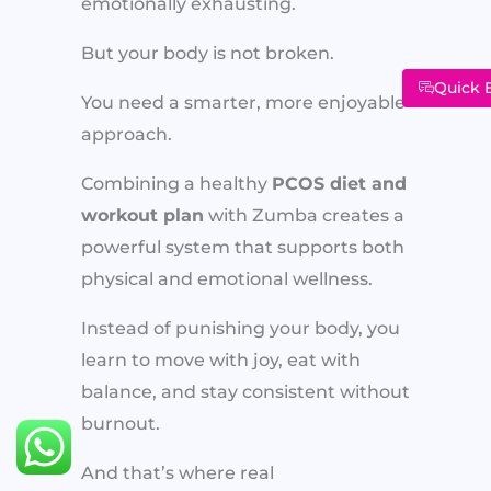
emotionally exhausting.
But your body is not broken.
Quick 
You need a smarter, more enjoyable
approach.
Combining a healthy
PCOS diet and
workout plan
with Zumba creates a
powerful system that supports both
physical and emotional wellness.
Instead of punishing your body, you
learn to move with joy, eat with
balance, and stay consistent without
burnout.
And that’s where real