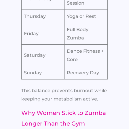
Session
Thursday
Yoga or Rest
Full Body
Friday
Zumba
Dance Fitness +
Saturday
Core
Sunday
Recovery Day
This balance prevents burnout while
keeping your metabolism active.
Why Women Stick to Zumba
Longer Than the Gym