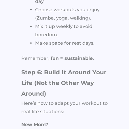
day.
Choose workouts you enjoy
(Zumba, yoga, walking).
Mix it up weekly to avoid
boredom.
Make space for rest days.
Remember,
fun = sustainable.
Step 6: Build It Around Your
Life (Not the Other Way
Around)
Here’s how to adapt your workout to
real-life situations:
New Mom?