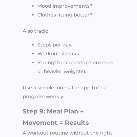
Mood improvements?
Clothes fitting better?
Also track:
Steps per day.
Workout streaks.
Strength increases (more reps
or heavier weights).
Use a simple journal or app to log
progress weekly.
Step 9: Meal Plan +
Movement = Results
A workout routine without the right