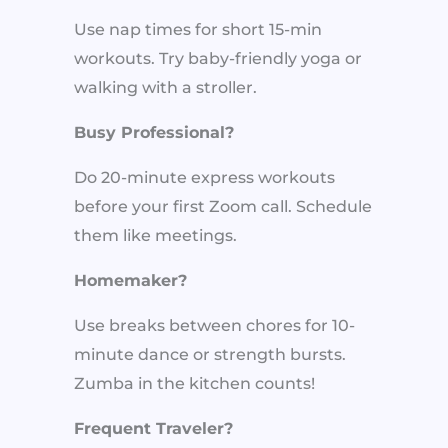
Use nap times for short 15-min
workouts. Try baby-friendly yoga or
walking with a stroller.
Busy Professional?
Do 20-minute express workouts
before your first Zoom call. Schedule
them like meetings.
Homemaker?
Use breaks between chores for 10-
minute dance or strength bursts.
Zumba in the kitchen counts!
Frequent Traveler?