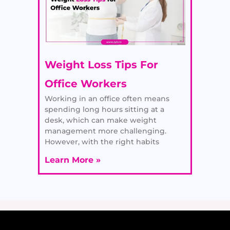
Weight Loss Tips For
Office Workers
Working in an office often means
spending long hours sitting at a
desk, which can make weight
management more challenging.
However, with the right habits
Learn More »