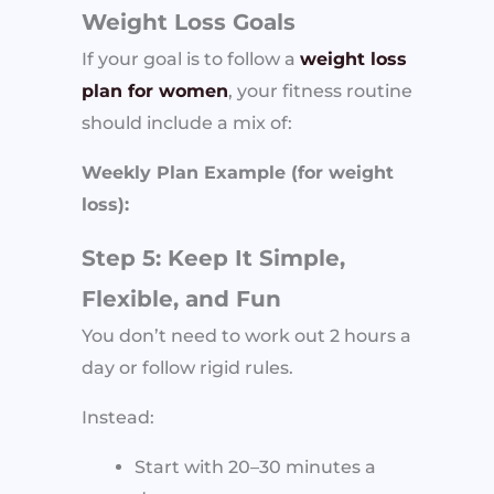
Weight Loss Goals
If your goal is to follow a
weight loss
plan for women
, your fitness routine
should include a mix of:
Weekly Plan Example (for weight
loss):
Step 5: Keep It Simple,
Flexible, and Fun
You don’t need to work out 2 hours a
day or follow rigid rules.
Instead:
Start with 20–30 minutes a