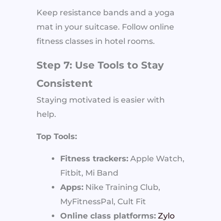
Keep resistance bands and a yoga
mat in your suitcase. Follow online
fitness classes in hotel rooms.
Step 7: Use Tools to Stay
Consistent
Staying motivated is easier with
help.
Top Tools:
Fitness trackers:
Apple Watch,
Fitbit, Mi Band
Apps:
Nike Training Club,
MyFitnessPal, Cult Fit
Online class platforms:
Zylo