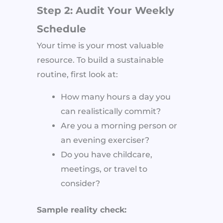
Step 2: Audit Your Weekly
Schedule
Your time is your most valuable
resource. To build a sustainable
routine, first look at:
How many hours a day you
can realistically commit?
Are you a morning person or
an evening exerciser?
Do you have childcare,
meetings, or travel to
consider?
Sample reality check: