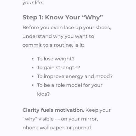
your
life.
Step 1: Know Your “Why”
Before you even lace up your shoes,
understand why you want to
commit to a routine. Is it:
To lose weight?
To gain strength?
To improve energy and mood?
To be a role model for your
kids?
Clarity fuels motivation.
Keep your
“why” visible — on your mirror,
phone wallpaper, or journal.