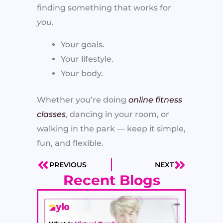
finding something that works for
you
.
Your goals.
Your lifestyle.
Your body.
Whether you’re doing
online fitness
classes
, dancing in your room, or
walking in the park — keep it simple,
fun, and flexible.
PREVIOUS
NEXT
Prev
Next
Recent Blogs