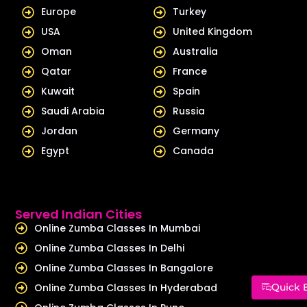
Europe
Turkey
USA
United Kingdom
Oman
Australia
Qatar
France
Kuwait
Spain
Saudi Arabia
Russia
Jordan
Germany
Egypt
Canada
Served Indian Cities
Online Zumba Classes In Mumbai
Online Zumba Classes In Delhi
Online Zumba Classes In Bangalore
Online Zumba Classes In Hyderabad
Quick 