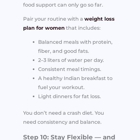
food support can only go so far.
Pair your routine with a
weight loss
plan for women
that includes:
Balanced meals with protein,
fiber, and good fats.
2–3 liters of water per day.
Consistent meal timings.
A healthy Indian breakfast to
fuel your workout.
Light dinners for fat loss.
You don’t need a crash diet. You
need consistency and balance.
Step 10: Stay Flexible — and