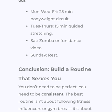
out
Mon-Wed-Fri: 25 min
bodyweight circuit.
Tues-Thurs: 15 min guided
stretching.
Sat: Zumba or fun dance
video.
Sunday: Rest.
Conclusion: Build a Routine
That
Serves
You
You don’t need to be perfect. You
need to be
consistent
. The best
routine isn’t about following fitness
influencers or gym bros — it’s about