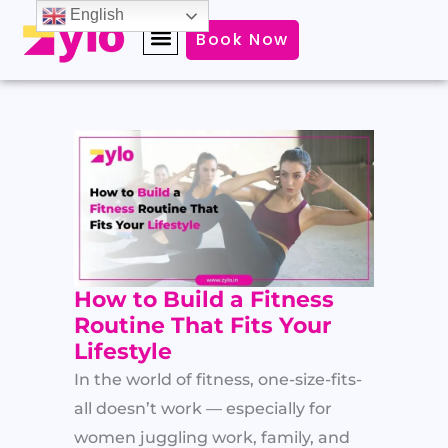
Skip
English
Book Now
to
content
How to Build a Fitness
Routine That Fits Your
Lifestyle
In the world of fitness, one-size-fits-
all doesn’t work — especially for
women juggling work, family, and