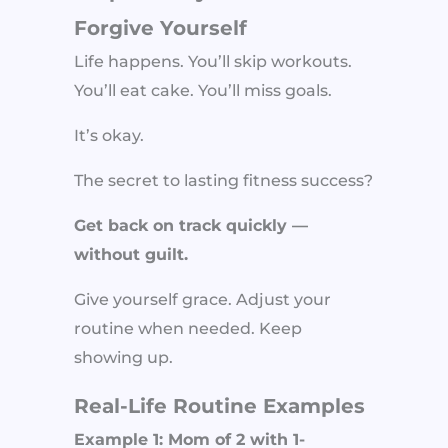
Forgive Yourself
Life happens. You’ll skip workouts.
You’ll eat cake. You’ll miss goals.
It’s okay.
The secret to lasting fitness success?
Get back on track quickly —
without guilt.
Give yourself grace. Adjust your
routine when needed. Keep
showing up.
Real-Life Routine Examples
Example 1: Mom of 2 with 1-