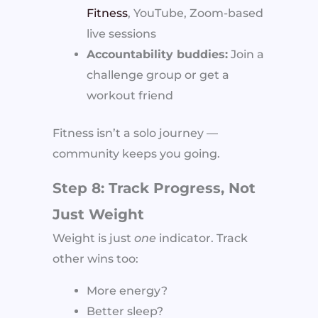
Fitness
, YouTube, Zoom-based
live sessions
Accountability buddies:
Join a
challenge group or get a
workout friend
Fitness isn’t a solo journey —
community keeps you going.
Step 8: Track Progress, Not
Just Weight
Weight is just
one
indicator. Track
other wins too:
More energy?
Better sleep?