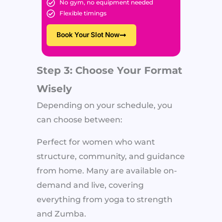
No gym, no equipment needed
Flexible timings
Book Your Slot Now
Step 3: Choose Your Format
Wisely
Depending on your schedule, you
can choose between:
Perfect for women who want
structure, community, and guidance
from home. Many are available on-
demand and live, covering
everything from yoga to strength
and Zumba.