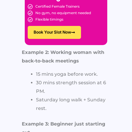
Certified Female Trainers
No gym, no equipment needed
Flexible timings
Book Your Slot Now
Example 2: Working woman with
back-to-back meetings
15 mins yoga before work.
30 mins strength session at 6
PM.
Saturday long walk + Sunday
rest.
Example 3: Beginner just starting