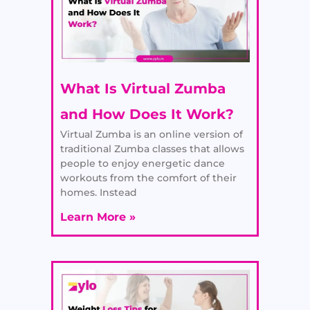
What Is Virtual Zumba
and How Does It Work?
Virtual Zumba is an online version of
traditional Zumba classes that allows
people to enjoy energetic dance
workouts from the comfort of their
homes. Instead
Learn More »