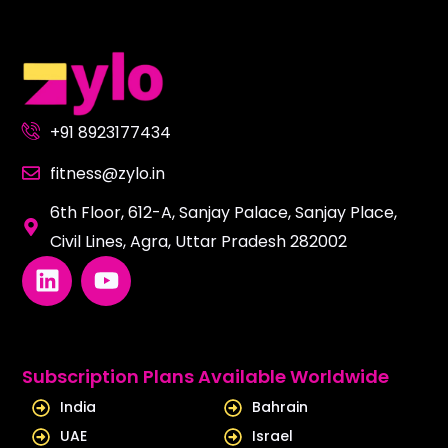
+91 8923177434
fitness@zylo.in
6th Floor, 612-A, Sanjay Palace, Sanjay Place,
Civil Lines, Agra, Uttar Pradesh 282002
L
Y
i
o
n
u
k
t
e
u
Subscription Plans Available Worldwide
d
b
India
Bahrain
i
e
UAE
Israel
n