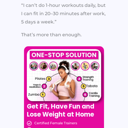
“I can’t do 1-hour workouts daily, but
I can fit in 20–30 minutes after work,
5 days a week.”
That’s more than enough.
Get Fit, Have Fun and
Lose Weight at Home
Certified Female Trainers