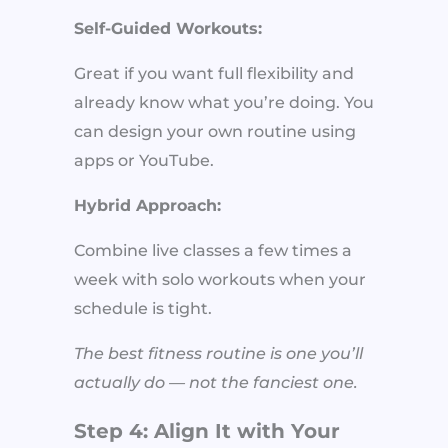
Self-Guided Workouts:
Great if you want full flexibility and
already know what you’re doing. You
can design your own routine using
apps or YouTube.
Hybrid Approach:
Combine live classes a few times a
week with solo workouts when your
schedule is tight.
The best fitness routine is one you’ll
actually do — not the fanciest one.
Step 4: Align It with Your