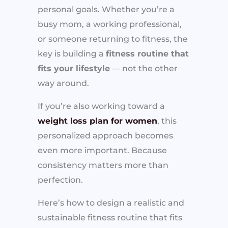
personal goals. Whether you’re a
busy mom, a working professional,
or someone returning to fitness, the
key is building a
fitness routine that
fits your lifestyle
— not the other
way around.
If you’re also working toward a
weight loss plan for women
, this
personalized approach becomes
even more important. Because
consistency matters more than
perfection.
Here’s how to design a realistic and
sustainable fitness routine that fits