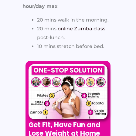
hour/day max
20 mins walk in the morning.
20 mins
online Zumba class
post-lunch.
10 mins stretch before bed.
Get Fit, Have Fun and
Lose Weight at Home