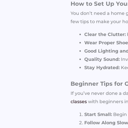
How to Set Up Yo
You don’t need a home gy
few tips to make your h
Clear the Clutter:
Wear Proper Shoes
Good Lighting and 
Quality Sound:
Inv
Stay Hydrated:
Kee
Beginner Tips for 
If you’ve never done a d
classes
with beginners in
Start Small:
Begin 
Follow Along Slow