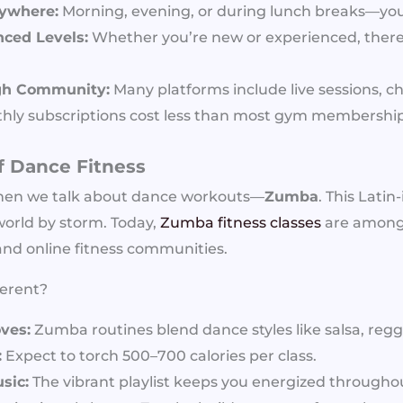
nywhere:
Morning, evening, or during lunch breaks—yo
ced Levels:
Whether you’re new or experienced, there 
gh Community:
Many platforms include live sessions, c
ly subscriptions cost less than most gym membership
f Dance Fitness
hen we talk about dance workouts—
Zumba
. This Latin
orld by storm. Today,
Zumba fitness classes
are among
 and online fitness communities.
erent?
ves:
Zumba routines blend dance styles like salsa, reg
:
Expect to torch 500–700 calories per class.
sic:
The vibrant playlist keeps you energized througho