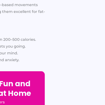
nce-based movements
 them excellent for fat-
 200–500 calories.
ets you going.
our mind.
d anxiety.
 Fun and
 at Home
ers