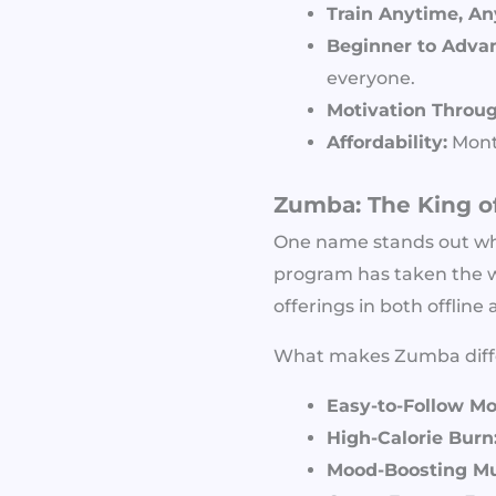
Train Anytime, A
Beginner to Advan
everyone.
Motivation Throu
Affordability:
Month
Zumba: The King o
One name stands out w
program has taken the w
offerings in both offline
What makes Zumba diff
Easy-to-Follow Mo
High-Calorie Burn
Mood-Boosting Mu