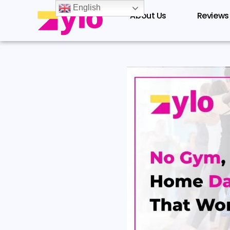
Skip
English
About Us
Reviews
to
content