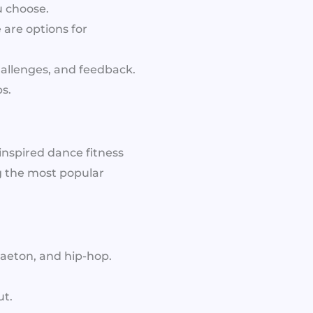
u choose.
are options for
hallenges, and feedback.
s.
-inspired dance fitness
 the most popular
gaeton, and hip-hop.
ut.