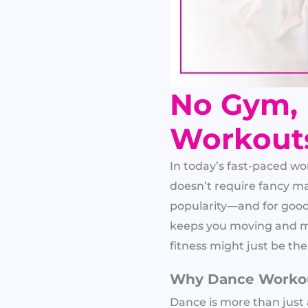
No Gym,
Workout
In today’s fast-paced wor
doesn’t require fancy m
popularity—and for good r
keeps you moving and mo
fitness might just be the
Why Dance Workout
Dance is more than just 