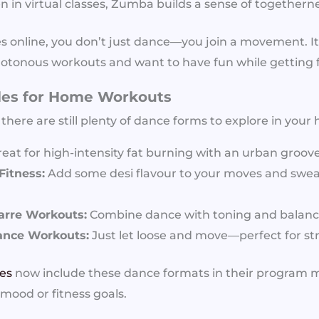
 in virtual classes, Zumba builds a sense of togetherne
s online, you don’t just dance—you join a movement. It’
tonous workouts and want to have fun while getting fi
les for Home Workouts
, there are still plenty of dance forms to explore in your
eat for high-intensity fat burning with an urban groove
itness:
Add some desi flavour to your moves and sweat
arre Workouts:
Combine dance with toning and balance
ance Workouts:
Just let loose and move—perfect for stre
ses
now include these dance formats in their program m
 mood or fitness goals.