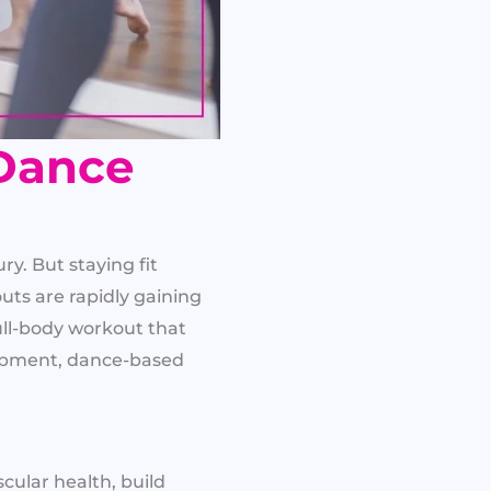
Dance
ry. But staying fit
ts are rapidly gaining
full-body workout that
uipment, dance-based
cular health, build