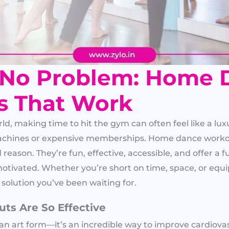
 No Problem: Home 
s That Work
ld, making time to hit the gym can often feel like a luxu
achines or expensive memberships. Home dance workou
eason. They’re fun, effective, accessible, and offer a 
tivated. Whether you’re short on time, space, or eq
 solution you’ve been waiting for.
s Are So Effective
an art form—it’s an incredible way to improve cardiovas