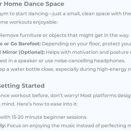
ur Home Dance Space
m to start dancing—just a small, clean space with the 
ome workouts enjoyable:
Remove furniture or objects that might get in the way.
 or Go Barefoot:
Depending on your floor, protect your
Mirror (Optional):
Helps with motivation and posture c
est in a speaker or use noise-cancelling headphones.
p a water bottle close, especially during high-energy r
Getting Started
ance workout before, don’t worry! Most platforms desig
 mind. Here’s how to ease into it:
with 15-20 minute beginner sessions.
ly:
Focus on enjoying the music instead of perfecting 