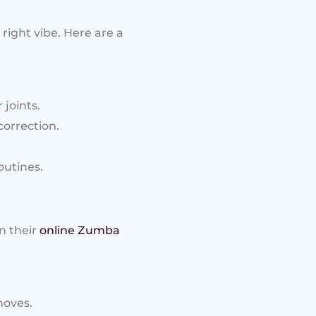
right vibe. Here are a
 joints.
orrection.
outines.
n their
online Zumba
moves.