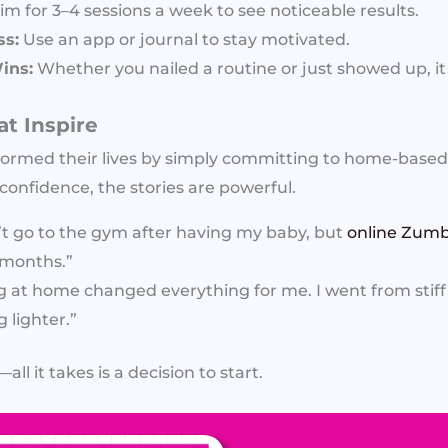
im for 3–4 sessions a week to see noticeable results.
ss:
Use an app or journal to stay motivated.
ins:
Whether you nailed a routine or just showed up, it
at Inspire
ormed their lives by simply committing to home-base
confidence, the stories are powerful.
n’t go to the gym after having my baby, but
online Zumb
5 months.”
g at home changed everything for me. I went from stif
 lighter.”
ll it takes is a decision to start.