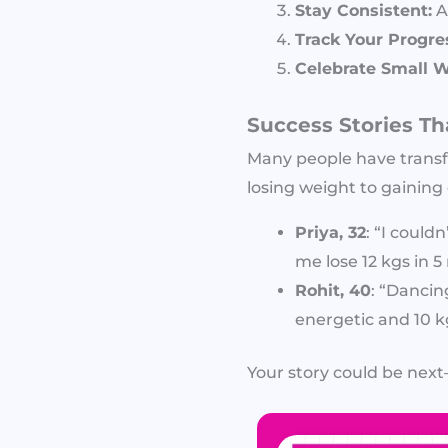
Stay Consistent:
A
Track Your Progre
Celebrate Small W
Success Stories Th
Many people have transf
losing weight to gaining 
Priya, 32
: “I could
me lose 12 kgs in 
Rohit, 40
: “Dancin
energetic and 10 kg
Your story could be next—a