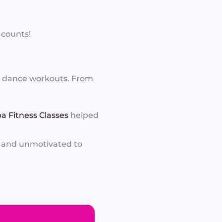
 counts!
d dance workouts. From
a Fitness Classes
helped
f and unmotivated to