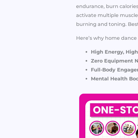
endurance, burn calori
activate multiple muscle
burning and toning. Best 
Here’s why home dance w
High Energy, High
Zero Equipment 
Full-Body Engage
Mental Health Boo