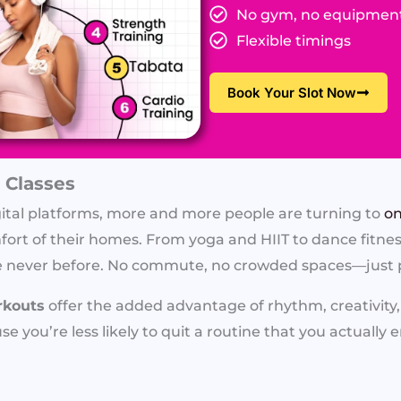
No gym, no equipmen
Flexible timings
Book Your Slot Now
 Classes
gital platforms, more and more people are turning to
on
ort of their homes. From yoga and HIIT to dance fitness,
 like never before. No commute, no crowded spaces—just
rkouts
offer the added advantage of rhythm, creativity
e you’re less likely to quit a routine that you actually e