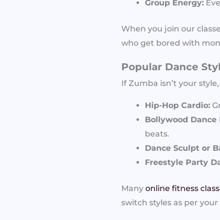
Group Energy:
Even
When you join our classe
who get bored with mono
Popular Dance Sty
If Zumba isn’t your style
Hip-Hop Cardio:
Gr
Bollywood Dance F
beats.
Dance Sculpt or B
Freestyle Party D
Many
online fitness clas
switch styles as per your