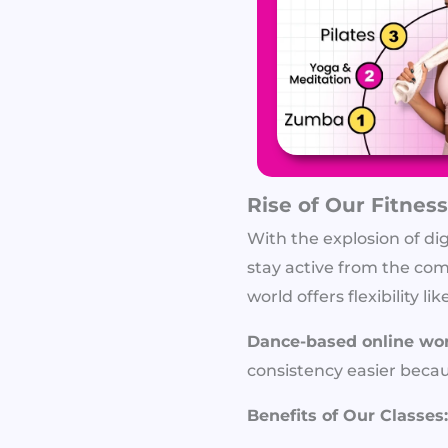
Rise of Our Fitness
With the explosion of di
stay active from the comf
world offers flexibility
Dance-based online wo
consistency easier becaus
Benefits of Our Classes: