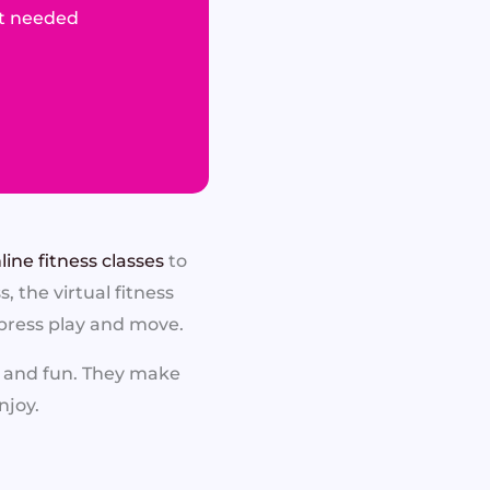
t needed
line fitness classes
to
 the virtual fitness
 press play and move.
, and fun. They make
njoy.