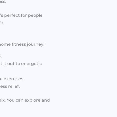
ss.
s perfect for people
t.
 home fitness journey:
.
 it out to energetic
 exercises.
ss relief.
ix. You can explore and