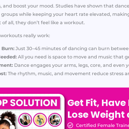
es, and boost your mood. Studies have shown that da
 groups while keeping your heart rate elevated, making
of all, they don’t feel like a workout.
orkouts really work:
 Burn:
Just 30–45 minutes of dancing can burn between
Needed:
All you need is space to move and music that g
ment:
Dance engages your arms, legs, core, and even y
st:
The rhythm, music, and movement reduce stress an
Get Fit, Have
Lose Weight
Certified Female Train