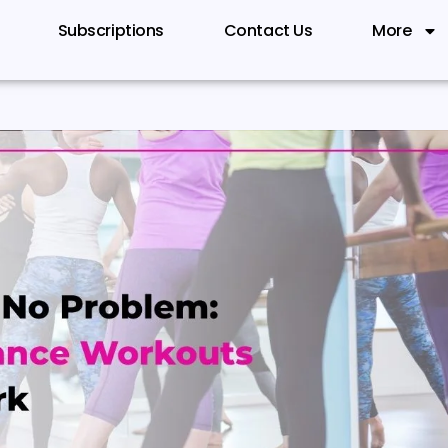
Subscriptions
Contact Us
More