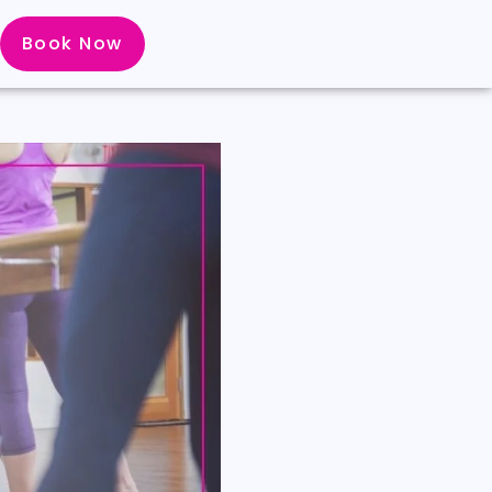
Book Now