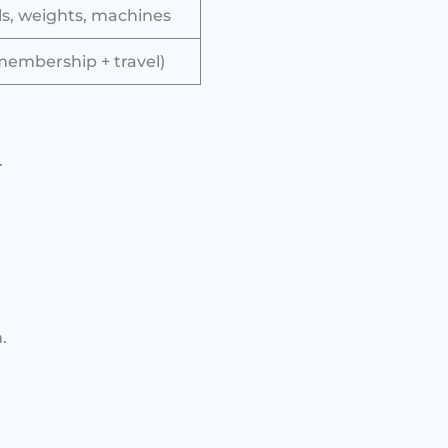
ls, weights, machines
membership + travel)
.
.