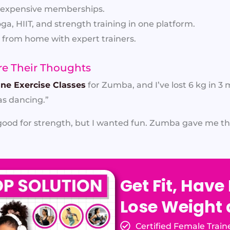
expensive memberships.
a, HIIT, and strength training in one platform.
from home with expert trainers.
e Their Thoughts
ine Exercise Classes
for Zumba, and I’ve lost 6 kg in 3
s dancing.”
od for strength, but I wanted fun. Zumba gave me tha
Get Fit, Have
Lose Weight
Certified Female Train