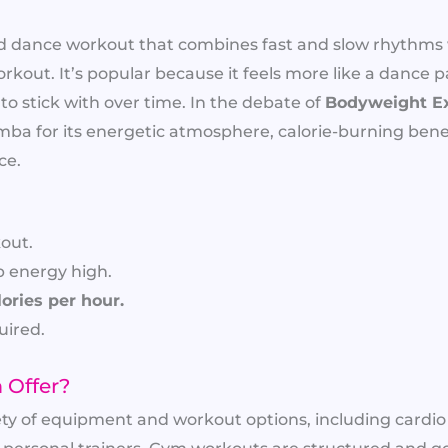
ed dance workout that combines fast and slow rhythms 
orkout. It’s popular because it feels more like a dance p
 to stick with over time. In the debate of
Bodyweight E
a for its energetic atmosphere, calorie-burning benef
ce.
out.
p energy high.
ories per hour.
ired.
 Offer?
ety of equipment and workout options, including cardi