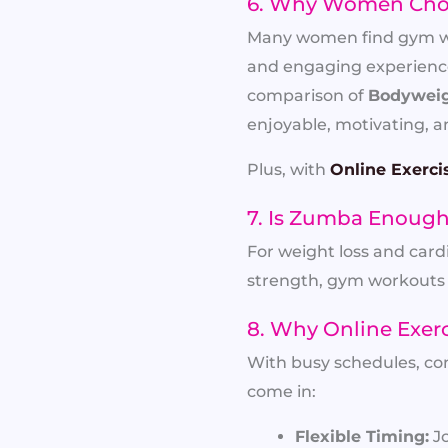
6. Why Women Cho
Many women find gym work
and engaging experience.
comparison of
Bodyweig
enjoyable, motivating, an
Plus, with
Online Exerci
7. Is Zumba Enough 
For weight loss and card
strength, gym workouts 
8. Why Online Exer
With busy schedules, co
come in:
Flexible Timing:
Jo