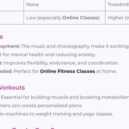
None
Treadmil
Low (especially
Online Classes
)
Higher (
a
joyment:
The music and choreography make it exciting
 for mental health and reducing anxiety.
:
Improves flexibility, endurance, and coordination.
eded:
Perfect for
Online Fitness Classes
at home.
 Workouts
Essential for building muscle and boosting metabolism
ners can create personalized plans.
o machines to weight training and yoga classes.