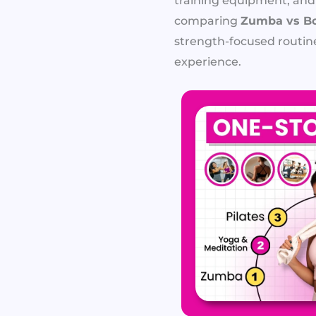
training equipment, and
comparing
Zumba vs Bo
strength-focused routin
experience.