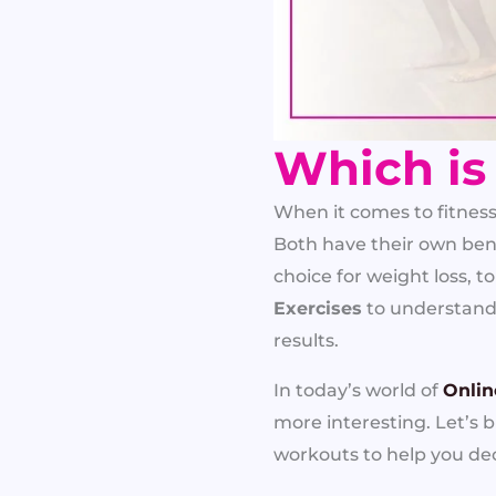
Which is
When it comes to fitnes
Both have their own bene
choice for weight loss,
Exercises
to understand w
results.
In today’s world of
Onlin
more interesting. Let’s
workouts to help you de