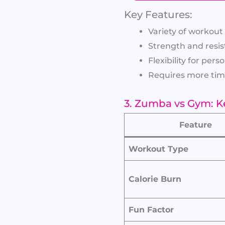
Key Features:
Variety of workou
Strength and resis
Flexibility for pers
Requires more tim
3. Zumba vs Gym: K
Feature
Workout Type
Calorie Burn
Fun Factor