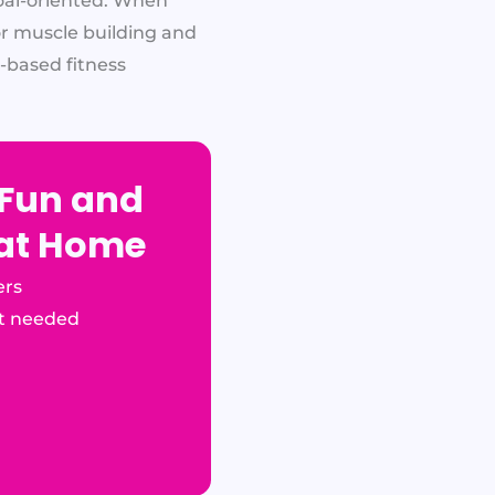
oal-oriented. When
for muscle building and
-based fitness
 Fun and
 at Home
ers
t needed