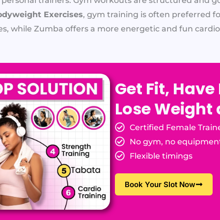
 personal trainers. Gym workouts are structured and g
dyweight Exercises
, gym training is often preferred 
es, while Zumba offers a more energetic and fun cardio
Get Fit, Have
Lose Weight
Certified Female Train
No gym, no equipmen
Flexible timings
Book Your Slot Now