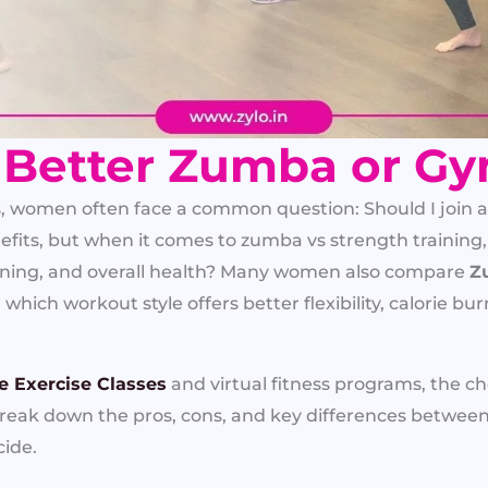
 Better Zumba or G
s, women often face a common question: Should I join 
fits, but when it comes to zumba vs strength training,
 toning, and overall health? Many women also compare
Z
hich workout style offers better flexibility, calorie bu
e Exercise Classes
and virtual fitness programs, the 
 break down the pros, cons, and key differences betw
cide.