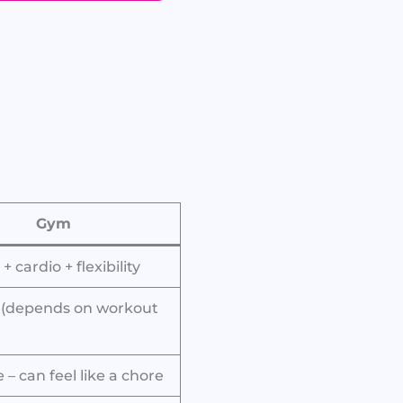
Gym
+ cardio + flexibility
 (depends on workout
– can feel like a chore