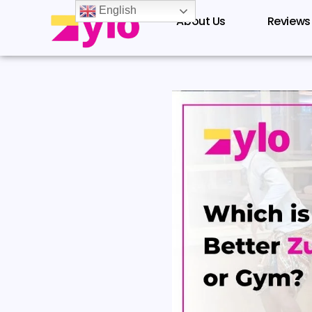
Skip
English
About Us
Reviews
to
content