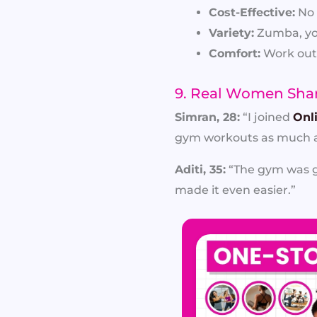
Cost-Effective:
No 
Variety:
Zumba, yog
Comfort:
Work out 
9. Real Women Shar
Simran, 28:
“I joined
Onl
gym workouts as much a
Aditi, 35:
“The gym was go
made it even easier.”