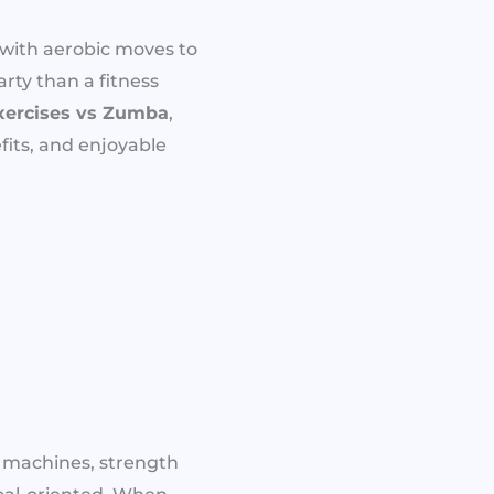
with aerobic moves to
arty than a fitness
xercises vs Zumba
,
its, and enjoyable
o machines, strength