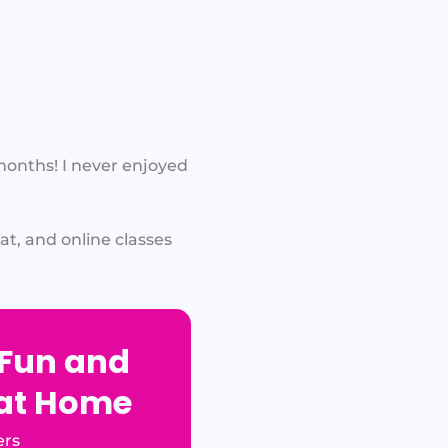
 months! I never enjoyed
t, and online classes
 Fun and
 at Home
ers