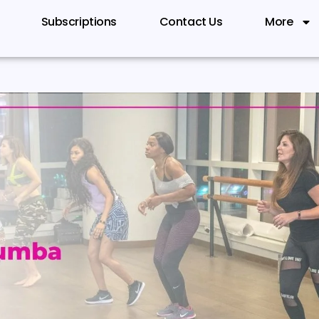
Subscriptions
Contact Us
More