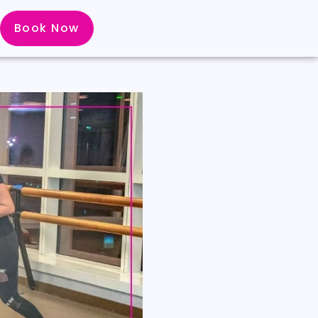
Book Now