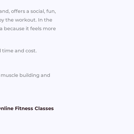
, offers a social, fun,
oy the workout. In the
 because it feels more
 time and cost.
r muscle building and
nline Fitness Classes