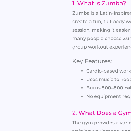
1. What is Zumba?
Zumba is a Latin-inspir
create a fun, full-body w
session, making it easier
many people choose Zumb
group workout experien
Key Features:
Cardio-based work
Uses music to kee
Burns
500–800 cal
No equipment requ
2. What Does a Gym
The gym provides a vari