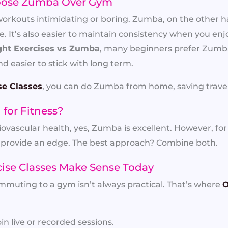
ose Zumba Over Gym
outs intimidating or boring. Zumba, on the other hand
 It’s also easier to maintain consistency when you enj
ht Exercises vs Zumba
, many beginners prefer Zumba
d easier to stick with long term.
se Classes
, you can do Zumba from home, saving travel
for Fitness?
iovascular health, yes, Zumba is excellent. However, fo
provide an edge. The best approach? Combine both.
cise Classes Make Sense Today
mmuting to a gym isn’t always practical. That’s where
O
in live or recorded sessions.