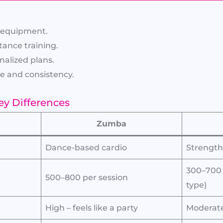
t equipment.
tance training.
onalized plans.
e and consistency.
ey Differences
Zumba
Dance-based cardio
Strength 
300–700
500–800 per session
type)
High – feels like a party
Moderate 