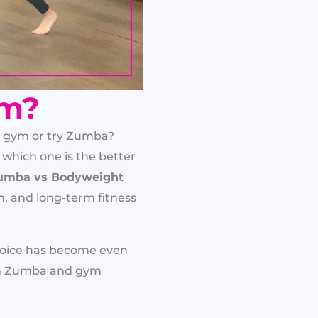
ym?
a gym or try Zumba?
 which one is the better
umba vs Bodyweight
rn, and long-term fitness
choice has become even
een Zumba and gym