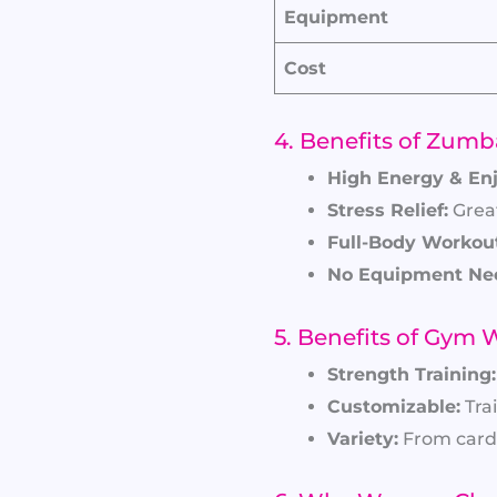
Equipment
Cost
4. Benefits of Zumb
High Energy & En
Stress Relief:
Great
Full-Body Workout
No Equipment Ne
5. Benefits of Gym
Strength Training:
Customizable:
Trai
Variety:
From cardi