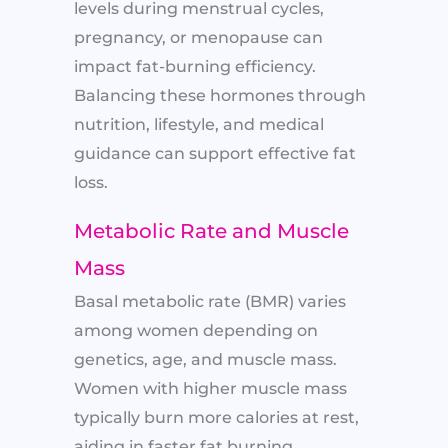
levels during menstrual cycles,
pregnancy, or menopause can
impact fat-burning efficiency.
Balancing these hormones through
nutrition, lifestyle, and medical
guidance can support effective fat
loss.
Metabolic Rate and Muscle
Mass
Basal metabolic rate (BMR) varies
among women depending on
genetics, age, and muscle mass.
Women with higher muscle mass
typically burn more calories at rest,
aiding in faster fat burning.