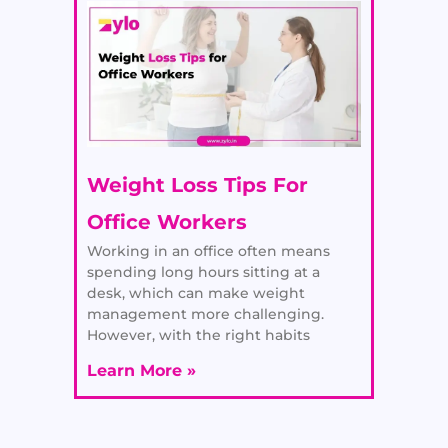
Weight Loss Tips For
Office Workers
Working in an office often means
spending long hours sitting at a
desk, which can make weight
management more challenging.
However, with the right habits
Learn More »