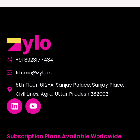
+91 8923177434
fitness@zylo.in
6th Floor, 612-A, Sanjay Palace, Sanjay Place,
Civil Lines, Agra, Uttar Pradesh 282002
L
Y
i
o
n
u
k
t
e
u
Subscription Plans Available Worldwide