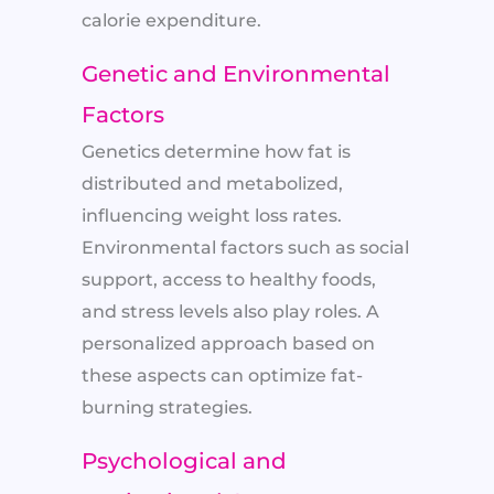
calorie expenditure.
Genetic and Environmental
Factors
Genetics determine how fat is
distributed and metabolized,
influencing weight loss rates.
Environmental factors such as social
support, access to healthy foods,
and stress levels also play roles. A
personalized approach based on
these aspects can optimize fat-
burning strategies.
Psychological and