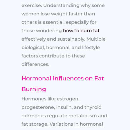
exercise. Understanding why some
women lose weight faster than
others is essential, especially for
those wondering
how to burn fat
effectively and sustainably. Multiple
biological, hormonal, and lifestyle
factors contribute to these
differences.
Hormonal Influences on Fat
Burning
Hormones like estrogen,
progesterone, insulin, and thyroid
hormones regulate metabolism and
fat storage. Variations in hormonal