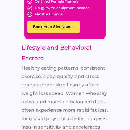
Certified Female Trainers
No gym, no equipment needed
Flexible timings
Book Your Slot Now
Lifestyle and Behavioral
Factors
Healthy eating patterns, consistent
exercise, sleep quality, and stress
management significantly affect
weight loss speed. Women who stay
active and maintain balanced diets
often experience more rapid fat loss.
Increased physical activity improves
insulin sensitivity and accelerates