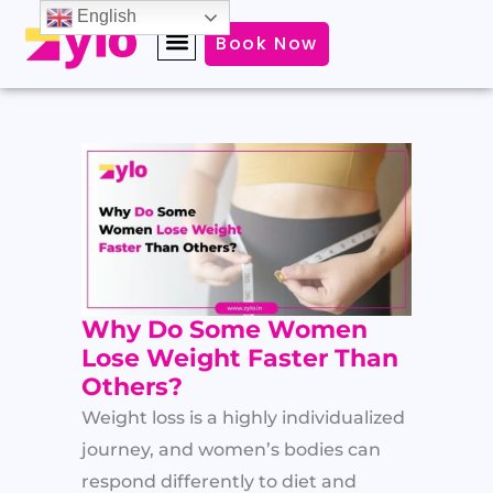
Skip
English
Book Now
to
content
Why Do Some Women
Lose Weight Faster Than
Others?
Weight loss is a highly individualized
journey, and women’s bodies can
respond differently to diet and