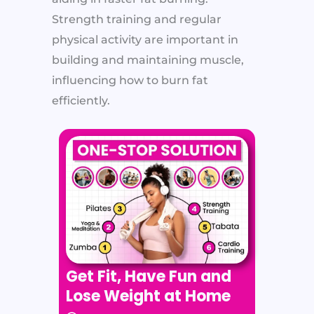
Strength training and regular
physical activity are important in
building and maintaining muscle,
influencing how to burn fat
efficiently.
Get Fit, Have Fun and
Lose Weight at Home