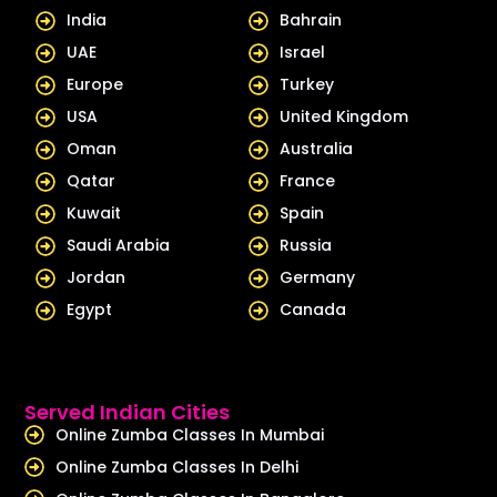
d
b
India
Bahrain
i
e
UAE
Israel
n
Europe
Turkey
USA
United Kingdom
Oman
Australia
Qatar
France
Kuwait
Spain
Saudi Arabia
Russia
Jordan
Germany
Egypt
Canada
Served Indian Cities
Online Zumba Classes In Mumbai
Online Zumba Classes In Delhi