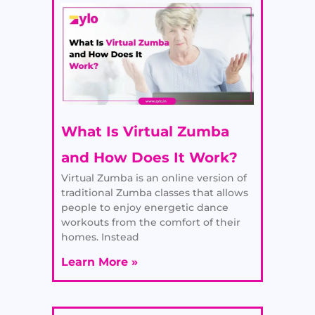
What Is Virtual Zumba
and How Does It Work?
Virtual Zumba is an online version of
traditional Zumba classes that allows
people to enjoy energetic dance
workouts from the comfort of their
homes. Instead
Learn More »