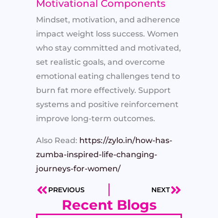
Motivational Components
Mindset, motivation, and adherence
impact weight loss success. Women
who stay committed and motivated,
set realistic goals, and overcome
emotional eating challenges tend to
burn fat more effectively. Support
systems and positive reinforcement
improve long-term outcomes.
Also Read:
https://zylo.in/how-has-
zumba-inspired-life-changing-
journeys-for-women/
PREVIOUS
NEXT
Prev
Next
Recent Blogs